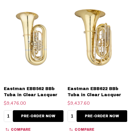
Eastman EBB562 BBb
Eastman EBB622 BBb
Tuba in Clear Lacquer
Tuba in Clear Lacquer
$9,476.00
$9,437.60
Quantity:
Quantity:
PRE-ORDER NOW
PRE-ORDER NOW
COMPARE
COMPARE