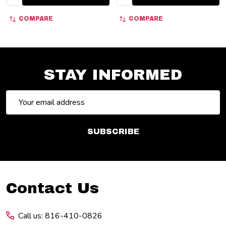
COMPARE
COMPARE
STAY INFORMED
Email
Address
SUBSCRIBE
Footer
Contact Us
Start
Call us: 816-410-0826