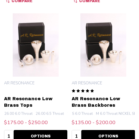
COMPARE
COMPARE
AR RESONANCE
AR RESONANCE
AR Resonance Low
AR Resonance Low
Brass Tops
Brass Backbores
26.00 6.0 Throat
26.00 6.5 Throat
25.7 6.0 Throat
S 6.0 Throat
M 6.0 Throat NICKEL SIL
25.7 6.5 Throat
25.4 6.
$175.00 - $250.00
$135.00 - $200.00
Quantity:
Quantity:
OPTIONS
OPTIONS