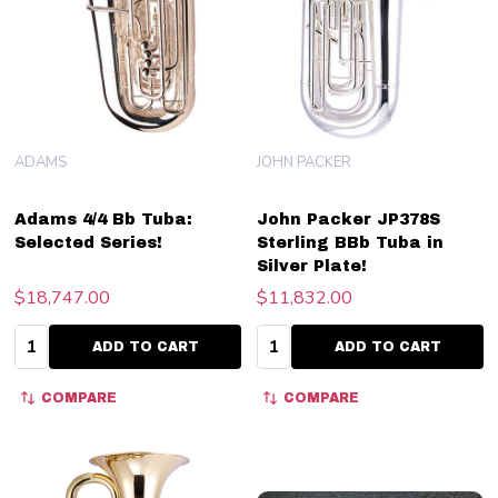
ADAMS
JOHN PACKER
Adams 4/4 Bb Tuba:
John Packer JP378S
Selected Series!
Sterling BBb Tuba in
Silver Plate!
$18,747.00
$11,832.00
Quantity:
Quantity:
ADD TO CART
ADD TO CART
COMPARE
COMPARE