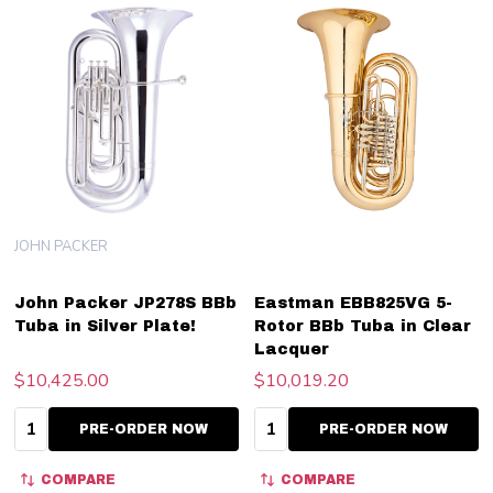
JOHN PACKER
John Packer JP278S BBb
Eastman EBB825VG 5-
Tuba in Silver Plate!
Rotor BBb Tuba in Clear
Lacquer
$10,425.00
$10,019.20
Quantity:
Quantity:
PRE-ORDER NOW
PRE-ORDER NOW
COMPARE
COMPARE