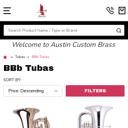
MENU
Search
SE
Welcome to Austin Custom Brass
Tubas
BBb Tubas
BBb Tubas
SORT BY:
FILTERS