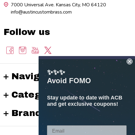
7000 Universal Ave. Kansas City, MO 64120
info@austincustombrass.com
Follow us
✨✨✨
Navigate
Avoid FOMO
Categories
Stay update to date with ACB
and get exclusive coupons!
Brands