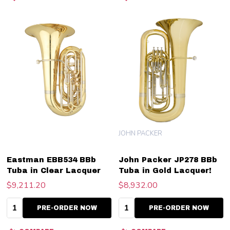
JOHN PACKER
Eastman EBB534 BBb
John Packer JP278 BBb
Tuba in Clear Lacquer
Tuba in Gold Lacquer!
$9,211.20
$8,932.00
Quantity:
Quantity:
PRE-ORDER NOW
PRE-ORDER NOW