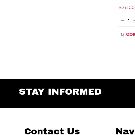
$78.00
Quant
DECR
CO
STAY INFORMED
Footer
Contact Us
Nav
Start