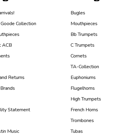
rivals!
Bugles
 Goode Collection
Mouthpieces
thpieces
Bb Trumpets
t ACB
C Trumpets
ents
Cornets
TA-Collection
 and Returns
Euphoniums
 Brands
Flugelhorns
High Trumpets
lity Statement
French Horns
Trombones
tin Music
Tubas