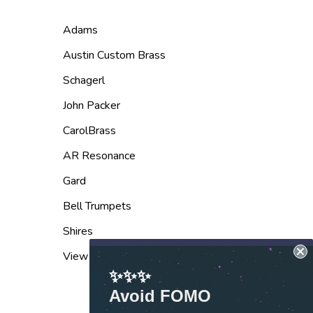
Adams
Austin Custom Brass
Schagerl
John Packer
CarolBrass
AR Resonance
Gard
Bell Trumpets
Shires
View All
✨✨✨
Avoid FOMO