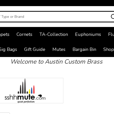
pets
Cornets
TA-Collection
Euphoniums
Fl
Gig Bags
Gift Guide
Mutes
Bargain Bin
Shop
Welcome to Austin Custom Brass