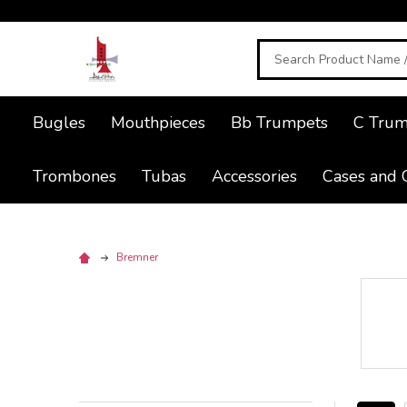
Search
Bugles
Mouthpieces
Bb Trumpets
C Trum
Trombones
Tubas
Accessories
Cases and 
Bremner