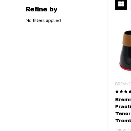
Refine by
Filter
No filters applied
By
BREMNE
Bremn
Pract
Tenor
Tromb