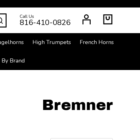
Call Us
SEARCH
816-410-0826
ugelhorns
High Trumpets
French Horns
 By Brand
Bremner