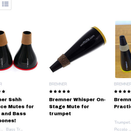
R
BREMNER
BREMNE
er Sshh
Bremner Whisper On-
Bremn
ice Mutes for
Stage Mute for
Practi
 and Bass
trumpet
ones!
Trump
Tenor Trombone
Bass Trombone
Piccolo Trump