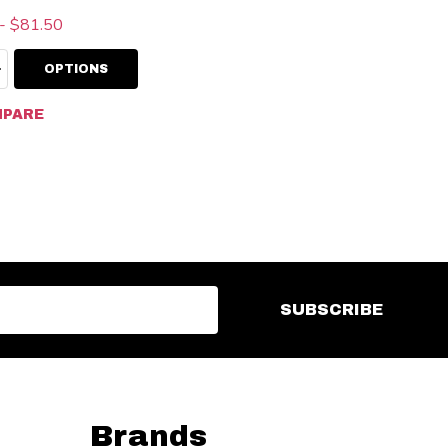
- $81.50
ty:
EASE QUANTITY:
INCREASE QUANTITY:
OPTIONS
PARE
SUBSCRIBE
Brands