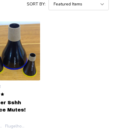
SORT BY:
R
er Sshh
ce Mutes!
et/Cornet
Flugelhorn
et