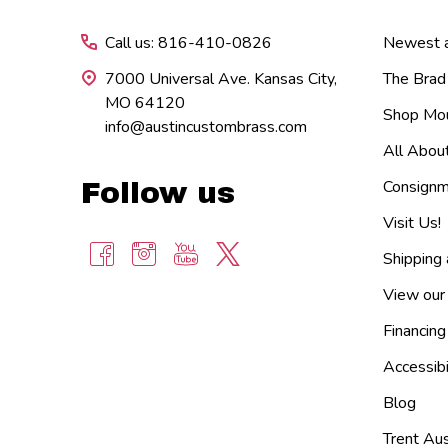
Call us: 816-410-0826
Newest ar
7000 Universal Ave. Kansas City,
The Brad
MO 64120
Shop Mou
info@austincustombrass.com
All Abou
Consignm
Follow us
Visit Us!
Shipping
View our
Financing
Accessibi
Blog
Trent Aus