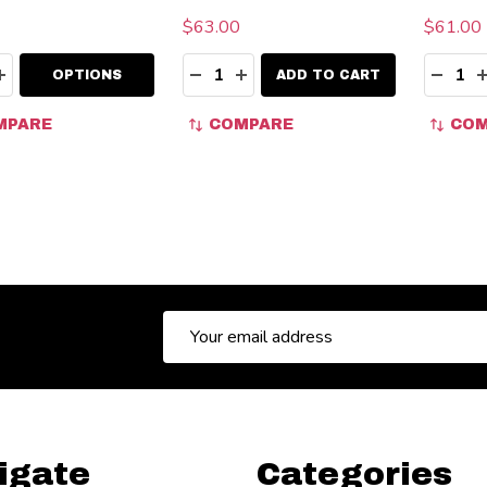
$63.00
$61.00 
ity:
Quantity:
Quanti
EASE QUANTITY:
INCREASE QUANTITY:
DECREASE QUANTITY:
INCREASE QUANTITY:
DECR
OPTIONS
ADD TO CART
MPARE
COMPARE
COM
Email
Address
igate
Categories