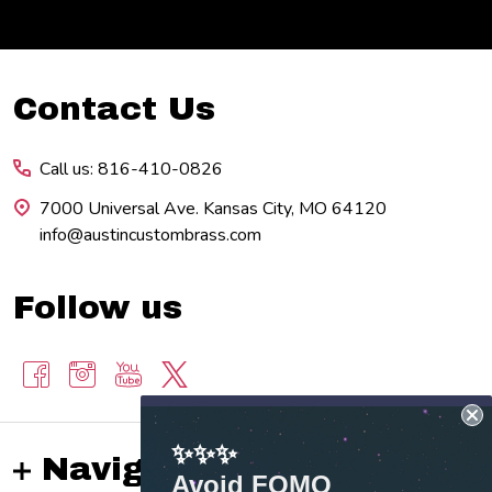
Footer
Contact Us
Start
Call us: 816-410-0826
7000 Universal Ave. Kansas City, MO 64120
info@austincustombrass.com
Follow us
✨✨✨
Navigate
Avoid FOMO