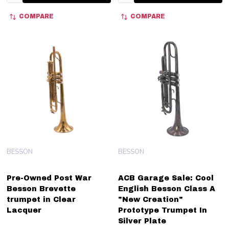
COMPARE
COMPARE
BESSON
BESSON
Pre-Owned Post War
ACB Garage Sale: Cool
Besson Brevette
English Besson Class A
trumpet in Clear
"New Creation"
Lacquer
Prototype Trumpet In
Silver Plate