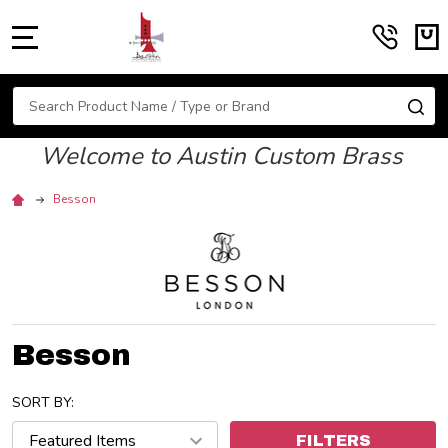
MENU
Search
SE
Welcome to Austin Custom Brass
Besson
Besson
SORT BY:
FILTERS