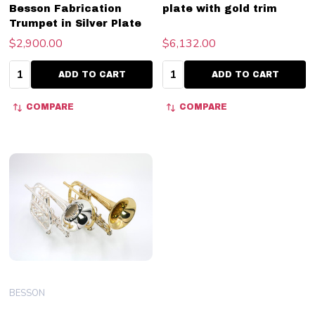
Besson Fabrication
plate with gold trim
Trumpet in Silver Plate
$2,900.00
$6,132.00
Quantity:
Quantity:
ADD TO CART
ADD TO CART
COMPARE
COMPARE
BESSON