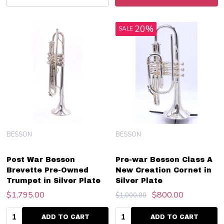
20%
SALE
BESSON
BESSON
Post War Besson
Pre-war Besson Class A
Brevette Pre-Owned
New Creation Cornet in
Trumpet in Silver Plate
Silver Plate
$1,795.00
$800.00
$1,000.00
Quantity:
Quantity:
ADD TO CART
ADD TO CART