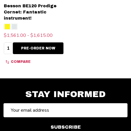
Besson BE120 Prodige
Cornet: Fantastic
instrument!
$1,561.00 - $1,615.00
Quantity:
PRE-ORDER NOW
COMPARE
STAY INFORMED
Email
Address
SUBSCRIBE