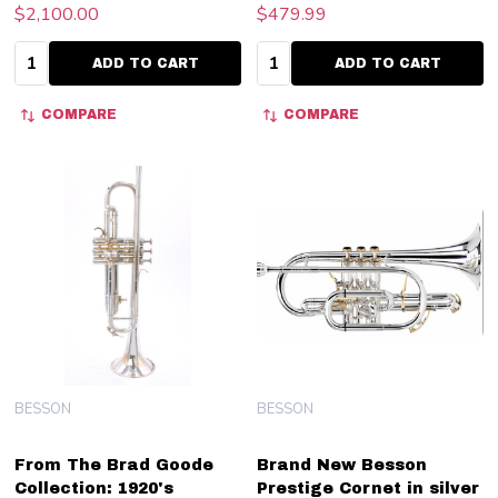
$2,100.00
$479.99
Quantity:
Quantity:
ADD TO CART
ADD TO CART
COMPARE
COMPARE
BESSON
BESSON
From The Brad Goode
Brand New Besson
Collection: 1920's
Prestige Cornet in silver