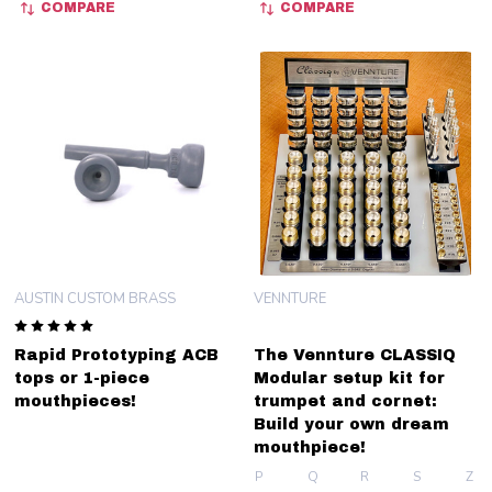
COMPARE
COMPARE
AUSTIN CUSTOM BRASS
VENNTURE
Rapid Prototyping ACB
The Vennture CLASSIQ
tops or 1-piece
Modular setup kit for
mouthpieces!
trumpet and cornet:
Build your own dream
mouthpiece!
P
Q
R
S
Z