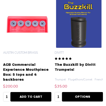
AUSTIN CUSTOM BRASS
DIVITT
ACB Commercial
The Buzzkill by Divitt
Experience Mouthpiece
Trumpets!
Box: 5 tops and 4
Trumpet
Flugelhorn/Cornet
French 
backbores
$200.00
$35.00
Quantity:
Quantity:
ADD TO CART
OPTIONS