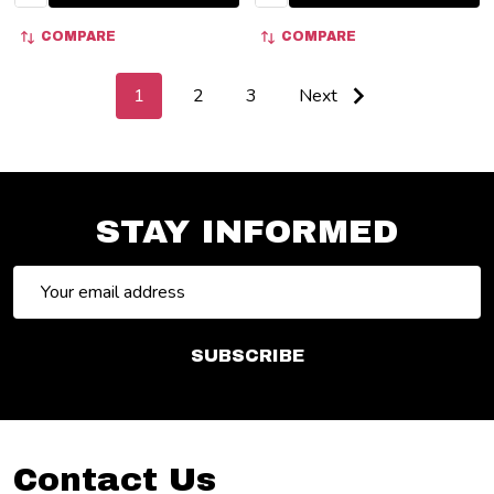
COMPARE
COMPARE
1
2
3
Next
STAY INFORMED
Email
Address
SUBSCRIBE
Footer
Contact Us