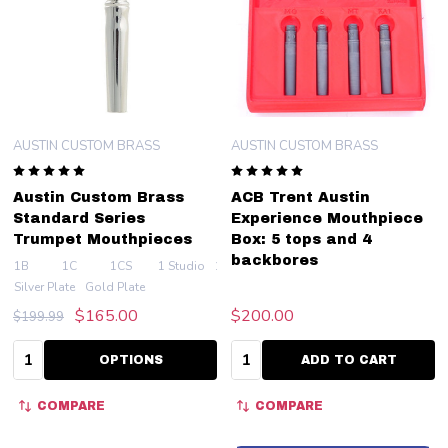
AUSTIN CUSTOM BRASS
AUSTIN CUSTOM BRASS
Austin Custom Brass
ACB Trent Austin
Standard Series
Experience Mouthpiece
Trumpet Mouthpieces
Box: 5 tops and 4
backbores
1B
1C
1CS
1 Studio
1.25BC
+ More
Silver Plate
Gold Plate
$165.00
$200.00
$199.99
Quantity:
Quantity:
OPTIONS
ADD TO CART
COMPARE
COMPARE