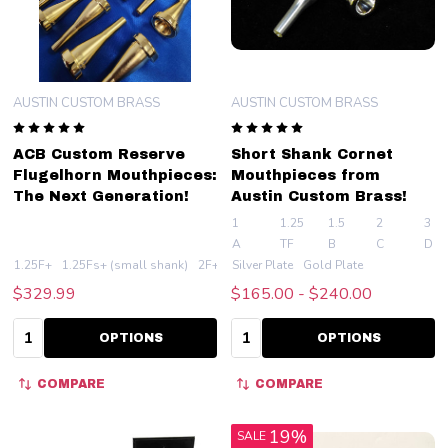
AUSTIN CUSTOM BRASS
AUSTIN CUSTOM BRASS
ACB Custom Reserve
Short Shank Cornet
Flugelhorn Mouthpieces:
Mouthpieces from
The Next Generation!
Austin Custom Brass!
1
1.25
1.5
2
3
A
TF
B
C
D
1.25F+
1.25Fs+ (small shank)
2F+
Silver Plate
2Fs+ (small shank)
Gold Plate
3F+
+ Mo
$329.99
$165.00 - $240.00
Quantity:
Quantity:
OPTIONS
OPTIONS
COMPARE
COMPARE
19%
SALE