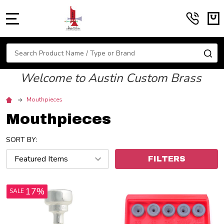
MENU
Search
SE
Welcome to Austin Custom Brass
Mouthpieces
Mouthpieces
SORT BY:
FILTERS
17%
SALE