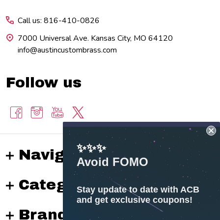
Start
Call us: 816-410-0826
7000 Universal Ave. Kansas City, MO 64120
info@austincustombrass.com
Follow us
✨✨✨
Navigate
Avoid FOMO
Categories
Stay update to date with ACB
and get exclusive coupons!
Brands