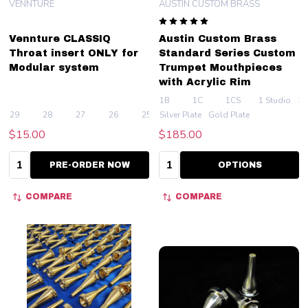
VENNTURE
AUSTIN CUSTOM BRASS
Vennture CLASSIQ
Austin Custom Brass
Throat insert ONLY for
Standard Series Custom
Modular system
Trumpet Mouthpieces
with Acrylic Rim
1B
1C
1CS
1 Studio
1.
29
28
27
26
25
Silver Plate
+ More
Gold Plate
$15.00
$185.00
Quantity:
Quantity:
PRE-ORDER NOW
OPTIONS
COMPARE
COMPARE