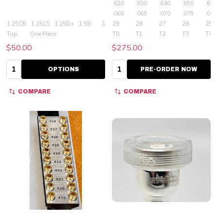
.620
.630
.640
.650
.660
.060
.065
.070
.075
.080
1.25CB
1.25CS
1.25D+
1.5B
1.5C
29
+ More
28
27
26
25
Top
One Piece
T0
T1
T2
T3
T4
$50.00
$275.00
Quantity:
Quantity:
OPTIONS
PRE-ORDER NOW
COMPARE
COMPARE