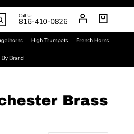
Call Us
SEARCH
816-410-0826
ugelhorns
High Trumpets
French Horns
 By Brand
chester Brass