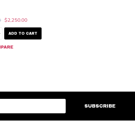
$2,250.00
9
ty:
EASE QUANTITY:
INCREASE QUANTITY:
ADD TO CART
PARE
SUBSCRIBE