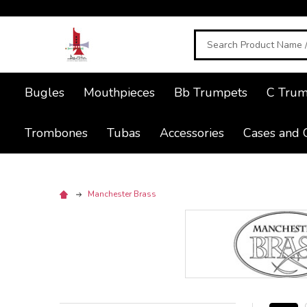
Search
Bugles
Mouthpieces
Bb Trumpets
C Trum
Trombones
Tubas
Accessories
Cases and 
Manchester Brass