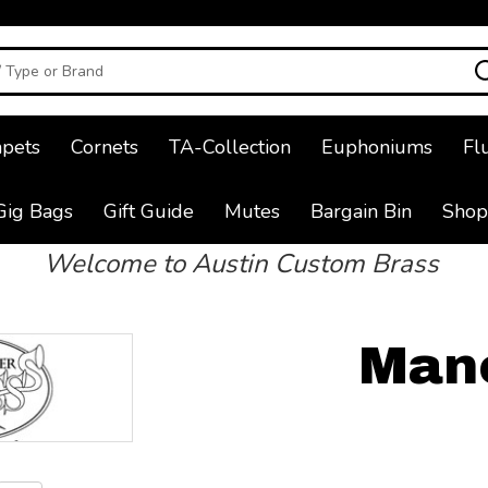
pets
Cornets
TA-Collection
Euphoniums
Fl
Gig Bags
Gift Guide
Mutes
Bargain Bin
Shop
Welcome to Austin Custom Brass
Man