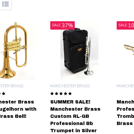
37%
1
SALE
SALE
STER BRASS
MANCHESTER BRASS
MANCHES
ester Brass
SUMMER SALE!
Manch
lugelhorn with
Manchester Brass
Profes
rass Bell!
Custom RL-GB
Tromb
Professional Bb
Brass 
Trumpet in Silver