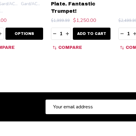
Gard/ACB Double Mouthpiece Pouch (Leather)
Gard/ACB Quadruple Mouthpiece Pouch (Leather)
Plate. Fantastic
Gard/ACB Quadruple Elite Mouthpiece Pouch (Leather)
Trumpet!
.00
$1,250.00
$1,999.99
$2,499.9
ity:
Quantity:
Quanti
EASE QUANTITY:
INCREASE QUANTITY:
DECREASE QUANTITY:
INCREASE QUANTITY:
DECR
OPTIONS
ADD TO CART
MPARE
COMPARE
COM
Email
Address