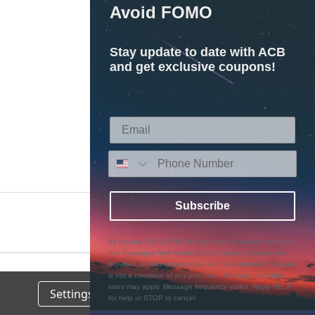
Avoid FOMO
Stay update to date with ACB
and get exclusive coupons!
Subscribe
By clicking SIGN UP NOW, you agree to receive marketing
text messages from Austin Custom Brass at the number
provided, including messages sent by autodialer. Consent
is not a condition of any purchase. Message and data
rates may apply. Message frequency varies. Reply HELP
Settings
Reject all
Accept All Cookies
for help or STOP to cancel.