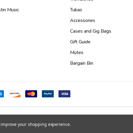
tin Music
Tubas
Accessories
Cases and Gig Bags
Gift Guide
Mutes
Bargain Bin
mes
.
to improve your shopping experience.