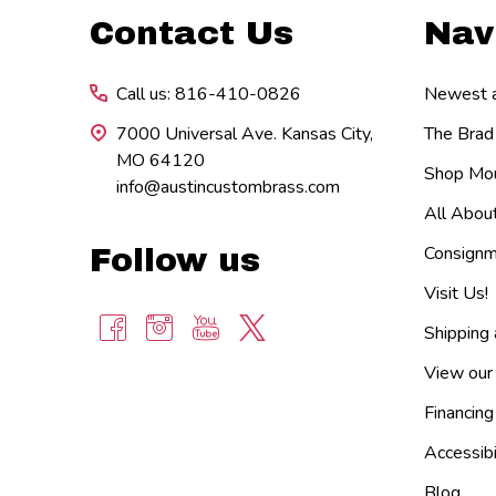
Footer
Contact Us
Nav
Start
Call us: 816-410-0826
Newest ar
7000 Universal Ave. Kansas City,
The Brad
MO 64120
Shop Mou
info@austincustombrass.com
All Abou
Consignm
Follow us
Visit Us!
Shipping
View our
Financing
Accessibi
Blog