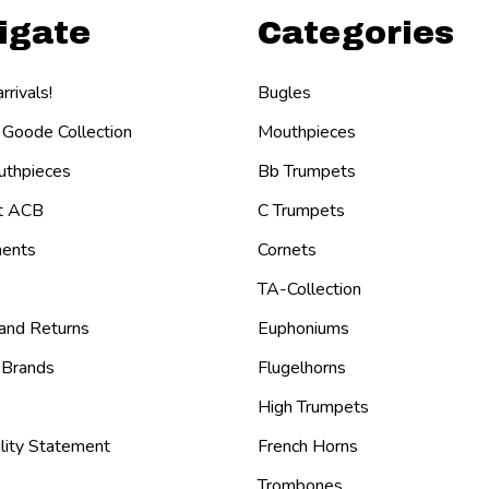
igate
Categories
rivals!
Bugles
 Goode Collection
Mouthpieces
thpieces
Bb Trumpets
t ACB
C Trumpets
ents
Cornets
TA-Collection
 and Returns
Euphoniums
 Brands
Flugelhorns
High Trumpets
lity Statement
French Horns
Trombones