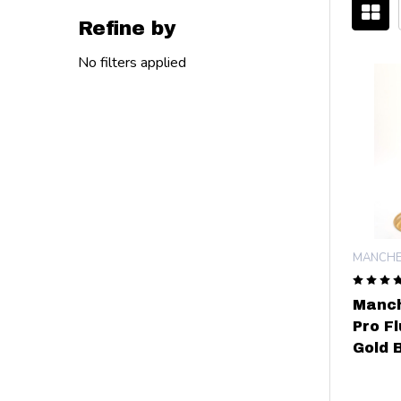
Refine by
Filter
No filters applied
By
MANCHE
Manch
Pro F
Gold B