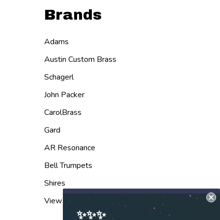
Brands
Adams
Austin Custom Brass
Schagerl
John Packer
CarolBrass
Gard
AR Resonance
Bell Trumpets
Shires
View All
✨✨✨