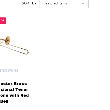
SORT BY:
0%
TER BRASS
ester Brass
sional Tenor
one with Red
Bell