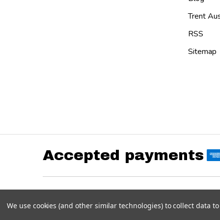
Trent Aus
RSS
Sitemap
Accepted payments
©
2026
Austin Custom Brass Web Store.
Powered by
BigCommerce
. Theme designed by
Papathe
We use cookies (and other similar technologies) to collect data 