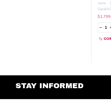
none
$1,799
Quant
DECR
CO
STAY INFORMED