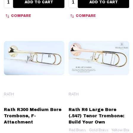
ADD TO CART
ADD TO CART
COMPARE
COMPARE
RATH
RATH
Rath R300 Medium Bore
Rath R6 Large Bore
Trombone, F-
(.547) Tenor Trombone:
Attachment
Build Your Own
Red Brass
Gold Brass
Yellow Bras