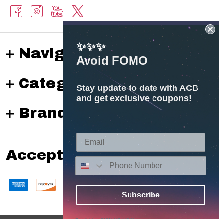
✨✨✨
Navigate
Avoid FOMO
Categories
Stay update to date with ACB
and get exclusive coupons!
Brands
Accepted payments
Subscribe