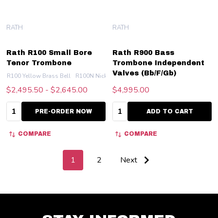
RATH
RATH
Rath R100 Small Bore
Rath R900 Bass
Tenor Trombone
Trombone Independent
Valves (Bb/F/Gb)
R100 Yellow Brass Bell
R100N Nickel Silver Bell
$2,495.50 - $2,645.00
$4,995.00
Quantity:
Quantity:
PRE-ORDER NOW
ADD TO CART
COMPARE
COMPARE
1
2
Next