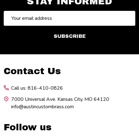
STAY INFORMED
Email
Address
SUBSCRIBE
Footer
Contact Us
Start
Call us: 816-410-0826
7000 Universal Ave. Kansas City, MO 64120
info@austincustombrass.com
Follow us