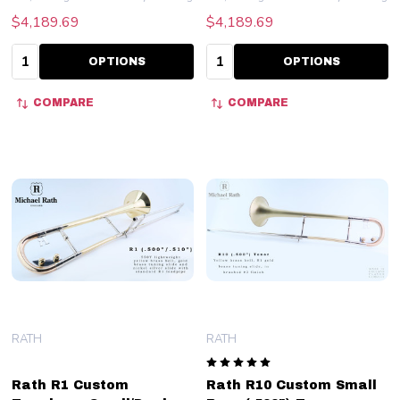
$4,189.69
$4,189.69
Quantity:
Quantity:
OPTIONS
OPTIONS
COMPARE
COMPARE
RATH
RATH
Rath R1 Custom
Rath R10 Custom Small