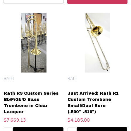
RATH
RATH
Rath R9 Custom Series
Just Arrived! Rath R1
Bb/F/Gb/D Bass
Custom Trombone
Trombone in Clear
Small/Dual Bore
Lacquer
(.500"-.510")
$7,669.13
$4,185.00
Quantity:
Quantity: