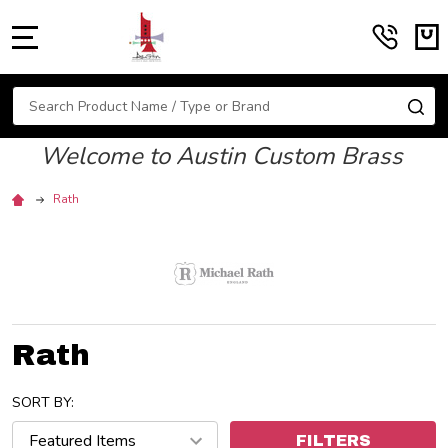
MENU
Search
SE
Welcome to Austin Custom Brass
Rath
Rath
SORT BY:
FILTERS