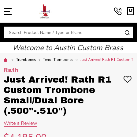
MENU
Search
SE
Welcome to Austin Custom Brass
Trombones
Tenor Trombones
Just Arrived! Rath R1 Custom Tr
Rath
Just Arrived! Rath R1
ADD
TO
Custom Trombone
WIS
LIST
Small/Dual Bore
(.500"-.510")
Write a Review