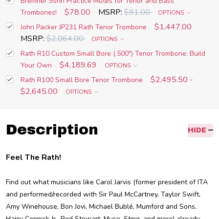
Bremner Sshh Practice Mutes for Tenor and Bass
$78.00
MSRP:
$91.00
Trombones!
OPTIONS
$1,447.00
John Packer JP231 Rath Tenor Trombone
MSRP:
$2,064.00
OPTIONS
Rath R10 Custom Small Bore (.500") Tenor Trombone: Build
$4,189.69
Your Own
OPTIONS
$2,495.50 -
Rath R100 Small Bore Tenor Trombone
$2,645.00
OPTIONS
Description
HIDE
Feel The Rath!
Find out what musicians like Carol Jarvis (former president of ITA
and performed/recorded with Sir Paul McCartney, Taylor Swift,
Amy Winehouse, Bon Jovi, Michael Bublé, Mumford and Sons,
Harry Connick Jr., Rod Stewart, Muse, Sting, and more) already