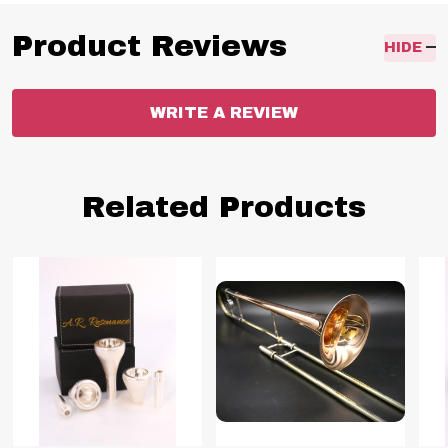
Product Reviews
HIDE
WRITE A REVIEW
Related Products