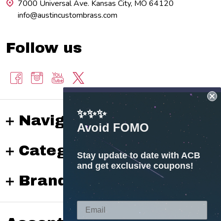
7000 Universal Ave. Kansas City, MO 64120
info@austincustombrass.com
Follow us
✨✨✨
Navigate
Avoid FOMO
Categories
Stay update to date with ACB
and get exclusive coupons!
Brands