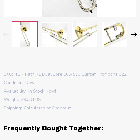
SKU:
TBN Rath R1 Dual Bore 500-510 Custom Trombone 322
Condition:
New
Availability:
In Stock Now!
Weight:
29.00 LBS
Shipping:
Calculated at Checkout
Frequently Bought Together: