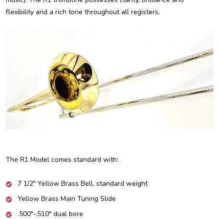
flexibility and a rich tone throughout all registers.
The R1 Model comes standard with:
7 1/2" Yellow Brass Bell, standard weight
Yellow Brass Main Tuning Slide
.500"-.510" dual bore