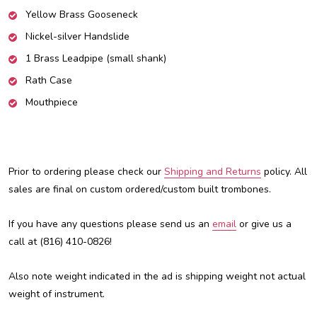
Yellow Brass Gooseneck
Nickel-silver Handslide
1 Brass Leadpipe (small shank)
Rath Case
Mouthpiece
Prior to ordering please check our
Shipping and Returns
policy. All
sales are final on custom ordered/custom built trombones.
If you have any questions please send us an
email
or give us a
call at (816) 410-0826!
Also note weight indicated in the ad is shipping weight not actual
weight of instrument.