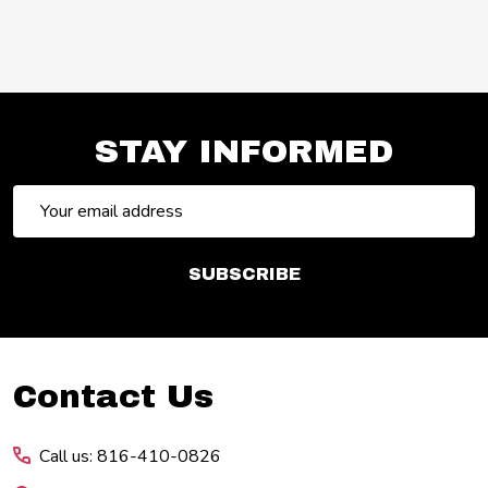
STAY INFORMED
Email
Address
SUBSCRIBE
Footer
Contact Us
Start
Call us: 816-410-0826