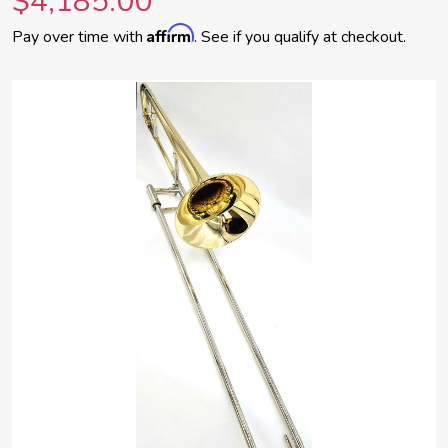
$4,185.00
Affirm
Pay over time with
. See if you qualify at checkout.