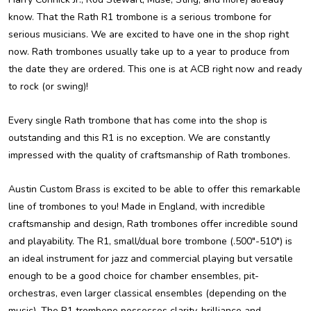
know. That the Rath R1 trombone is a serious trombone for
serious musicians. We are excited to have one in the shop right
now. Rath trombones usually take up to a year to produce from
the date they are ordered. This one is at ACB right now and ready
to rock (or swing)!
Every single Rath trombone that has come into the shop is
outstanding and this R1 is no exception. We are constantly
impressed with the quality of craftsmanship of Rath trombones.
Austin Custom Brass is excited to be able to offer this remarkable
line of trombones to you! Made in England, with incredible
craftsmanship and design, Rath trombones offer incredible sound
and playability. The R1, small/dual bore trombone (.500"-510") is
an ideal instrument for jazz and commercial playing but versatile
enough to be a good choice for chamber ensembles, pit-
orchestras, even larger classical ensembles (depending on the
music). The R1 trombone possesses clarity, brilliance and