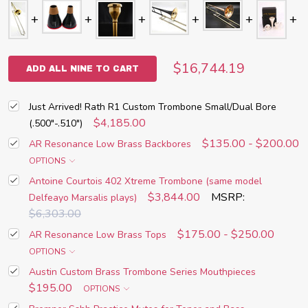
$16,744.19
ADD ALL NINE TO CART
Just Arrived! Rath R1 Custom Trombone Small/Dual Bore
$4,185.00
(.500"-.510")
$135.00 - $200.00
AR Resonance Low Brass Backbores
OPTIONS
Antoine Courtois 402 Xtreme Trombone (same model
$3,844.00
MSRP:
Delfeayo Marsalis plays)
$6,303.00
$175.00 - $250.00
AR Resonance Low Brass Tops
OPTIONS
Austin Custom Brass Trombone Series Mouthpieces
$195.00
OPTIONS