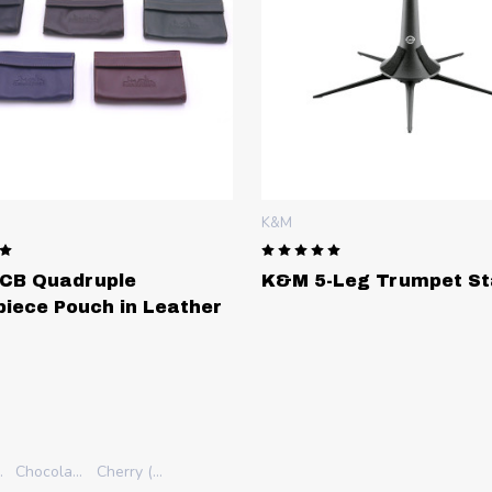
K&M
SCHAGERL
K&M 5-Leg Trumpet Stand
Schagerl 
her
Build You
Raw finish
Silver Plate