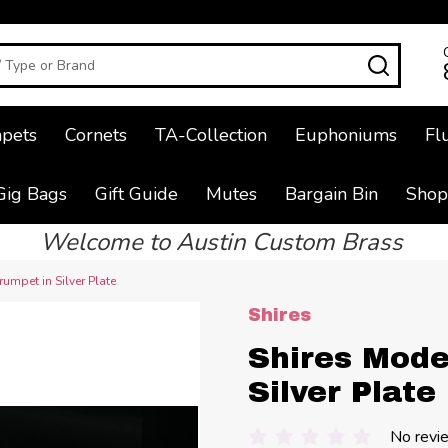
SEAR
pets
Cornets
TA-Collection
Euphoniums
Fl
Gig Bags
Gift Guide
Mutes
Bargain Bin
Shop
Welcome to Austin Custom Brass
umpet in Silver Plate
Shires
Shires Mode
Silver Plate
No revi