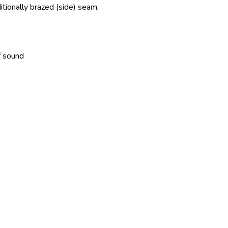
itionally brazed (side) seam,
f sound