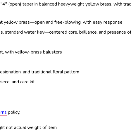
 "4" (open) taper in balanced heavyweight yellow brass, with trad
ght yellow brass—open and free-blowing, with easy response
es, standard water key—centered core, brilliance, and presence o
ht, with yellow-brass balusters
signation, and traditional floral pattern
iece, and care kit
urns
policy.
ht not actual weight of item.