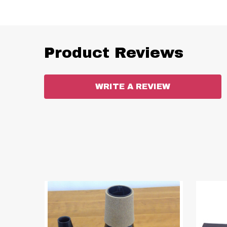
Product Reviews
WRITE A REVIEW