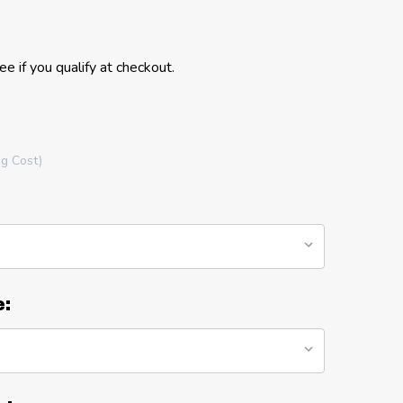
See if you qualify at checkout.
ng Cost)
e: