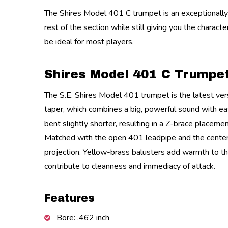
The Shires Model 401 C trumpet is an exceptionally r
rest of the section while still giving you the charac
be ideal for most players.
Shires Model 401 C Trumpe
The S.E. Shires Model 401 trumpet is the latest vers
taper, which combines a big, powerful sound with eas
bent slightly shorter, resulting in a Z-brace placeme
Matched with the open 401 leadpipe and the centered 
projection. Yellow-brass balusters add warmth to the 
contribute to cleanness and immediacy of attack.
Features
Bore: .462 inch