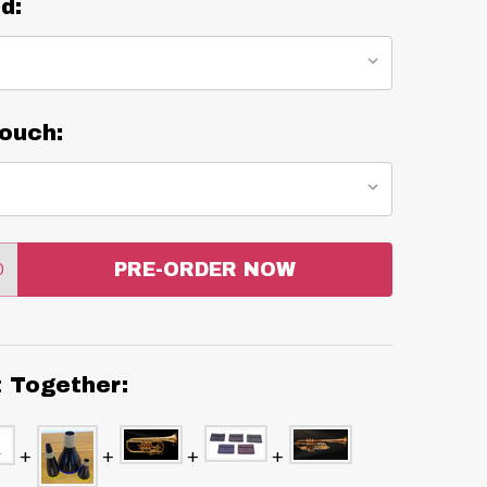
d:
ouch:
0
PRE-ORDER NOW
:
ANTITY:
t Together: