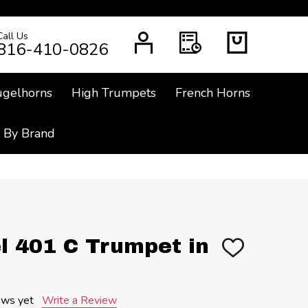
Call Us
CH
816-410-0826
ugelhorns
High Trumpets
French Horns
 By Brand
l 401 C Trumpet in
ADD
TO
WISH
LIST
ews yet
Write a Review