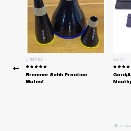
GARD
Sshh Practice
Gard/ACB Quadruple
Mouthpiece Pouch in Leat
Black Leather (CST)
Chocolate Brown (CS-CN)
Cherry (CS-C)