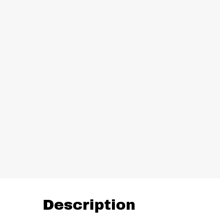
Description