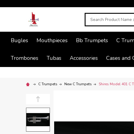
Search
Bugles
Mouthpieces
Bb Trumpets
C Trum
Trombones
Tubas
Accessories
Cases and 
C Trumpets
New C Trumpets
Shires Model 401 C Tr