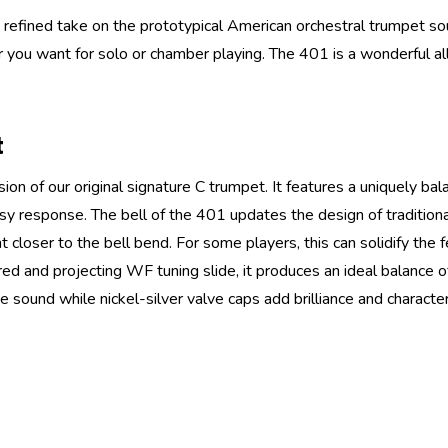
efined take on the prototypical American orchestral trumpet sound
ter you want for solo or chamber playing. The 401 is a wonderful al
t
ion of our original signature C trumpet. It features a uniquely ba
y response. The bell of the 401 updates the design of traditional 
nt closer to the bell bend. For some players, this can solidify the
and projecting WF tuning slide, it produces an ideal balance of 
sound while nickel-silver valve caps add brilliance and character,