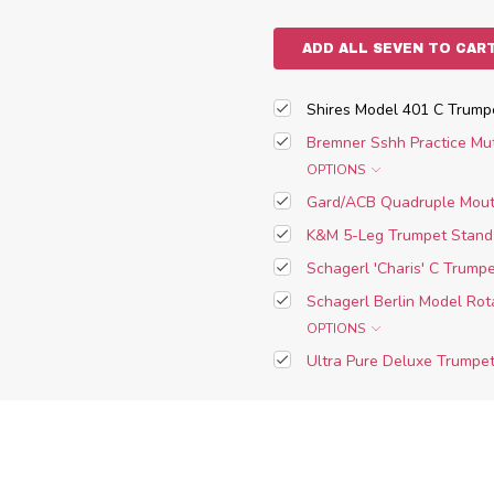
ADD ALL SEVEN TO CAR
Shires Model 401 C Trumpet
Bremner Sshh Practice Mu
OPTIONS
Gard/ACB Quadruple Mouth
K&M 5-Leg Trumpet Stand
Schagerl 'Charis' C Trumpe
Schagerl Berlin Model Rot
OPTIONS
Ultra Pure Deluxe Trumpet