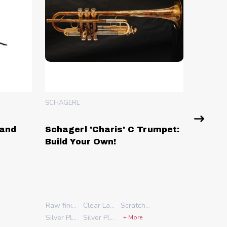
SCHAGERL
'Charis' C Trumpet:
Schagerl Berlin Model Ro
r Own!
C Trumpet: Build Your Ow
Raw finish
Clear Lacquer
Scratched Lacquer
Silver Plate
Silver Plate with Gold Accents
+ More
Stock
Extended 3rd slide trigger
Combination 1st & 3rd slide trigger
Add A & C Klappen
A & C Klappen and add G key
A & C & G Klappen and add 4th key to waterkey
Clear Lacquer
Scratched Lacquer
No Schagerl Case
Schagerl Case
Silver Plate with Gold Accents
Cylindrical (sterling pipe with L bore rotors)
Conical (gold brass pipe with ML bore rotors)
Standard (yellow brass pipe with ML bore rotors)
+ More