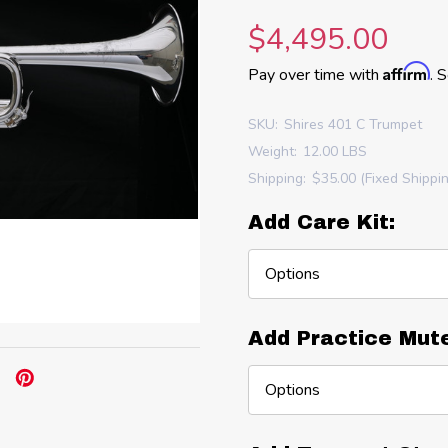
$4,495.00
Affirm
Pay over time with
. 
SKU:
Shires 401 C Trumpet
Weight:
12.00 LBS
Shipping:
$35.00 (Fixed Shippi
Add Care Kit:
Add Practice Mut