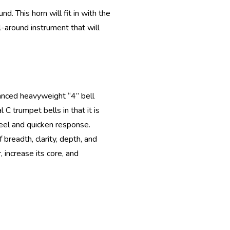
. This horn will fit in with the
l-around instrument that will
lanced heavyweight “4” bell
C trumpet bells in that it is
 feel and quicken response.
breadth, clarity, depth, and
 increase its core, and