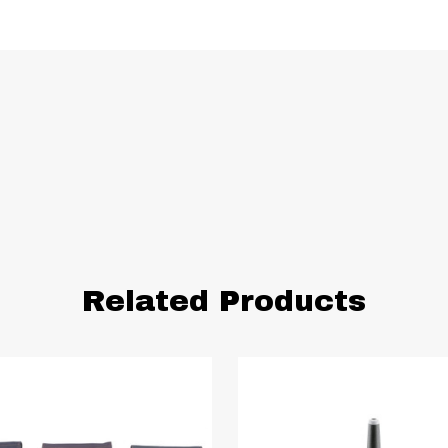
Related Products