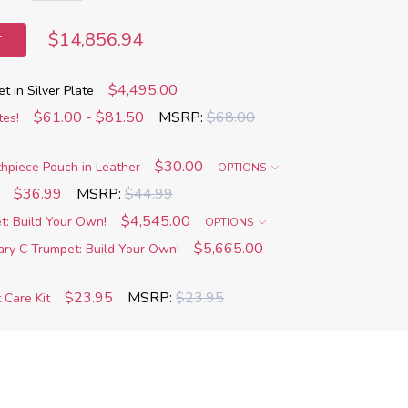
$14,856.94
T
$4,495.00
 in Silver Plate
$61.00 - $81.50
MSRP:
$68.00
tes!
$30.00
piece Pouch in Leather
OPTIONS
$36.99
MSRP:
$44.99
$4,545.00
t: Build Your Own!
OPTIONS
$5,665.00
ary C Trumpet: Build Your Own!
$23.95
MSRP:
$23.95
 Care Kit