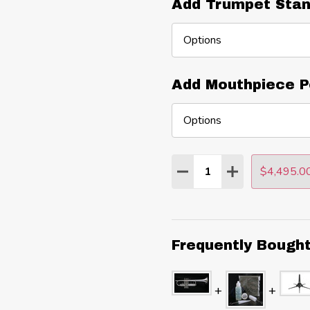
Add Trumpet Stan
Add Mouthpiece P
Quantity:
$4,495.0
DECREASE QUANTITY
INCREASE QU
Frequently Bough