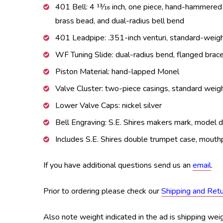
401 Bell: 4 13⁄16 inch, one piece, hand-hammered
brass bead, and dual-radius bell bend
401 Leadpipe: .351-inch venturi, standard-wei
WF Tuning Slide: dual-radius bend, flanged brac
Piston Material: hand-lapped Monel
Valve Cluster: two-piece casings, standard weig
Lower Valve Caps: nickel silver
Bell Engraving: S.E. Shires makers mark, model de
Includes S.E. Shires double trumpet case, mouthp
If you have additional questions send us an
email
.
Prior to ordering please check our
Shipping and Ret
Also note weight indicated in the ad is shipping weig