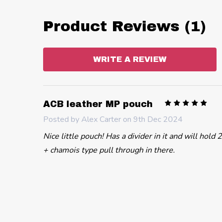
Product Reviews (1)
WRITE A REVIEW
5
ACB leather MP pouch
Posted by
Alex Carter
on 9th Dec 2024
Nice little pouch! Has a divider in it and will hol
+ chamois type pull through in there.