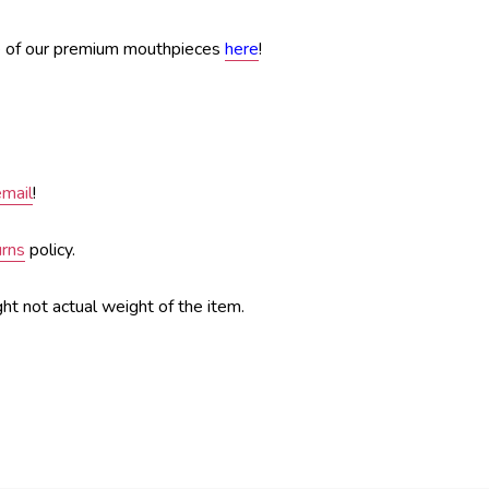
e of our premium mouthpieces
here
!
email
!
urns
policy.
ht not actual weight of the item.
sas City, kc, kcmo, Flugelhorn case, gard, gard bags, guard, gig bag, best case, pouch, mouthpiece pouch