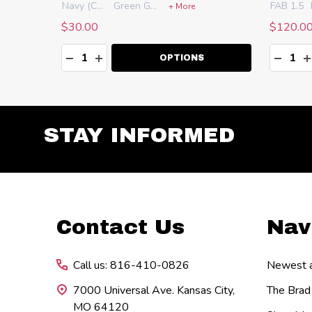
Navy (CS-NB)
Green Gator (CS-GG)
FAB 1.5
+ More
$30.00
$120.0
Quantity:
Quanti
DECREASE QUANTITY:
INCREASE QUANTITY:
DECR
I
OPTIONS
STAY INFORMED
Footer
Contact Us
Nav
Start
Call us: 816-410-0826
Newest ar
7000 Universal Ave. Kansas City,
The Brad
MO 64120