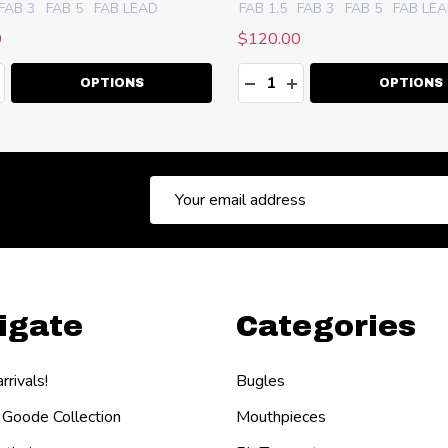
FAB 3
FAB 5
FAB LEAD
FAB 1.5
FAB 3
FAB 5
FAB LE
0
$120.00
ty:
Quantity:
EASE QUANTITY:
NCREASE QUANTITY:
DECREASE QUANTITY:
INCREASE QUANT
OPTIONS
OPTIONS
Email
Address
igate
Categories
rivals!
Bugles
 Goode Collection
Mouthpieces