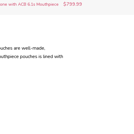
$799.99
one with ACB 6.1s Mouthpiece
pouches are well-made,
outhpiece pouches is lined with