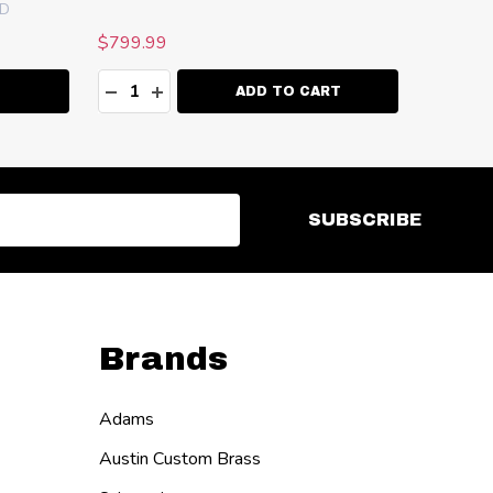
AD
$799.99
Quantity:
ITY:
DECREASE QUANTITY:
INCREASE QUANTITY:
ADD TO CART
SUBSCRIBE
Brands
Adams
Austin Custom Brass