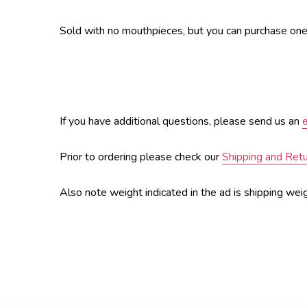
Sold with no mouthpieces, but you can purchase on
If you have additional questions, please send us an
Prior to ordering please check our
Shipping and Ret
Also note weight indicated in the ad is shipping weig
Austin Custom Brass, ACB, Trent Austin, For sale, custom brass shop, trumpet case, Kan