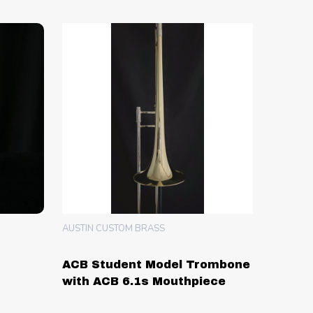
AUSTIN CUSTOM BRASS
ACB Student Model Trombone
with ACB 6.1s Mouthpiece