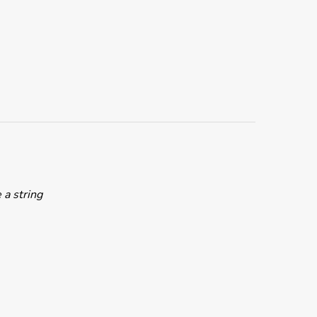
 a string