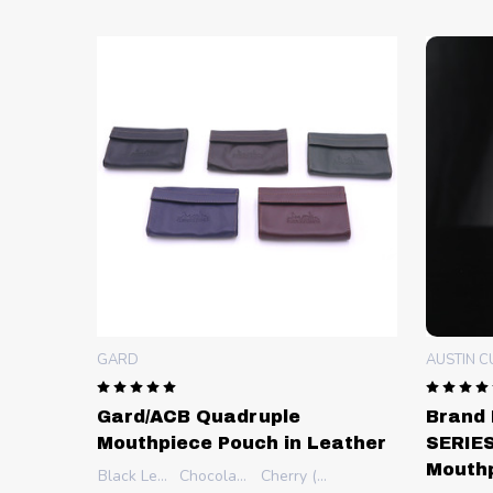
GARD
AUSTIN 
Gard/ACB Quadruple
Brand 
Mouthpiece Pouch in Leather
SERIES
Mouth
Black Leather (CST)
Chocolate Brown (CS-CN)
Cherry (CS-C)