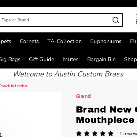
SEAR
pets
Cornets
TA-Collection
Euphoniums
Fl
Gig Bags
Gift Guide
Mutes
Bargain Bin
Shop
Welcome to Austin Custom Brass
ouch in Leather
Gard
Brand New 
Mouthpiece 
1 revie