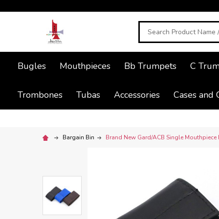
Search
Bugles
Mouthpieces
Bb Trumpets
C Trum
Trombones
Tubas
Accessories
Cases and 
Bargain Bin
Brand New Gard/ACB Single Mouthpiece P