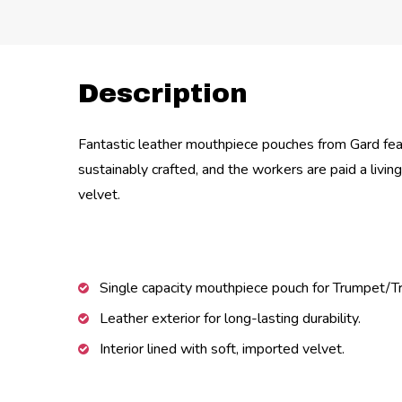
Description
Fantastic leather mouthpiece pouches from Gard feat
sustainably crafted, and the workers are paid a livi
velvet.
Single capacity mouthpiece pouch for Trumpet/
Leather exterior for long-lasting durability.
Interior lined with soft, imported velvet.