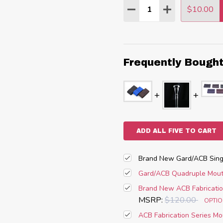
Quantity:
$10.00
DECREASE QUANTITY
INCREASE QU
Frequently Bough
ADD ALL FIVE TO CART
Brand New Gard/ACB Singl
Gard/ACB Quadruple Mouth
Brand New ACB Fabricatio
MSRP:
$120.00
OPTI
ACB Fabrication Series Mo