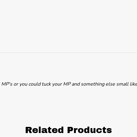
d 2 MP's or you could tuck your MP and something else small like
Related Products