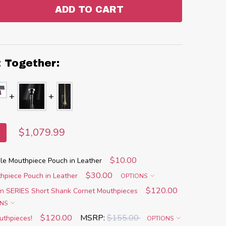
ADD TO CART
:
ANTITY:
t Together:
$1,079.99
$10.00
e Mouthpiece Pouch in Leather
$30.00
piece Pouch in Leather
OPTIONS
$120.00
n SERIES Short Shank Cornet Mouthpieces
ONS
$120.00
MSRP:
$155.00
uthpieces!
OPTIONS