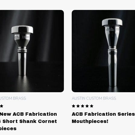
CUSTOM BRASS
AUSTIN CUSTOM BRASS
New ACB Fabrication
ACB Fabrication Series
 Short Shank Cornet
Mouthpieces!
pieces