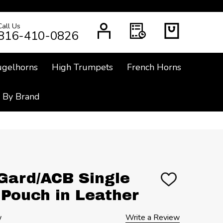
Call Us
CH
816-410-0826
ugelhorns
High Trumpets
French Horns
 By Brand
Gard/ACB Single
ADD
TO
Pouch in Leather
WISH
LIST
w
Write a Review