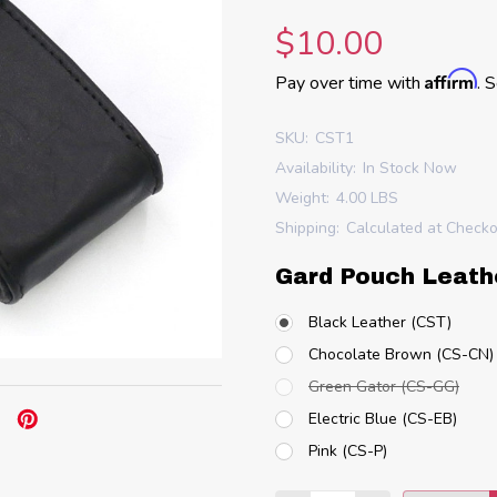
$10.00
Affirm
Pay over time with
. 
SKU:
CST1
Availability:
In Stock Now
Weight:
4.00 LBS
Shipping:
Calculated at Check
Gard Pouch Leath
Black Leather (CST)
Chocolate Brown (CS-CN)
Green Gator (CS-GG)
Electric Blue (CS-EB)
Pink (CS-P)