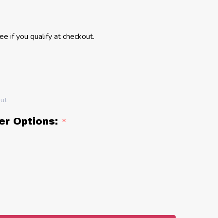
See if you qualify at checkout.
out
er Options:
*