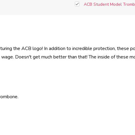
ACB Student Model Tromb
uring the ACB logo! In addition to incredible protection, these 
ng wage. Doesn't get much better than that! The inside of these m
Trombone.