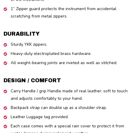
1” Zipper guard protects the instrument from accidental
scratching from metal zippers.
DURABILITY
Sturdy YKK zippers.
Heavy-duty electroplated brass hardware.
All weight-bearing joints are riveted as well as stitched.
DESIGN / COMFORT
Carry Handle / grip Handle made of real leather: soft to touch
and adjusts comfortably to your hand.
Backpack strap can double up as a shoulder strap.
Leather Luggage tag provided.
Each case comes with a special rain cover to protect it from