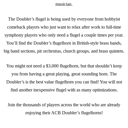
musician.
The Doubler’s flugel is being used by everyone from hobbyist
comeback players who just want to relax after work to full-time
symphony players who only need a flugel a couple times per year.
You’ll find the Doubler’s flugelhorn in British-style brass bands,
big band sections, pit orchestras, church groups, and brass quintets.
You might not need a $3,000 flugelhorn, but that shouldn’t keep
you from having a great playing, great sounding horn. The
Doubler’s is the best value flugelhorn you can find! You will not
find another inexpensive flugel with as many optimizations.
Join the thousands of players across the world who are already
enjoying their ACB Doubler’s flugelhorns!