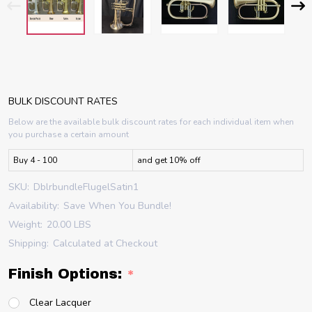
BULK DISCOUNT RATES
Below are the available bulk discount rates for each individual item when
you purchase a certain amount
Buy 4 - 100
and get 10% off
SKU:
DblrbundleFlugelSatin1
Availability:
Save When You Bundle!
Weight:
20.00 LBS
Shipping:
Calculated at Checkout
Finish Options:
*
Clear Lacquer