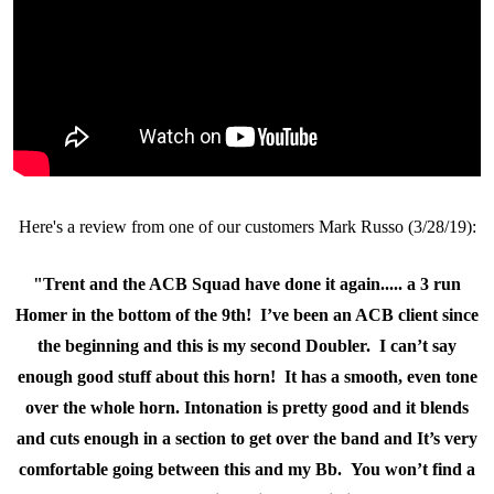
Here's a review from one of our customers Mark Russo (3/28/19):
"Trent and the ACB Squad have done it again..... a 3 run
Homer in the bottom of the 9th! I’ve been an ACB client since
the beginning and this is my second Doubler. I can’t say
enough good stuff about this horn! It has a smooth, even tone
over the whole horn. Intonation is pretty good and it blends
and cuts enough in a section to get over the band and It’s very
comfortable going between this and my Bb. You won’t find a