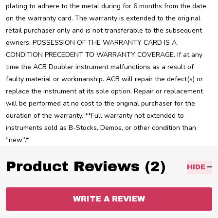
plating to adhere to the metal during for 6 months from the date
on the warranty card. The warranty is extended to the original
retail purchaser only and is not transferable to the subsequent
owners. POSSESSION OF THE WARRANTY CARD IS A
CONDITION PRECEDENT TO WARRANTY COVERAGE. If at any
time the ACB Doubler instrument malfunctions as a result of
faulty material or workmanship. ACB will repair the defect(s) or
replace the instrument at its sole option. Repair or replacement
will be performed at no cost to the original purchaser for the
duration of the warranty. **Full warranty not extended to
instruments sold as B-Stocks, Demos, or other condition than
“new”.*
Product Reviews (2)
HIDE
WRITE A REVIEW