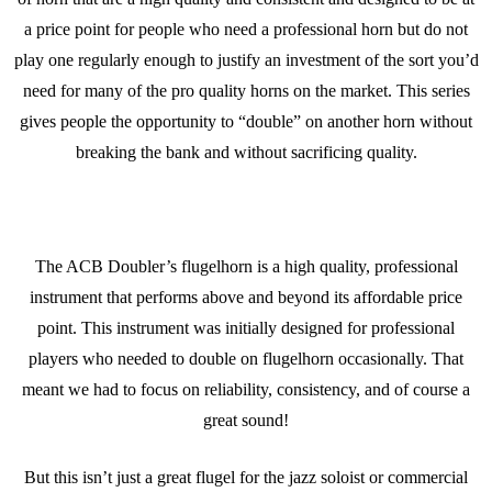
a price point for people who need a professional horn but do not
play one regularly enough to justify an investment of the sort you’d
need for many of the pro quality horns on the market. This series
gives people the opportunity to “double” on another horn without
breaking the bank and without sacrificing quality.
The ACB Doubler’s flugelhorn is a high quality, professional
instrument that performs above and beyond its affordable price
point. This instrument was initially designed for professional
players who needed to double on flugelhorn occasionally. That
meant we had to focus on reliability, consistency, and of course a
great sound!
But this isn’t just a great flugel for the jazz soloist or commercial