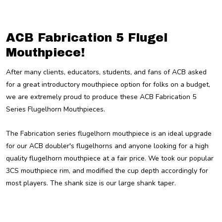
ACB Fabrication 5 Flugel
Mouthpiece!
After many clients, educators, students, and fans of ACB asked
for a great introductory mouthpiece option for folks on a budget,
we are extremely proud to produce these ACB Fabrication 5
Series Flugelhorn Mouthpieces.
The Fabrication series flugelhorn mouthpiece is an ideal upgrade
for our ACB doubler's flugelhorns and anyone looking for a high
quality flugelhorn mouthpiece at a fair price. We took our popular
3CS mouthpiece rim, and modified the cup depth accordingly for
most players. The shank size is our large shank taper.