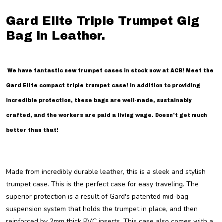
Gard Elite Triple Trumpet Gig
Bag in Leather.
We have fantastic new trumpet cases in stock now at ACB! Meet the
Gard Elite compact triple trumpet case! In addition to providing
incredible protection, these bags are well-made, sustainably
crafted, and the workers are paid a living wage. Doesn't get much
better than that!
Made from incredibly durable leather, this is a sleek and stylish
trumpet case. This is the perfect case for easy traveling. The
superior protection is a result of Gard's patented mid-bag
suspension system that holds the trumpet in place, and then
reinforced by 2mm thick PVC inserts. This case also comes with a