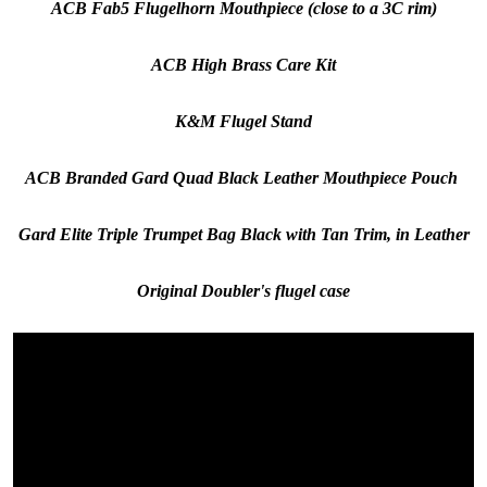
ACB Fab5 Flugelhorn Mouthpiece (close to a 3C rim)
ACB High Brass Care Kit
K&M Flugel Stand
ACB Branded Gard Quad Black Leather Mouthpiece Pouch
Gard Elite Triple Trumpet Bag Black with Tan Trim, in Leather
Original Doubler's flugel case