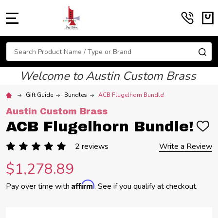
MENU
Search
SE
Welcome to Austin Custom Brass
Gift Guide
Bundles
ACB Flugelhorn Bundle!
Austin Custom Brass
ACB Flugelhorn Bundle!
ADD
TO
WIS
2 reviews
Write a Review
LIST
$1,278.89
Affirm
Pay over time with
. See if you qualify at checkout.