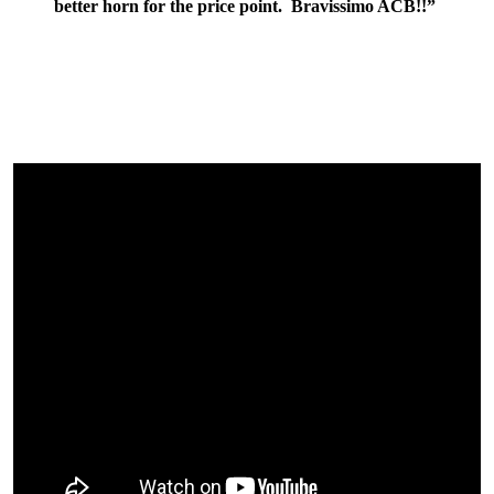
better horn for the price point. Bravissimo ACB!!”