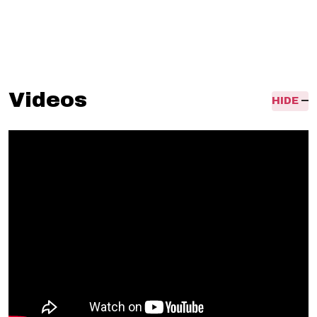
flugel, inex
pensive flugelhorn,
Videos
HIDE