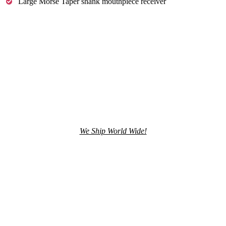
Large Morse Taper shank mouthpiece receiver
We Ship World Wide!