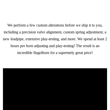
We perform a few custom alterations before we ship it to you,
including a precision valve alignment, custom spring adjustment, a
new leadpipe, extensive play-testing, and more. We spend at least 2
hours per horn adjusting and play-testing! The result is an
incredible flugelhorn for a supremely great price!