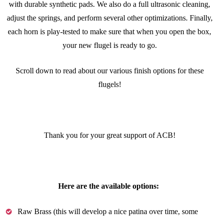
with durable synthetic pads. We also do a full ultrasonic cleaning,
adjust the springs, and perform several other optimizations. Finally,
each horn is play-tested to make sure that when you open the box,
your new flugel is ready to go.
Scroll down to read about our various finish options for these
flugels!
Thank you for your great support of ACB!
Here are the available options:
Raw Brass (this will develop a nice patina over time, some