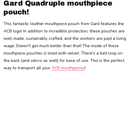
Gard Quadruple mouthpiece
pouch!
This fantastic leather mouthpiece pouch from Gard features the
ACB logo! In addition to incredible protection, these pouches are
well-made, sustainably crafted, and the workers are paid a living
wage. Doesn't get much better than that! The inside of these
mouthpiece pouches is lined with velvet. There's a belt loop on
the back (and velcro as well) for ease of use. This is the perfect
way to transport all your
ACB mouthpieces
!