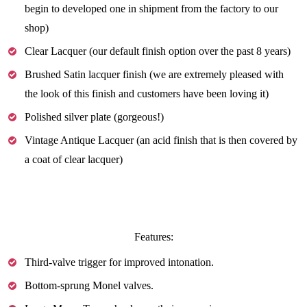
begin to developed one in shipment from the factory to our
shop)
Clear Lacquer (our default finish option over the past 8 years)
Brushed Satin lacquer finish (we are extremely pleased with
the look of this finish and customers have been loving it)
Polished silver plate (gorgeous!)
Vintage Antique Lacquer (an acid finish that is then covered by
a coat of clear lacquer)
Features:
Third-valve trigger for improved intonation.
Bottom-sprung Monel valves.