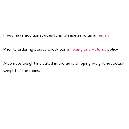
If you have additional questions, please send us an
email
!
Prior to ordering please check our
Shipping and Returns
policy.
Also note weight indicated in the ad is shipping weight not actual
weight of the items.
Austin Custom Brass, ACB, Trent Austin, For sale, custom brass
shop, custom trumpet, Kansas City, kc, kcmo, Trumpet, Cornet,
Flugelhorn, Adams, Adams trumpet, Adamsfamily, mouthpiece,
mouthpieces, custom mouthpiece, best cheap flugelhorn, cheap