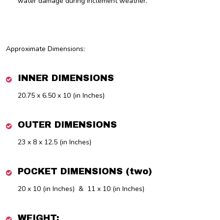
water damage during inclement weather.
Approximate Dimensions:
INNER DIMENSIONS
20.75 x 6.50 x 10 (in Inches)
OUTER DIMENSIONS
23 x 8 x 12.5 (in Inches)
POCKET DIMENSIONS (two)
20 x 10 (in Inches) & 11 x 10 (in Inches)
WEIGHT: