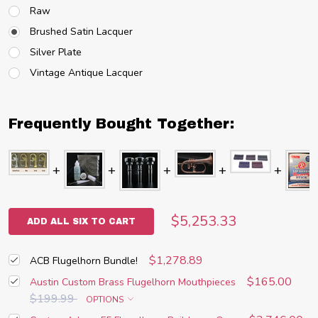
Raw
Brushed Satin Lacquer
Silver Plate
Vintage Antique Lacquer
Frequently Bought Together:
$5,253.33
ADD ALL SIX TO CART
$1,278.89
ACB Flugelhorn Bundle!
$165.00
Austin Custom Brass Flugelhorn Mouthpieces
$199.99
OPTIONS