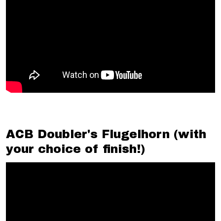
ACB Doubler's Flugelhorn (with
your choice of finish!)