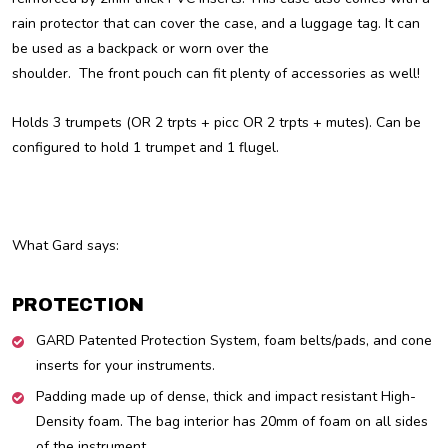
rain protector that can cover the case, and a luggage tag. It can
be used as a backpack or worn over the
shoulder. The front pouch can fit plenty of accessories as well!
Holds 3 trumpets (OR 2 trpts + picc OR 2 trpts + mutes). Can be
configured to hold 1 trumpet and 1 flugel.
What Gard says:
PROTECTION
GARD Patented Protection System, foam belts/pads, and cone
inserts for your instruments.
Padding made up of dense, thick and impact resistant High-
Density foam. The bag interior has 20mm of foam on all sides
of the instrument.