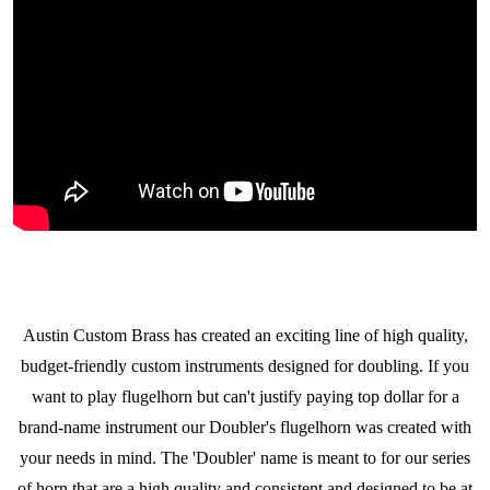
Austin Custom Brass has created an exciting line of high
quality,
budget-friendly custom instruments designed for doubling. If you
want to play flugelhorn but can't justify paying top dollar for a
brand-name instrument our Doubler's
flugelhorn was created with
your needs in mind. The 'Doubler' name is meant to for our series
of horn that are a high quality and consistent and designed to be at