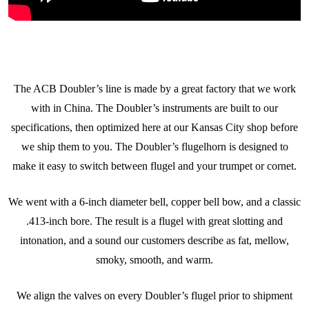
The ACB Doubler’s line is made by a great factory that we work
with in China. The Doubler’s instruments are built to our
specifications, then optimized here at our Kansas City shop before
we ship them to you. The Doubler’s flugelhorn is designed to
make it easy to switch between flugel and your trumpet or cornet.
We went with a 6-inch diameter bell, copper bell bow, and a classic
.413-inch bore. The result is a flugel with great slotting and
intonation, and a sound our customers describe as fat, mellow,
smoky, smooth, and warm.
We align the valves on every Doubler’s flugel prior to shipment