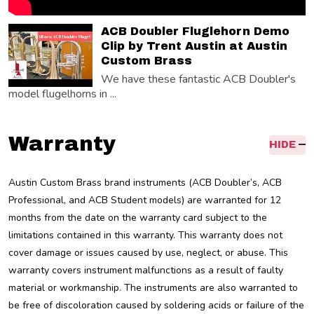
ACB Doubler Fluglehorn Demo
Clip by Trent Austin at Austin
Custom Brass
We have these fantastic ACB Doubler's
model flugelhorns in ...
Warranty
HIDE
Austin Custom Brass brand instruments (ACB Doubler’s, ACB
Professional, and ACB Student models) are warranted for 12
months from the date on the warranty card subject to the
limitations contained in this warranty. This warranty does not
cover damage or issues caused by use, neglect, or abuse. This
warranty covers instrument malfunctions as a result of faulty
material or workmanship. The instruments are also warranted to
be free of discoloration caused by soldering acids or failure of the