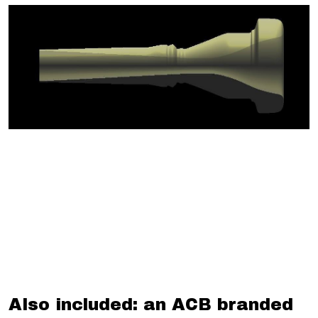
Also included: an ACB branded