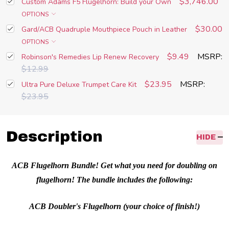
$3,746.00
Custom Adams F5 Flugelhorn: Build your Own
OPTIONS
$30.00
Gard/ACB Quadruple Mouthpiece Pouch in Leather
OPTIONS
$9.49
MSRP:
Robinson's Remedies Lip Renew Recovery
$12.99
$23.95
MSRP:
Ultra Pure Deluxe Trumpet Care Kit
$23.95
Description
HIDE
ACB Flugelhorn Bundle! Get what you need for doubling on
flugelhorn! The bundle includes the following:
ACB Doubler's Flugelhorn (your choice of finish!)