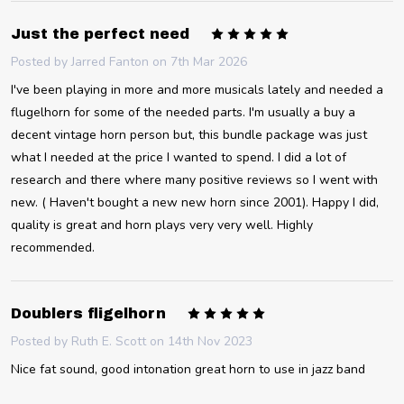
5
Just the perfect need
Posted by
Jarred Fanton
on 7th Mar 2026
I've been playing in more and more musicals lately and needed a
flugelhorn for some of the needed parts. I'm usually a buy a
decent vintage horn person but, this bundle package was just
what I needed at the price I wanted to spend. I did a lot of
research and there where many positive reviews so I went with
new. ( Haven't bought a new new horn since 2001). Happy I did,
quality is great and horn plays very very well. Highly
recommended.
5
Doublers fligelhorn
Posted by
Ruth E. Scott
on 14th Nov 2023
Nice fat sound, good intonation great horn to use in jazz band