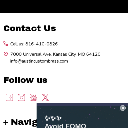
Footer
Contact Us
Start
Call us: 816-410-0826
7000 Universal Ave. Kansas City, MO 64120
info@austincustombrass.com
Follow us
✨✨✨
Navigate
Avoid FOMO