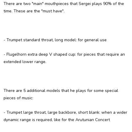
There are two "main" mouthpieces that Sergei plays 90% of the
time. These are the "must have".
-
Trumpet standard throat, long model
: for general use
-
Flugelhorn extra deep V shaped cup
: for pieces that require an
extended lower range.
There are 5 additional models that he plays for some special
pieces of music:
-
Trumpet large throat, large backbore, short blank
: when a wider
dynamic range is required, like for the Arutunian Concert