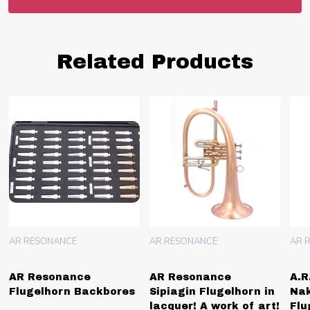
Related Products
AR RESONANCE
AR RESONANCE
AR 
AR Resonance
A.R. Resonance
AR
Sipiagin Flugelhorn in
Nakariakov 4 Valve
Flu
lacquer! A work of art!
Flugelhorn Bronze Bell
Mou