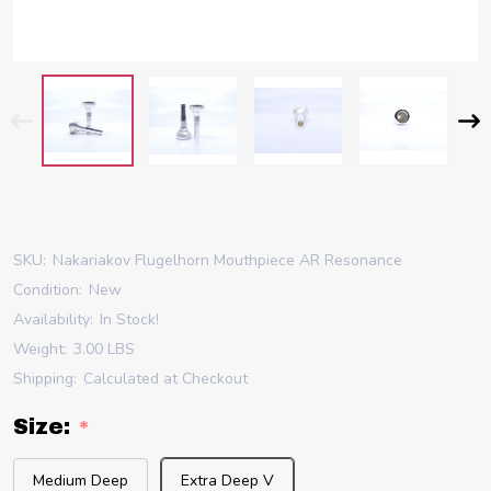
SKU:
Nakariakov Flugelhorn Mouthpiece AR Resonance
Condition:
New
Availability:
In Stock!
Weight:
3.00 LBS
Shipping:
Calculated at Checkout
Size:
*
Medium Deep
Extra Deep V