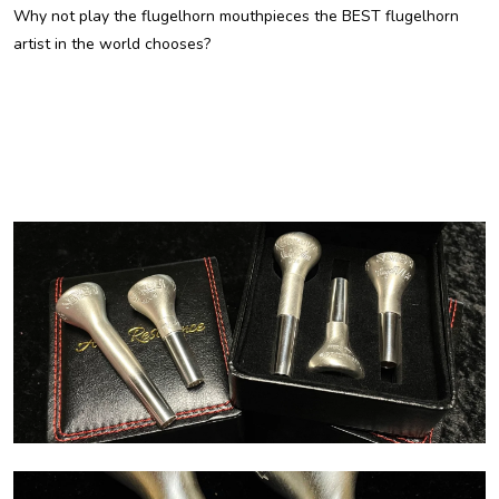
Why not play the flugelhorn mouthpieces the BEST flugelhorn
artist in the world chooses?