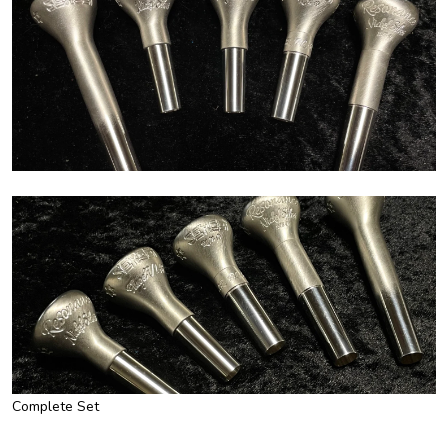
Complete Set