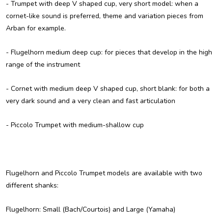
-
Trumpet with deep V shaped cup, very short model
: when a
cornet-like sound is preferred, theme and variation pieces from
Arban for example.
-
Flugelhorn medium deep cup
: for pieces that develop in the high
range of the instrument
-
Cornet with medium deep V shaped cup, short blank
: for both a
very dark sound and a very clean and fast articulation
-
Piccolo Trumpet
with medium-shallow cup
Flugelhorn and Piccolo Trumpet models are available with
two
different shanks
:
Flugelhorn: Small (Bach/Courtois) and Large (Yamaha)