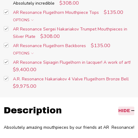
$308.00
Absolutely incredible
$135.00
AR Resonance Flugelhorn Mouthpiece Tops
OPTIONS
AR Resonance Sergei Nakariakov Trumpet Mouthpieces in
$308.00
Silver Plate
$135.00
AR Resonance Flugelhorn Backbores
OPTIONS
AR Resonance Sipiagin Flugelhorn in lacquer! A work of art!
$9,400.00
A.R. Resonance Nakariakov 4 Valve Flugelhorn Bronze Bell
$9,975.00
Description
HIDE
Absolutely amazing mouthpieces by our friends at AR Resonance!