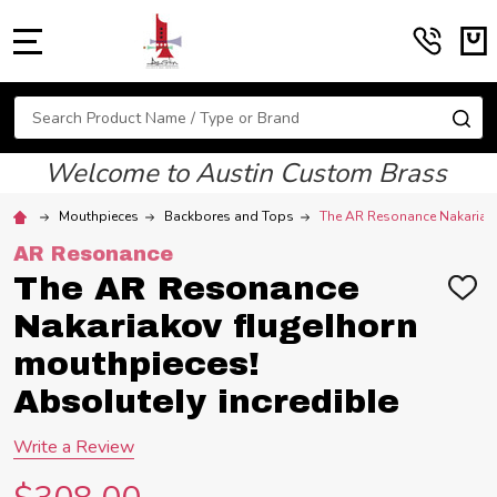
MENU
Search
SE
Welcome to Austin Custom Brass
Mouthpieces
Backbores and Tops
The AR Resonance Nakariako
AR Resonance
The AR Resonance
ADD
TO
Nakariakov flugelhorn
WIS
LIST
mouthpieces!
Absolutely incredible
Write a Review