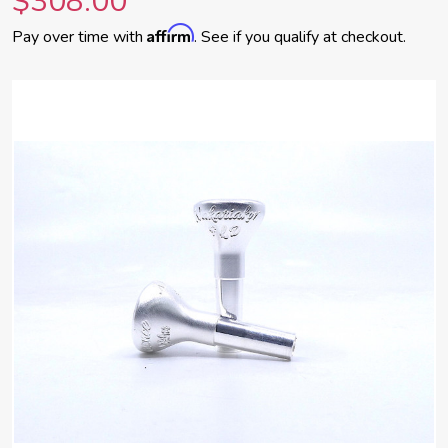
$308.00
Affirm
Pay over time with
. See if you qualify at checkout.