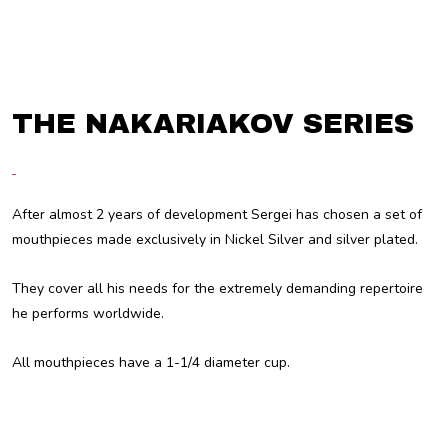
THE NAKARIAKOV SERIES
After almost 2 years of development Sergei has chosen a set of
mouthpieces made exclusively in Nickel Silver and silver plated.
They cover all his needs for the extremely demanding repertoire
he performs worldwide.
All mouthpieces have a 1-1/4 diameter cup.