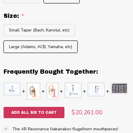
Size:
*
Small Taper (Bach, Kanstul, etc)
Large (Adams, ACB, Yamaha, etc)
Frequently Bought Together:
$20,261.00
ADD ALL SIX TO CART
The AR Resonance Nakariakov flugelhorn mouthpieces!