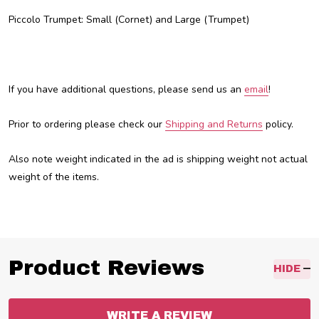
Piccolo Trumpet: Small (Cornet) and Large (Trumpet)
If you have additional questions, please send us an
email
!
Prior to ordering please check our
Shipping and Returns
policy.
Also note weight indicated in the ad is shipping weight not actual
weight of the items.
Product Reviews
HIDE
WRITE A REVIEW