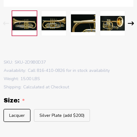
SKU:
SKU-2D9B0D37
Availability:
Call 816-410-0826 for in stock availability
Weight:
15.00 LBS
Shipping:
Calculated at Checkout
Size:
*
Lacquer
Silver Plate (add $200)