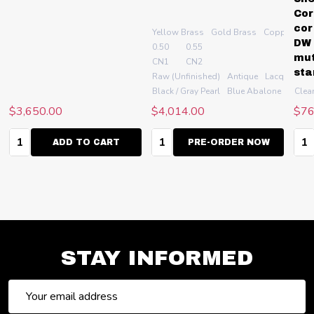
Cor
cor
Yellow Brass
Gold Brass
Copper (alw
DW 
0.50
0.55
mut
CN1
CN2
sta
r
+ More
Raw (Unfinished)
Antique
Lacquer
Sa
quer
te Abalone
Silver plate
+ More
Black / Gray Pearl
Blue Abalone
Green
Clea
$3,650.00
$4,014.00
$76
Quantity:
Quantity:
Qua
ADD TO CART
PRE-ORDER NOW
STAY INFORMED
Email
Address