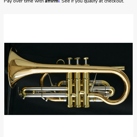
Pay over time with
. See if you qualify at checkout.