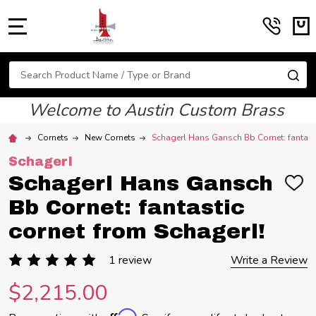
MENU
Search
SE
Welcome to Austin Custom Brass
Cornets
New Cornets
Schagerl Hans Gansch Bb Cornet: fantasti
Schagerl
Schagerl Hans Gansch
ADD
TO
Bb Cornet: fantastic
WIS
LIST
cornet from Schagerl!
1 review
Write a Review
$2,215.00
Affirm