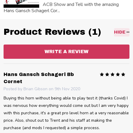
ACB Show and Tell with the amazing
Hans Gansch Schagerl Cor...
Product Reviews (1)
HIDE
WRITE A REVIEW
5
Hans Gansch Schagerl Bb
Cornet
Posted by
Brian Gibson
on 9th Nov 2020
Buying this horn without being able to play test it (thanks Covid) I
was nervous how everything would come out but I am very happy
with this purchase, it's a great pro level horn at a very reasonable
price. Also, shout out to Trent and his staff at making the
purchase (and mods I requested) a simple process.