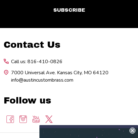
SUBSCRIBE
Footer
Contact Us
Start
Call us: 816-410-0826
7000 Universal Ave. Kansas City, MO 64120
info@austincustombrass.com
Follow us