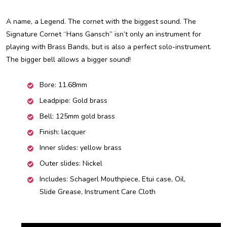
A name, a Legend. The cornet with the biggest sound. The
Signature Cornet “Hans Gansch” isn’t only an instrument for
playing with Brass Bands, but is also a perfect solo-instrument.
The bigger bell allows a bigger sound!
Bore: 11.68mm
Leadpipe: Gold brass
Bell: 125mm gold brass
Finish: lacquer
Inner slides: yellow brass
Outer slides: Nickel
Includes: Schagerl Mouthpiece, Etui case, Oil,
Slide Grease, Instrument Care Cloth