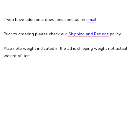
If you have additional questions send us an
email
.
Prior to ordering please check our
Shipping and Returns
policy.
Also note weight indicated in the ad is shipping weight not actual
weight of item.
Austin Custom Brass, ACB, Trent Austin, For sale, custom brass
shop, custom trumpet, Kansas City, kc, kcmo, Trumpet, Cornet,
Flugelhorn, Adams, Adams trumpet, Adamsfamily, mouthpiece,
mouthpieces, custom mouthpiece, best trumpet, cheap trumpet,
inexpensive trumpet, shepherds crook, schagerl, academica,
coupon, coupons, Hans Gansch, Ganschhorn,