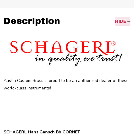
Description
HIDE
Austin Custom Brass is proud to be an authorized dealer of these
world-class instruments!
SCHAGERL Hans Gansch Bb CORNET