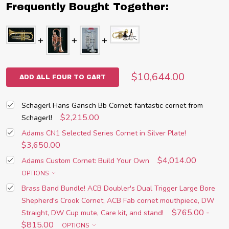
Frequently Bought Together:
$10,644.00
ADD ALL FOUR TO CART
Schagerl Hans Gansch Bb Cornet: fantastic cornet from
$2,215.00
Schagerl!
Adams CN1 Selected Series Cornet in Silver Plate!
$3,650.00
$4,014.00
Adams Custom Cornet: Build Your Own
OPTIONS
Brass Band Bundle! ACB Doubler's Dual Trigger Large Bore
Shepherd's Crook Cornet, ACB Fab cornet mouthpiece, DW
$765.00 -
Straight, DW Cup mute, Care kit, and stand!
$815.00
OPTIONS