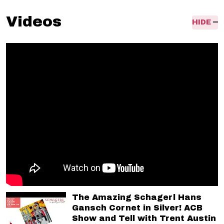
Videos
HIDE
The Amazing Schagerl Hans
Gansch Cornet in Silver! ACB
Show and Tell with Trent Austin