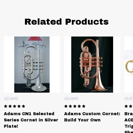
Related Products
ADAMS
ADAMS
AUS
Adams CN1 Selected
Adams Custom Cornet:
Bra
Series Cornet in Silver
Build Your Own
ACB
Plate!
Tri
She