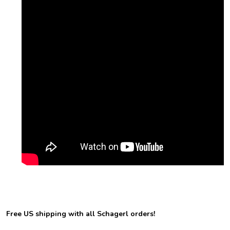
Free US shipping with all Schagerl orders!