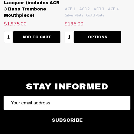
Lacquer (includes ACB
ACB 1
ACB 2
ACB 3
ACB 4
ACB 4.
3 Bass Trombone
Silver Plate
Gold Plate
Mouthpiece)
$1,975.00
$195.00
Quantity:
Quantity:
ADD TO CART
OPTIONS
STAY INFORMED
Email
Address
SUBSCRIBE