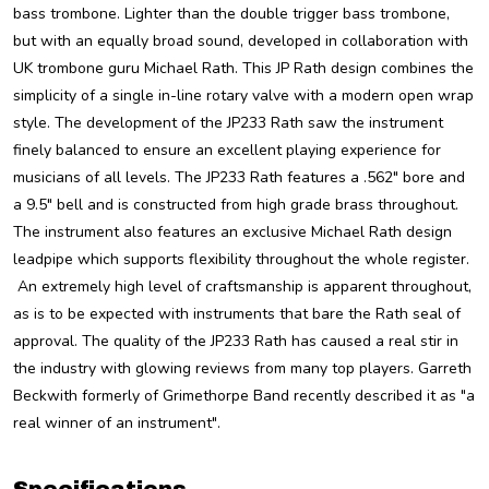
bass trombone. Lighter than the double trigger bass trombone,
but with an equally broad sound, developed in collaboration with
UK trombone guru Michael Rath. This JP Rath design combines the
simplicity of a single in-line rotary valve with a modern open wrap
style. The development of the JP233 Rath saw the instrument
finely balanced to ensure an excellent playing experience for
musicians of all levels.
The JP233 Rath features a .562" bore and
a 9.5" bell and is constructed from high grade brass throughout.
The instrument also features an exclusive Michael Rath design
leadpipe which supports flexibility throughout the whole register.
An extremely high level of craftsmanship is apparent throughout,
as is to be expected with instruments that bare the Rath seal of
approval. The quality of the JP233 Rath has caused a real stir in
the industry with glowing reviews from many top players. Garreth
Beckwith formerly of Grimethorpe Band recently described it as "a
real winner of an instrument".