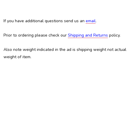
If you have additional questions send us an
email
.
Prior to ordering please check our
Shipping and Returns
policy.
Also note weight indicated in the ad is shipping weight not actual
weight of item.
Austin Custom Brass, ACB, Trent Austin, For Sale, Chris White, Custom Brass Shop, Custom Trumpet,
Trombone, Tuba, Baritone, Euphonium, Flugelhorn, Kansas City, KCMO, Adams, Adams trombone,
Manchester Brass, Schagerl, JP Rath, Jupiter, Yamaha, Brasspire, Edwards, Getzen, King, Martin,
Holton, Besson, Miraphone, Eastman, Amati, Olds, Conn, best trombone, cheap trombone, professional
trombone, intermediate trombone, inexpensive trombone, BAC, B.A.C., Shires, student trombone,
valve trombone, slide trombone, Bb trombone, B-flat trombone, alto trombone, bass trombone, double
trigger, trigger trombone, F attachment, bass trombone, tenor trombone, Williams, custom
trombonesWe have mouthpieces equivalent to Bach, Schilke, Yamaha, Dennis Wick, Doug Elliott,
Marcinkiewicz, Curry, DEG, Bach 1G, Bach 1-1/2G, Bach 1.5G, Bach 2G, Bach 3G, Bach 4G, Bach 5G,