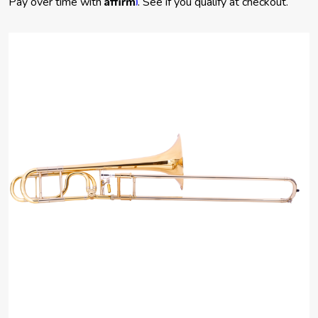
Pay over time with
. See if you qualify at checkout.