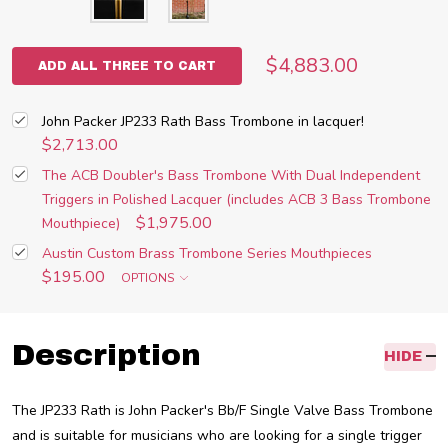
$4,883.00
ADD ALL THREE TO CART
John Packer JP233 Rath Bass Trombone in lacquer!
$2,713.00
The ACB Doubler's Bass Trombone With Dual Independent
Triggers in Polished Lacquer (includes ACB 3 Bass Trombone
$1,975.00
Mouthpiece)
Austin Custom Brass Trombone Series Mouthpieces
$195.00
OPTIONS
Description
HIDE
The JP233 Rath is John Packer's B
b
/F Single Valve Bass Trombone
and is suitable for musicians who are looking for a single trigger