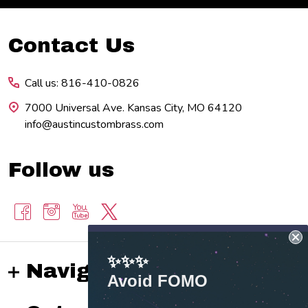
Footer
Contact Us
Start
Call us: 816-410-0826
7000 Universal Ave. Kansas City, MO 64120
info@austincustombrass.com
Follow us
✨✨✨
Navigate
Avoid FOMO