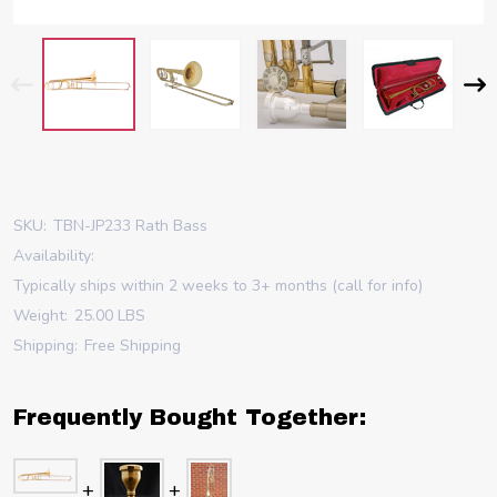
SKU:
TBN-JP233 Rath Bass
Availability:
Typically ships within 2 weeks to 3+ months (call for info)
Weight:
25.00 LBS
Shipping:
Free Shipping
Frequently Bought Together: