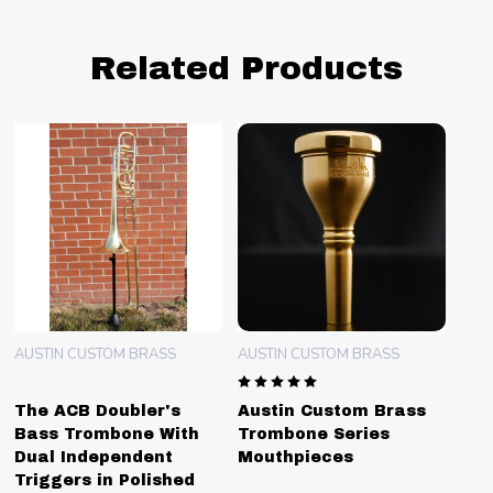
Related Products
AUSTIN CUSTOM BRASS
AUSTIN CUSTOM BRASS
The ACB Doubler's
Austin Custom Brass
Bass Trombone With
Trombone Series
Dual Independent
Mouthpieces
Triggers in Polished