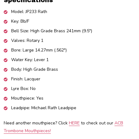
Specifications
Model: JP233 Rath
Key: Bb/F
Bell Size: High Grade Brass 241mm (9.5")
Valves: Rotary 1
Bore: Large 14.27mm (.562")
Water Key: Lever 1
Body: High Grade Brass
Finish: Lacquer
Lyre Box: No
Mouthpiece: Yes
Leadpipe: Michael Rath Leadpipe
Need another mouthpiece? Click
HERE
to check out our
ACB
Trombone Mouthpieces!