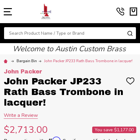
MENU
Search
SE
Welcome to Austin Custom Brass
Bargain Bin
John Packer JP233 Rath Bass Trombone in lacquer!
John Packer
John Packer JP233
ADD
TO
Rath Bass Trombone in
WIS
LIST
lacquer!
Write a Review
$2,713.00
You save
$1,177.00
Affirm