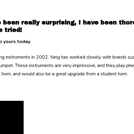
 been really surprising, I have been tho
 tried!
 yours today.
 instruments in 2002. Yang has worked closely with brands such
rumpet. These instruments are very impressive, and they play ph
st horn, and would also be a great upgrade from a student horn.