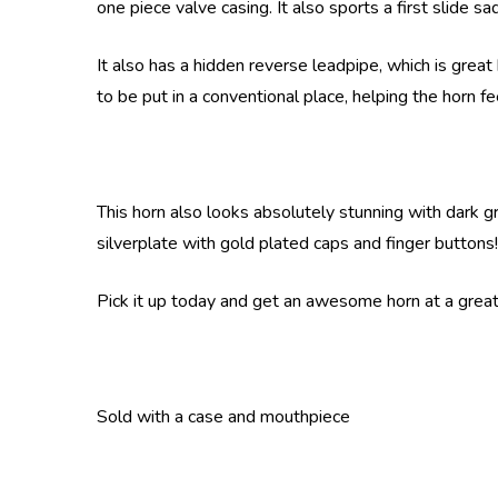
one piece valve casing. It also sports a first slide s
It also has a hidden reverse leadpipe, which is great 
to be put in a conventional place, helping the horn f
This horn also looks absolutely stunning with dark gre
silverplate with gold plated caps and finger buttons!
Pick it up today and get an awesome horn at a great 
Sold with a case and mouthpiece