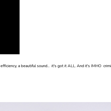
fficiency, a beautiful sound... it's got it ALL. And it's IMHO crim