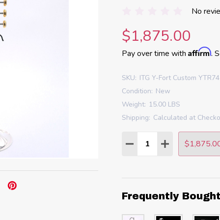
No revi
$1,875.00
Affirm
Pay over time with
. 
SKU:
ITG Y-Fort Custom YTR741
Condition:
New
Weight:
15.00 LBS
Shipping:
Calculated at Check
Quantity:
$1,875.0
DECREASE QUANTITY
INCREASE QU
Frequently Bough