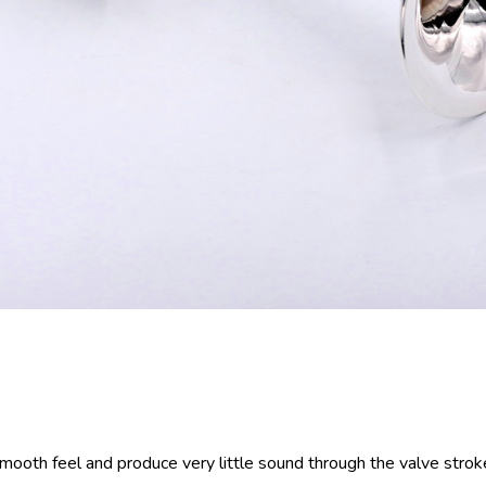
smooth feel and produce very little sound through the valve strok