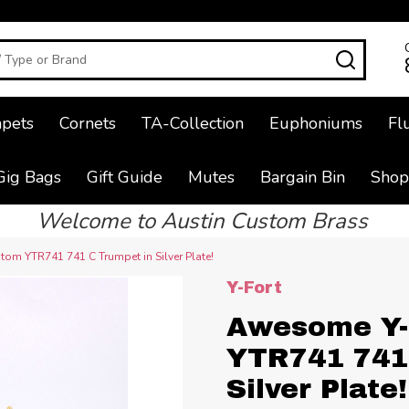
SEAR
pets
Cornets
TA-Collection
Euphoniums
Fl
Gig Bags
Gift Guide
Mutes
Bargain Bin
Shop
Welcome to Austin Custom Brass
om YTR741 741 C Trumpet in Silver Plate!
Y-Fort
Awesome Y-
YTR741 741
Silver Plate!