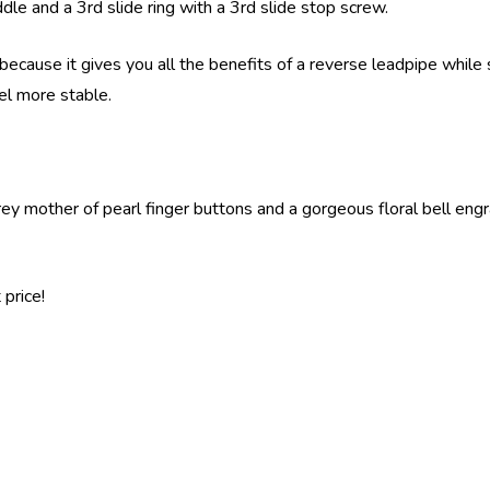
addle and a 3rd slide ring with a 3rd slide stop screw.
because it gives you all the benefits of a reverse leadpipe while s
eel more stable.
y mother of pearl finger buttons and a gorgeous floral bell engravi
price!