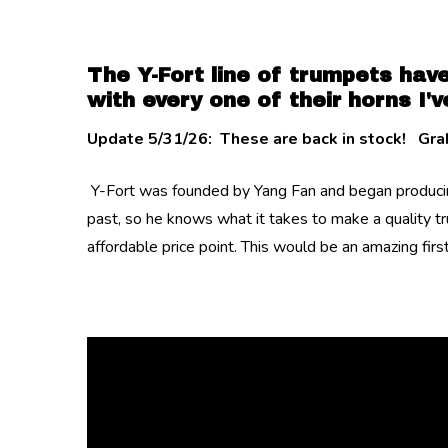
The Y-Fort line of trumpets have
with every one of their horns I've
Update 5/31/26: These are back in stock! Grab
Y-Fort was founded by Yang Fan and began producing
past, so he knows what it takes to make a quality t
affordable price point. This would be an amazing fir