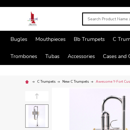
Search
Bugles
Mouthpieces
Bb Trumpets
C Trum
Trombones
Tubas
Accessories
Cases and 
C Trumpets
New C Trumpets
Awesome Y-Fort Cust