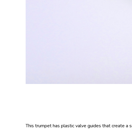
This trumpet has plastic valve guides that create a 