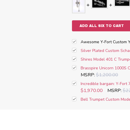
ADD ALL SIX TO CART
Awesome Y-Fort Custom YT
Silver Plated Custom Sch
Shires Model 401 C Trumpet
Brasspire Unicorn 1000S C 
MSRP:
$1,200.00
Incredible bargain: Y-Fort 
$1,970.00
MSRP:
$2
Bell Trumpet Custom Model