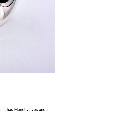
e. It has Monel valves and a