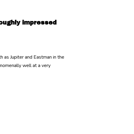
roughly impressed
 as Jupiter and Eastman in the
enomenally well at a very