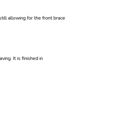
till allowing for the front brace
ng. It is finished in