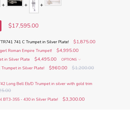
$17,595.00
$1,875.00
R741 741 C Trumpet in Silver Plate!
$4,995.00
agerl Roman Empire Trumpet!
$4,495.00
 in Silver Plate
OPTIONS
$960.00
$1,200.00
Trumpet in Silver Plate!
742 Long Bell Eb/D Trumpet in silver with gold trim
25.00
$3,300.00
 BT3-355 - 430 in Silver Plate!