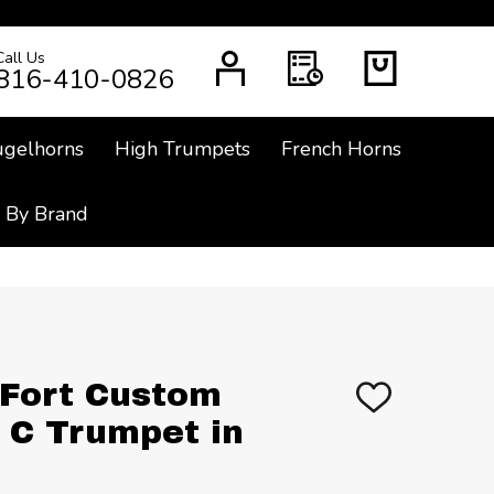
Call Us
CH
816-410-0826
ugelhorns
High Trumpets
French Horns
 By Brand
Fort Custom
ADD
TO
 C Trumpet in
WISH
LIST