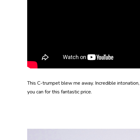
This C-trumpet blew me away. Incredible intonation, e
you can for this fantastic price.