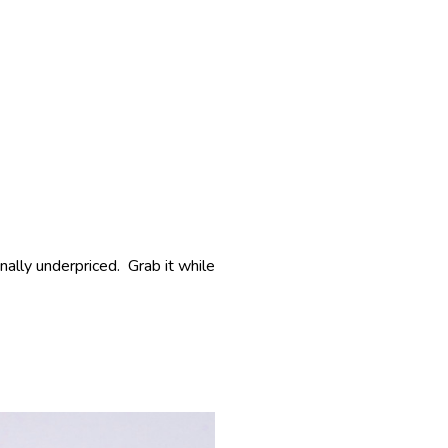
inally underpriced. Grab it while