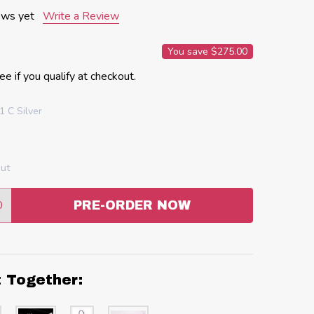
ews yet
Write a Review
You save
$275.00
See if you qualify at checkout.
 C Silver
out
0
PRE-ORDER NOW
:
ANTITY:
t Together: