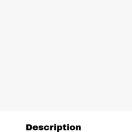
Description