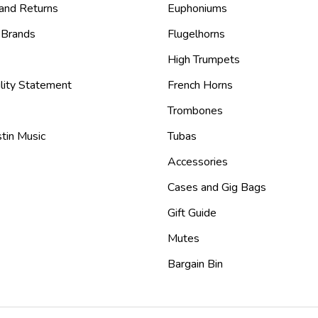
 and Returns
Euphoniums
 Brands
Flugelhorns
High Trumpets
lity Statement
French Horns
Trombones
tin Music
Tubas
Accessories
Cases and Gig Bags
Gift Guide
Mutes
Bargain Bin