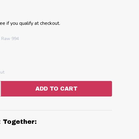
See if you qualify at checkout.
h Raw 994
out
ADD TO CART
:
ANTITY:
t Together: