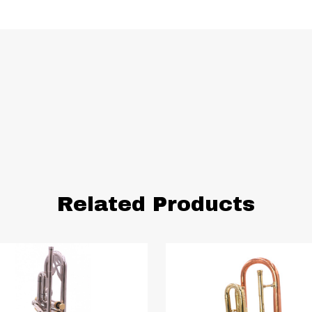
Related Products