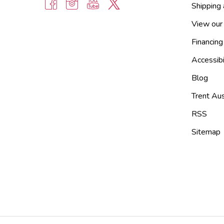
Shipping
View our
Financing
Accessibi
Blog
Trent Aus
RSS
Sitemap