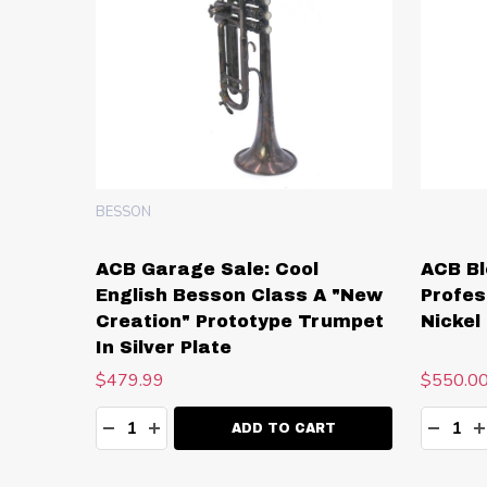
BESSON
ACB Garage Sale: Cool
ACB Bl
English Besson Class A "New
Profes
Creation" Prototype Trumpet
Nickel 
In Silver Plate
$479.99
$550.0
Quantity:
Quanti
DECREASE QUANTITY:
INCREASE QUANTITY:
DECR
I
ADD TO CART