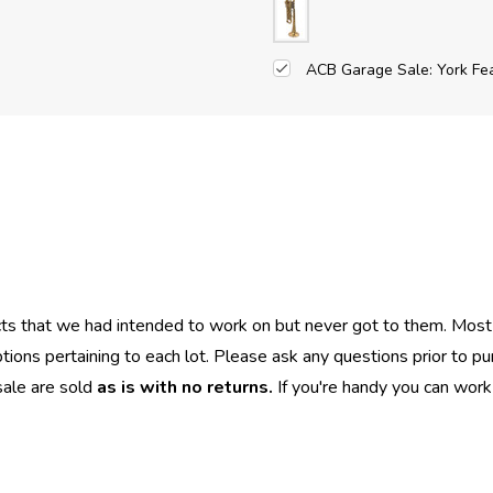
ACB Garage Sale: York Fe
cts that we had intended to work on but never got to them. Most
iptions pertaining to each lot. Please ask any questions prior to p
sale are sold
as is with no returns.
If you're handy you can work