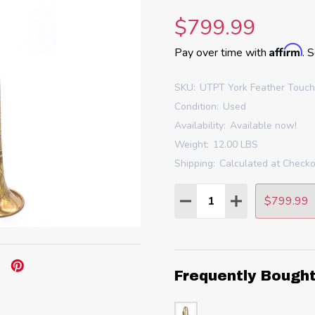
$799.99
Affirm
Pay over time with
. 
SKU:
UTPT York Feather Touc
Condition:
Used
Availability:
Available now!
Weight:
12.00 LBS
Shipping:
Calculated at Check
Quantity:
$799.99
DECREASE QUANTITY
INCREASE QU
Frequently Bough