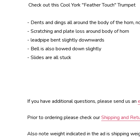
Check out this Cool York "Feather Touch" Trumpet
- Dents and dings all around the body of the horn, n
- Scratching and plate loss around body of horn
- leadpipe bent slightly downwards
- Bell is also bowed down slightly
- Slides are all stuck
If you have additional questions, please send us an
Prior to ordering please check our
Shipping and Ret
Also note weight indicated in the ad is shipping wei