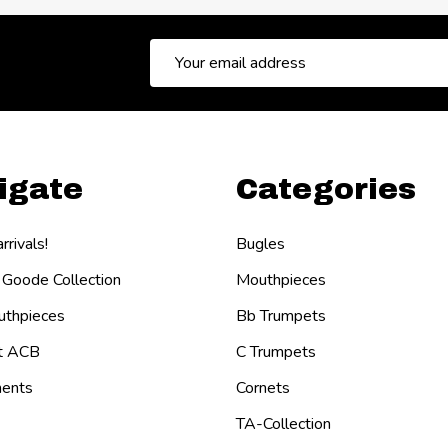
Email
Address
igate
Categories
rivals!
Bugles
 Goode Collection
Mouthpieces
thpieces
Bb Trumpets
t ACB
C Trumpets
ents
Cornets
TA-Collection