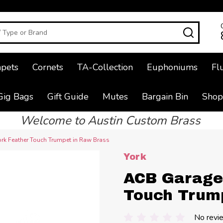
SEAR
pets
Cornets
TA-Collection
Euphoniums
Fl
Gig Bags
Gift Guide
Mutes
Bargain Bin
Shop
Welcome to Austin Custom Brass
rk Feather Touch Trumpet in Raw Brass
York
ACB Garage 
Touch Trum
No revi