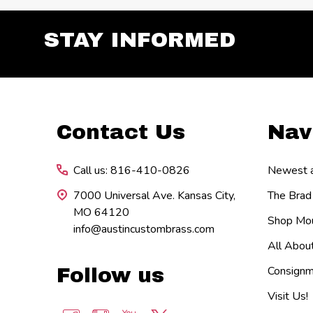
STAY INFORMED
Footer
Contact Us
Nav
Start
Call us: 816-410-0826
Newest ar
7000 Universal Ave. Kansas City,
The Brad
MO 64120
Shop Mou
info@austincustombrass.com
All Abou
Consignm
Follow us
Visit Us!