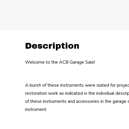
Description
Welcome to the ACB Garage Sale!
A bunch of these instruments were slated for proje
restoration work as indicated in the individual descr
of these instruments and accessories in the garage 
instrument