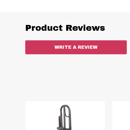
Product Reviews
WRITE A REVIEW