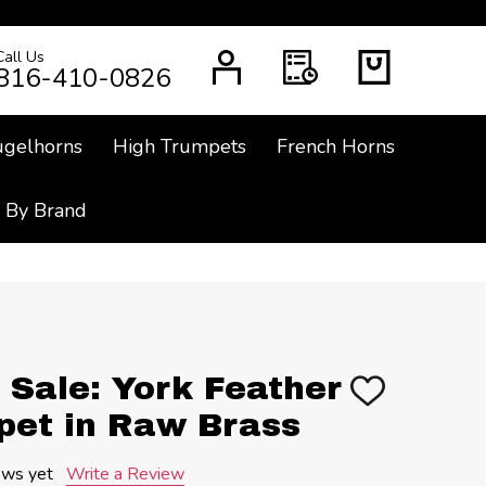
Call Us
CH
816-410-0826
ugelhorns
High Trumpets
French Horns
 By Brand
Sale: York Feather
ADD
TO
pet in Raw Brass
WISH
LIST
ews yet
Write a Review