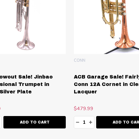
CONN
owout Sale! Jinbao
ACB Garage Sale! Fairl
sional Trumpet in
Conn 12A Cornet in Cle
Silver Plate
Lacquer
0
$479.99
ty:
Quantity:
EASE QUANTITY:
NCREASE QUANTITY:
DECREASE QUANTITY:
INCREASE QUANT
ADD TO CART
ADD TO CA