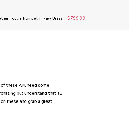
$799.99
ather Touch Trumpet in Raw Brass
 of these will need some
urchasing but understand that all
 on these and grab a great