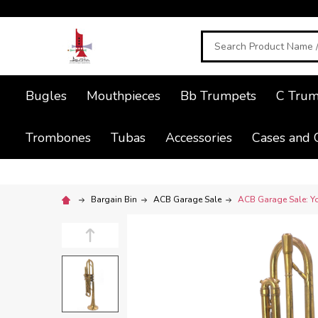
Search
Bugles
Mouthpieces
Bb Trumpets
C Trum
Trombones
Tubas
Accessories
Cases and 
Bargain Bin
ACB Garage Sale
ACB Garage Sale: Yo