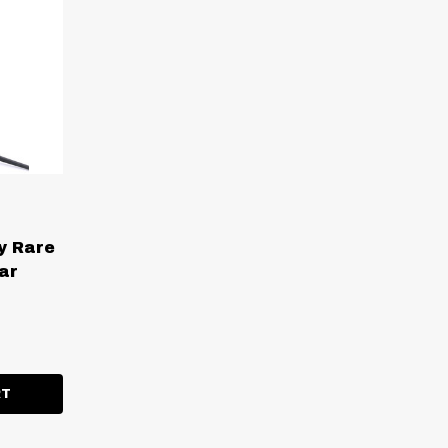
y Rare
ar
ITY:
RT