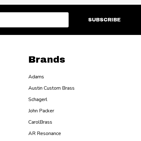
SUBSCRIBE
Brands
Adams
Austin Custom Brass
Schagerl
John Packer
CarolBrass
AR Resonance