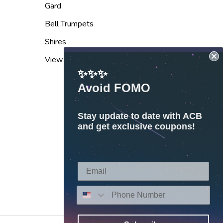
Gard
Bell Trumpets
Shires
View All
✨✨✨
Avoid FOMO
Stay update to date with ACB
and get exclusive coupons!