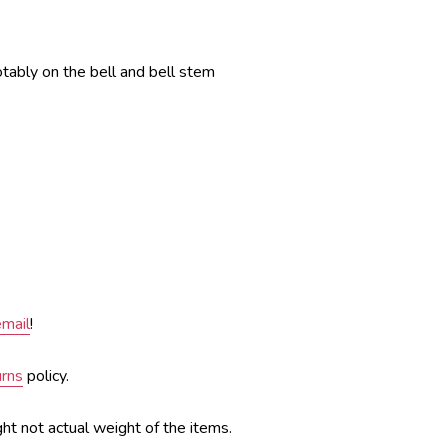
otably on the bell and bell stem
email
!
urns
policy.
ght not actual weight of the items.