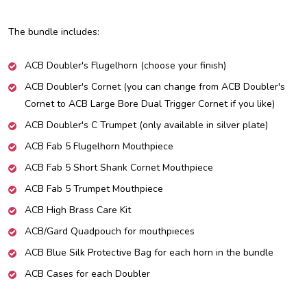
The bundle includes:
ACB Doubler's Flugelhorn (choose your finish)
ACB Doubler's Cornet (you can change from ACB Doubler's
Cornet to ACB Large Bore Dual Trigger Cornet if you like)
ACB Doubler's C Trumpet (only available in silver plate)
ACB Fab 5 Flugelhorn Mouthpiece
ACB Fab 5 Short Shank Cornet Mouthpiece
ACB Fab 5 Trumpet Mouthpiece
ACB High Brass Care Kit
ACB/Gard Quadpouch for mouthpieces
ACB Blue Silk Protective Bag for each horn in the bundle
ACB Cases for each Doubler