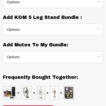
Add K&M 5 Leg Stand Bundle :
Add Mutes To My Bundle:
Frequently Bought Together: