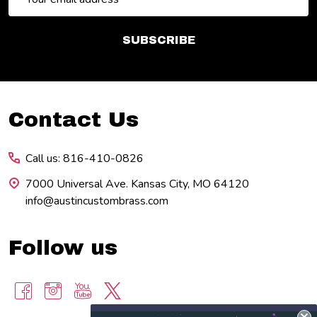
Address
SUBSCRIBE
Footer
Contact Us
Start
Call us: 816-410-0826
7000 Universal Ave. Kansas City, MO 64120
info@austincustombrass.com
Follow us