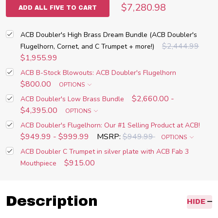
$7,280.98
ADD ALL FIVE TO CART
ACB Doubler's High Brass Dream Bundle (ACB Doubler's
$2,444.99
Flugelhorn, Cornet, and C Trumpet + more!)
$1,955.99
ACB B-Stock Blowouts: ACB Doubler's Flugelhorn
$800.00
OPTIONS
$2,660.00 -
ACB Doubler's Low Brass Bundle
$4,395.00
OPTIONS
ACB Doubler's Flugelhorn: Our #1 Selling Product at ACB!
$949.99 - $999.99
MSRP:
$949.99
OPTIONS
ACB Doubler C Trumpet in silver plate with ACB Fab 3
$915.00
Mouthpiece
Description
HIDE