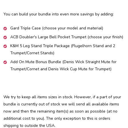
You can build your bundle into even more savings by adding:
Gard Triple Case (choose your model and material)
ACB Doubler's Large Bell Pocket Trumpet (choose your finish)
K&M 5 Leg Stand Triple Package (Flugelhorn Stand and 2
Trumpet/Cornet Stands)
Add On Mute Bonus Bundle (Denis Wick Straight Mute for
Trumpet/Cornet and Denis Wick Cup Mute for Trumpet)
We try to keep all items sizes in stock. However, if a part of your
bundle is currently out of stock we will send all available items
now and then the remaining item(s) as soon as possible (at no
additional cost to you). The only exception to this is orders
shipping to outside the USA.