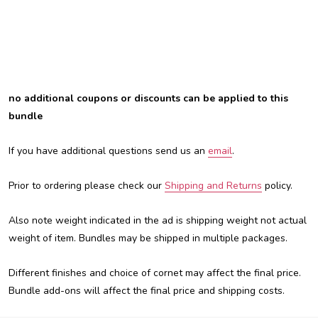
no additional coupons or discounts can be applied to this
bundle
If you have additional questions send us an
email
.
Prior to ordering please check our
Shipping and Returns
policy.
Also note weight indicated in the ad is shipping weight not actual
weight of item. Bundles may be shipped in multiple packages.
Different finishes and choice of cornet may affect the final price.
Bundle add-ons will affect the final price and shipping costs.