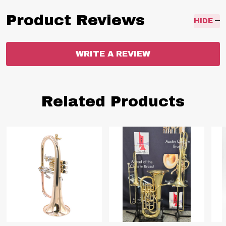
Product Reviews
HIDE
WRITE A REVIEW
Related Products