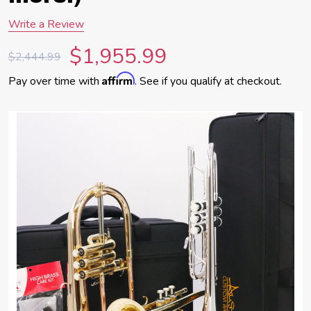
Write a Review
$1,955.99
$2,444.99
Affirm
Pay over time with
. See if you qualify at checkout.