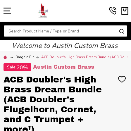
MENU
Search
SE
Welcome to Austin Custom Brass
Bargain Bin
ACB Doubler's High Brass Dream Bundle (ACB Doubler'
20%
Austin Custom Brass
Sale
ACB Doubler's High
ADD
TO
Brass Dream Bundle
WIS
LIST
(ACB Doubler's
Flugelhorn, Cornet,
and C Trumpet +
more!)