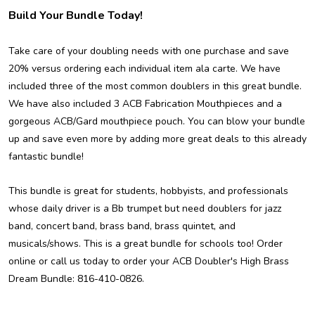
Build Your Bundle Today!
Take care of your doubling needs with one purchase and save
20% versus ordering each individual item ala carte. We have
included three of the most common doublers in this great bundle.
We have also included 3 ACB Fabrication Mouthpieces and a
gorgeous ACB/Gard mouthpiece pouch. You can blow your bundle
up and save even more by adding more great deals to this already
fantastic bundle!
This bundle is great for students, hobbyists, and professionals
whose daily driver is a Bb trumpet but need doublers for jazz
band, concert band, brass band, brass quintet, and
musicals/shows. This is a great bundle for schools too! Order
online or call us today to order your ACB Doubler's High Brass
Dream Bundle: 816-410-0826.