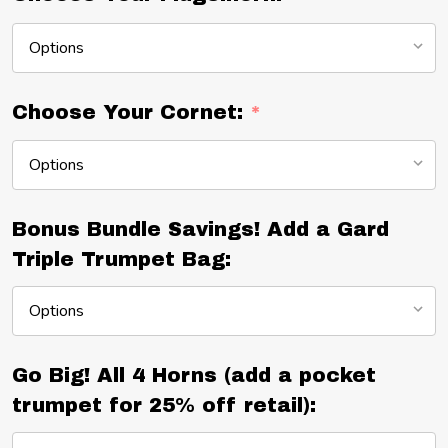
Choose Your Cornet:
*
Bonus Bundle Savings! Add a Gard
Triple Trumpet Bag:
Go Big! All 4 Horns (add a pocket
trumpet for 25% off retail):