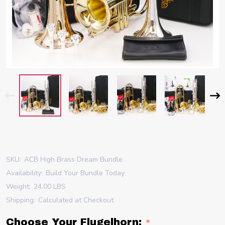
SKU:
ACB High Brass Dream Bundle
Availability:
Build Your Bundle Today
Weight:
24.00 LBS
Shipping:
Calculated at Checkout
Choose Your Flugelhorn:
*