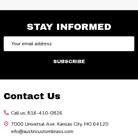
STAY INFORMED
Email
Address
SUBSCRIBE
Footer
Contact Us
Start
Call us: 816-410-0826
7000 Universal Ave. Kansas City, MO 64120
info@austincustombrass.com