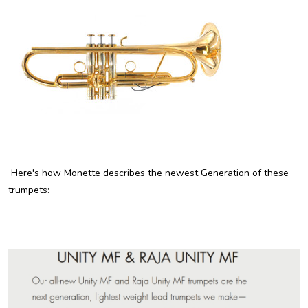
Here's how Monette describes the newest Generation of these
trumpets: