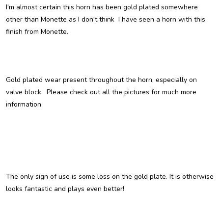
I'm almost certain this horn has been gold plated somewhere
other than Monette as I don't think I have seen a horn with this
finish from Monette.
Gold plated wear present throughout the horn, especially on
valve block. Please check out all the pictures for much more
information.
The only sign of use is some loss on the gold plate. It is otherwise
looks fantastic and plays even better!