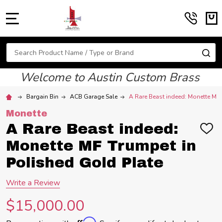
MENU
Search
SE
Welcome to Austin Custom Brass
Bargain Bin
ACB Garage Sale
A Rare Beast indeed: Monette MF 
Monette
A Rare Beast indeed:
ADD
TO
Monette MF Trumpet in
WIS
LIST
Polished Gold Plate
Write a Review
$15,000.00
Affirm