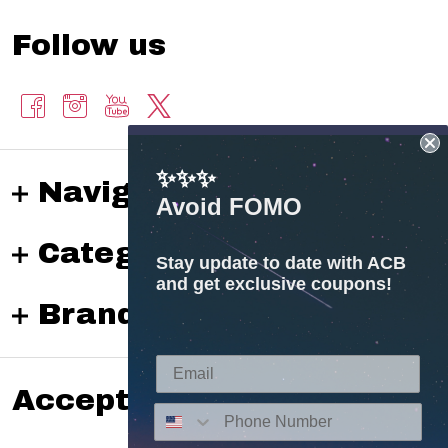
Follow us
✨✨✨
Navigate
Avoid FOMO
Categories
Stay update to date with ACB
and get exclusive coupons!
Brands
Accepted payments