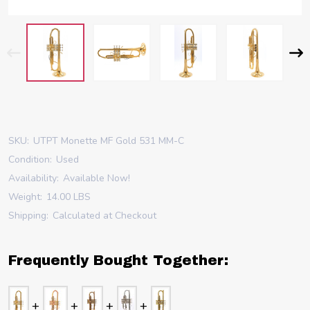
SKU:
UTPT Monette MF Gold 531 MM-C
Condition:
Used
Availability:
Available Now!
Weight:
14.00 LBS
Shipping:
Calculated at Checkout
Frequently Bought Together: