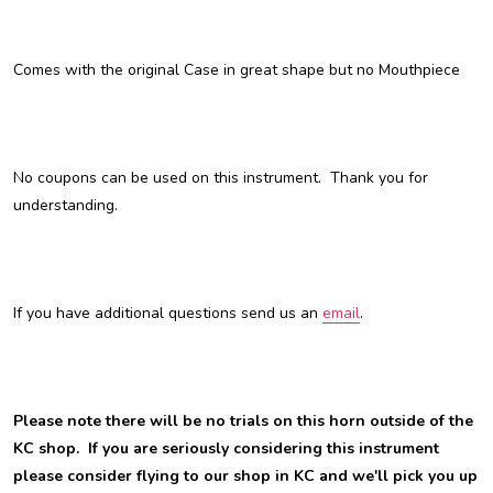
Comes with the original Case in great shape but no Mouthpiece
No coupons can be used on this instrument. Thank you for
understanding.
If you have additional questions send us an
email
.
Please note there will be no trials on this horn outside of the
KC shop. If you are seriously considering this instrument
please consider flying to our shop in KC and we'll pick you up