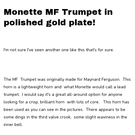
Monette MF Trumpet in
polished gold plate!
I'm not sure I've seen another one like this that's for sure.
The MF Trumpet was originally made for Maynard Ferguson. This
horn is a lightweight horn and what Monette would call a lead
trumpet. I would say it's a great all-around option for anyone
looking for a crisp, brilliant horn with lots of core. This horn has
been used as you can see in the pictures. There appears to be
some dings in the third valve crook, some slight waviness in the
inner bell.