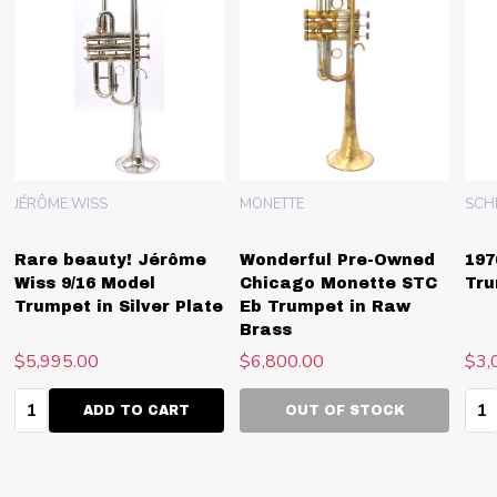
JÉRÔME WISS
MONETTE
SCH
Rare beauty! Jérôme
Wonderful Pre-Owned
197
Wiss 9/16 Model
Chicago Monette STC
Tru
Trumpet in Silver Plate
Eb Trumpet in Raw
Brass
$5,995.00
$6,800.00
$3,
Quantity:
Qua
ADD TO CART
OUT OF STOCK