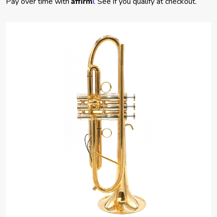
Pay over time with
. See if you qualify at checkout.