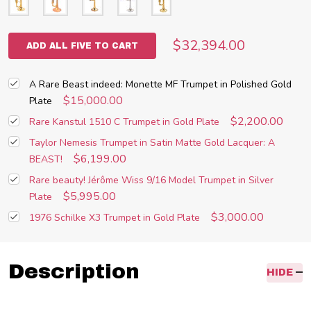
$32,394.00
ADD ALL FIVE TO CART
A Rare Beast indeed: Monette MF Trumpet in Polished Gold
$15,000.00
Plate
$2,200.00
Rare Kanstul 1510 C Trumpet in Gold Plate
Taylor Nemesis Trumpet in Satin Matte Gold Lacquer: A
$6,199.00
BEAST!
Rare beauty! Jérôme Wiss 9/16 Model Trumpet in Silver
$5,995.00
Plate
$3,000.00
1976 Schilke X3 Trumpet in Gold Plate
Description
HIDE