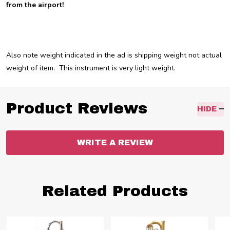
from the airport!
Also note weight indicated in the ad is shipping weight not actual
weight of item. This instrument is very light weight.
Product Reviews
HIDE
WRITE A REVIEW
Related Products