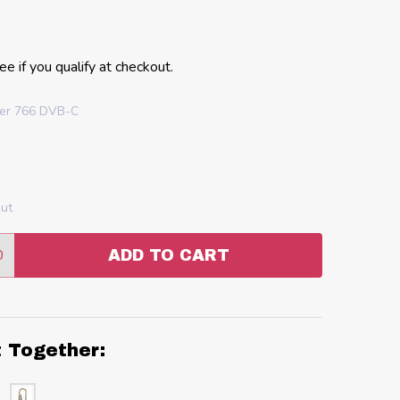
See if you qualify at checkout.
uer 766 DVB-C
out
0
ADD TO CART
:
ANTITY:
t Together: