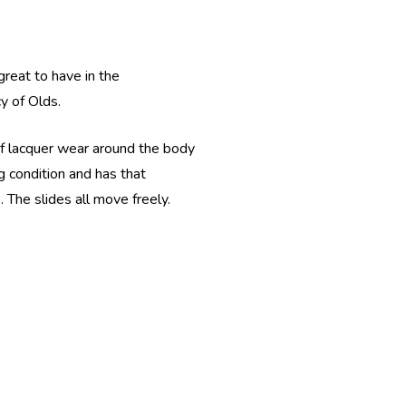
great to have in the
cy of Olds.
 of lacquer wear around the body
ng condition and has that
. The slides all move freely.