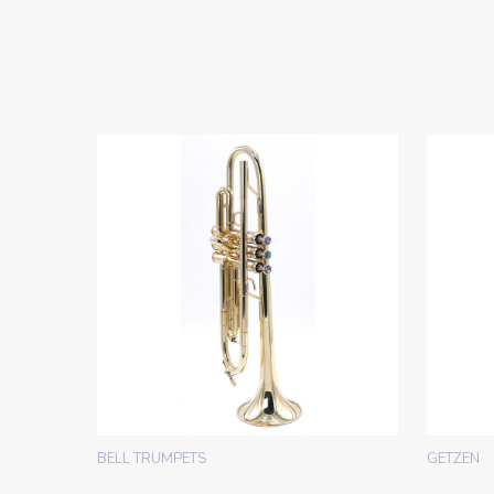
BELL TRUMPETS
GETZEN