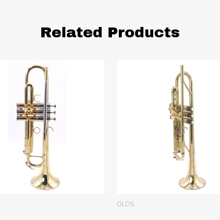
Related Products
OLDS