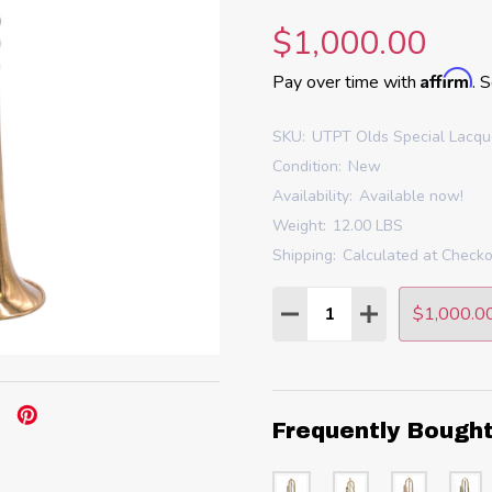
$1,000.00
Affirm
Pay over time with
. 
SKU:
UTPT Olds Special Lacq
Condition:
New
Availability:
Available now!
Weight:
12.00 LBS
Shipping:
Calculated at Check
Quantity:
$1,000.0
DECREASE QUANTITY
INCREASE QU
Frequently Bough