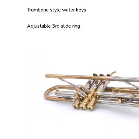
Trombone style water keys
Adjustable 3rd slide ring