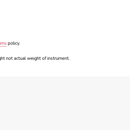
urns
policy.
ght not actual weight of instrument.