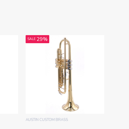
29%
SALE
AUSTIN CUSTOM BRASS