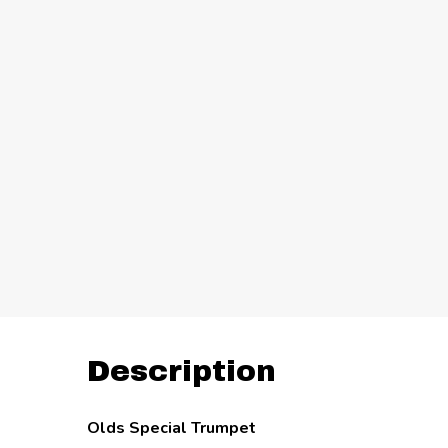
Description
Olds Special Trumpet