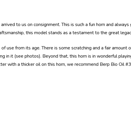
rrived to us on consignment. This is such a fun horn and always 
raftsmanship, this model stands as a testament to the great lega
s of use from its age. There is some scratching and a fair amount
ng in it (see photos). Beyond that, this horn is in wonderful playi
ter with a thicker oil on this horn, we recommend Berp Bio Oil #3