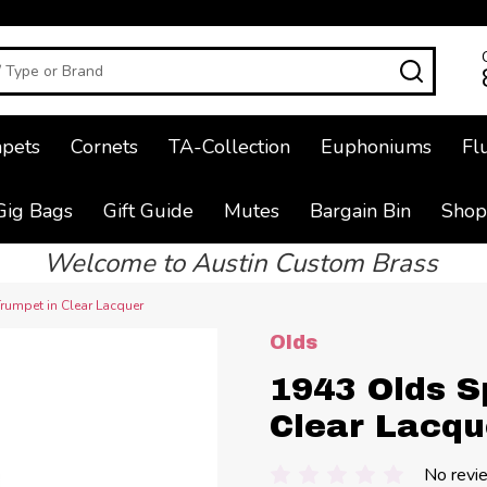
SEAR
pets
Cornets
TA-Collection
Euphoniums
Fl
Gig Bags
Gift Guide
Mutes
Bargain Bin
Shop
Welcome to Austin Custom Brass
rumpet in Clear Lacquer
Olds
1943 Olds S
Clear Lacqu
No revi