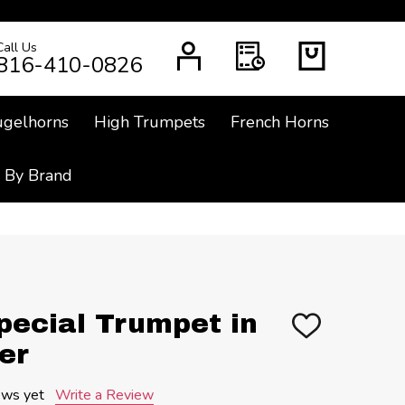
Call Us
CH
816-410-0826
ugelhorns
High Trumpets
French Horns
 By Brand
pecial Trumpet in
ADD
TO
er
WISH
LIST
ews yet
Write a Review