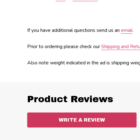
If you have additional questions send us an
email
.
Prior to ordering please check our
Shipping and Ret
Also note weight indicated in the ad is shipping wei
Product Reviews
WRITE A REVIEW