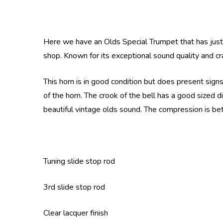
Here we have an Olds Special Trumpet that has just a
shop. Known for its exceptional sound quality and c
This horn is in good condition but does present sign
of the horn. The crook of the bell has a good sized di
beautiful vintage olds sound. The compression is bet
Tuning slide stop rod
3rd slide stop rod
Clear lacquer finish