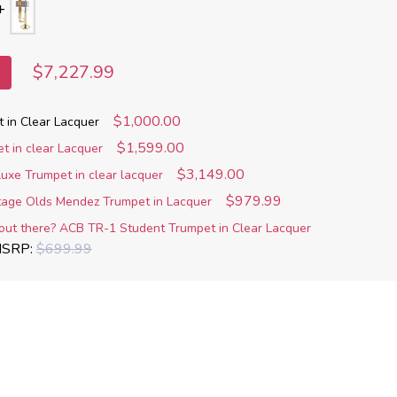
$7,227.99
$1,000.00
t in Clear Lacquer
$1,599.00
t in clear Lacquer
$3,149.00
uxe Trumpet in clear lacquer
$979.99
ntage Olds Mendez Trumpet in Lacquer
out there? ACB TR-1 Student Trumpet in Clear Lacquer
SRP:
$699.99