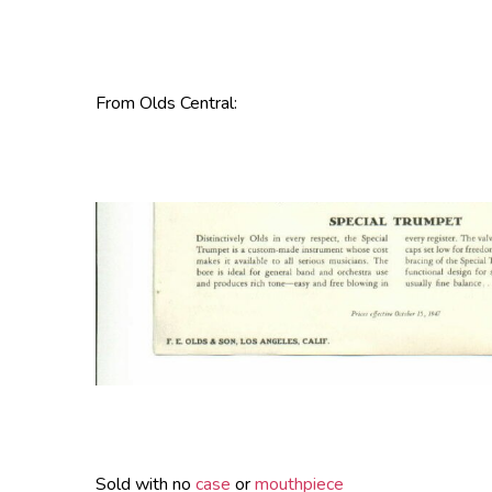
From Olds Central:
Sold with no
case
or
mouthpiece