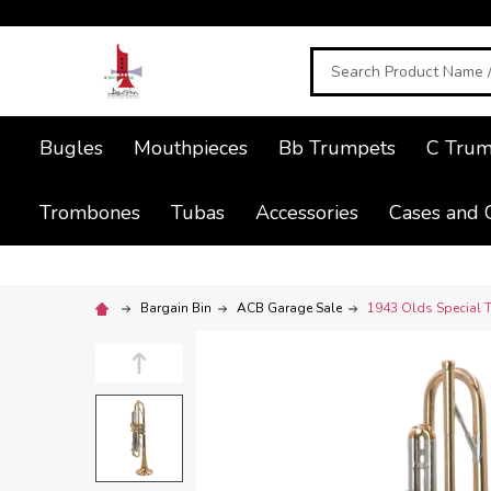
Search
Bugles
Mouthpieces
Bb Trumpets
C Trum
Trombones
Tubas
Accessories
Cases and 
Bargain Bin
ACB Garage Sale
1943 Olds Special T