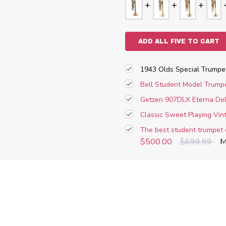
ADD ALL FIVE TO CART
1943 Olds Special Trumpe
Bell Student Model Trumpe
Getzen 907DLX Eterna Del
Classic Sweet Playing Vi
The best student trumpet 
$500.00
$699.99
M