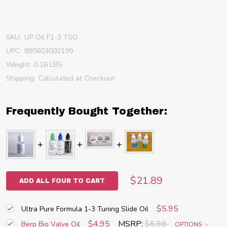
SKU:
UP Oil F1-3 TSO
UPC:
895603002199
Weight:
0.16 LBS
Shipping:
Calculated at Checkout
Frequently Bought Together:
$21.89
ADD ALL FOUR TO CART
$5.95
Ultra Pure Formula 1-3 Tuning Slide Oil
$4.95
MSRP:
$5.99
Berp Bio Valve Oil
OPTIONS