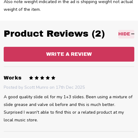
Also note weight indicated in the ad is shipping weight not actual
weight of the item.
Product Reviews (2)
HIDE
WRITE A REVIEW
5
Works
Posted by
Scott Munro
on 17th Dec 2025
A good quality slide oil for my 1+3 slides. Been using a mixture of
slide grease and valve oil before and this is much better.
Surprised I wasn't able to find this or a related product at my
local music store.