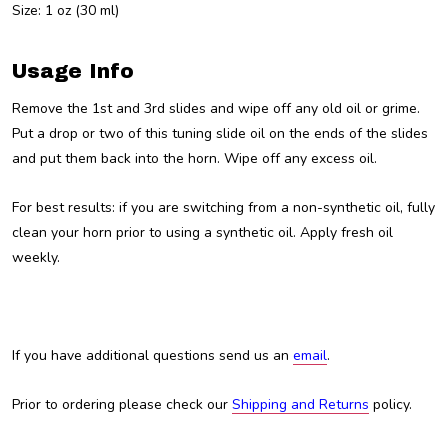
Size: 1 oz (30 ml)
Usage Info
Remove the 1st and 3rd slides and wipe off any old oil or grime.
Put a drop or two of this tuning slide oil on the ends of the slides
and put them back into the horn. Wipe off any excess oil.
For best results: if you are switching from a non-synthetic oil, fully
clean your horn prior to using a synthetic oil. Apply fresh oil
weekly.
If you have additional questions send us an
email
.
Prior to ordering please check our
Shipping and Returns
policy.