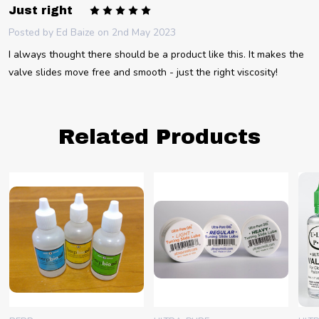
5
Just right
Posted by
Ed Baize
on 2nd May 2023
I always thought there should be a product like this. It makes the
valve slides move free and smooth - just the right viscosity!
Related Products