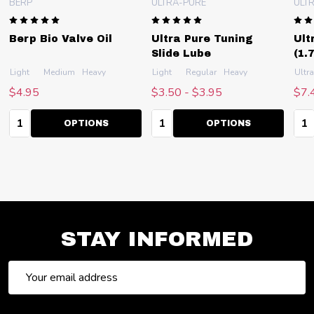
BERP
ULTRA-PURE
ULT
Berp Bio Valve Oil
Ultra Pure Tuning
Ult
Slide Lube
(1.
r)
Light
Classic (for older instruments)
Medium
Heavy
Light
Regular
Heavy
Ultra
$4.95
$3.50 - $3.95
$7.
Quantity:
Quantity:
Qua
OPTIONS
OPTIONS
STAY INFORMED
Email
Address