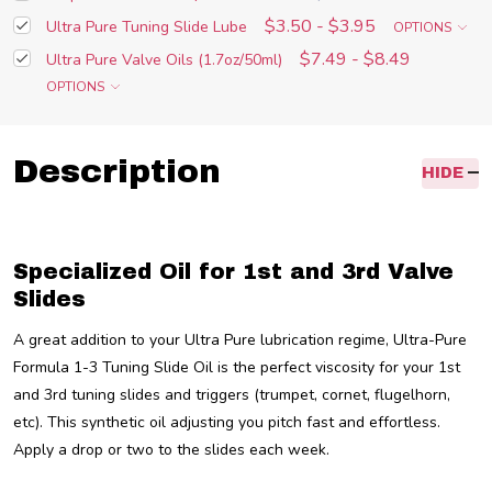
$3.50 - $3.95
Ultra Pure Tuning Slide Lube
OPTIONS
$7.49 - $8.49
Ultra Pure Valve Oils (1.7oz/50ml)
OPTIONS
Description
HIDE
Specialized Oil for 1st and 3rd Valve
Slides
A great addition to your Ultra Pure lubrication regime, Ultra-Pure
Formula 1-3 Tuning Slide Oil is the perfect viscosity for your 1st
and 3rd tuning slides and triggers (trumpet, cornet, flugelhorn,
etc). This synthetic oil adjusting you pitch fast and effortless.
Apply a drop or two to the slides each week.