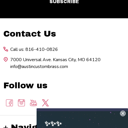
SUBSCRIBE
Footer
Contact Us
Start
Call us: 816-410-0826
7000 Universal Ave. Kansas City, MO 64120
info@austincustombrass.com
Follow us
✨✨✨
Navigate