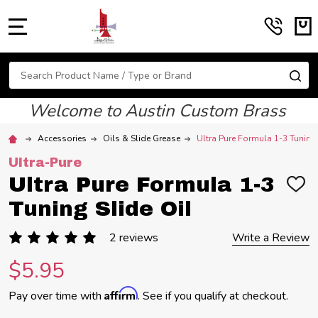
MENU
Search
SE
Welcome to Austin Custom Brass
Accessories
Oils & Slide Grease
Ultra Pure Formula 1-3 Tuning 
Ultra-Pure
Ultra Pure Formula 1-3
ADD
TO
Tuning Slide Oil
WIS
LIST
2 reviews
Write a Review
$5.95
Affirm
Pay over time with
. See if you qualify at checkout.