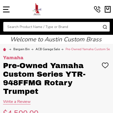
MENU
Search
SE
Welcome to Austin Custom Brass
Bargain Bin
ACB Garage Sale
Pre-Owned Yamaha Custom Serie
Yamaha
Pre-Owned Yamaha
ADD
TO
Custom Series YTR-
WIS
LIST
948FFMG Rotary
Trumpet
Write a Review