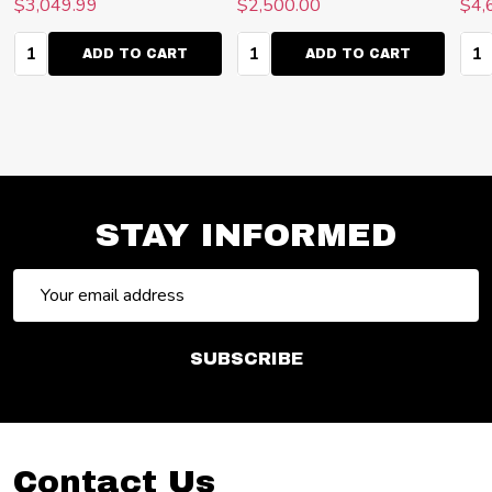
$3,049.99
$2,500.00
$4,
Quantity:
Quantity:
Qua
ADD TO CART
ADD TO CART
STAY INFORMED
Email
Address
SUBSCRIBE
Footer
Contact Us