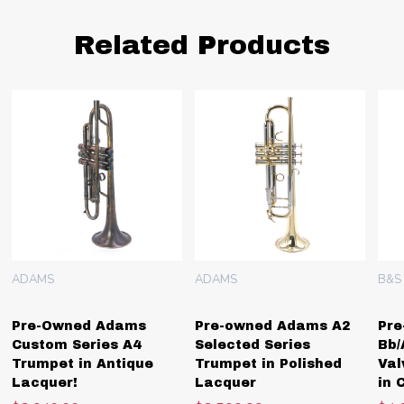
Related Products
ADAMS
ADAMS
B&S
Pre-Owned Adams
Pre-owned Adams A2
Pre
Custom Series A4
Selected Series
Bb/
Trumpet in Antique
Trumpet in Polished
Val
Lacquer!
Lacquer
in 