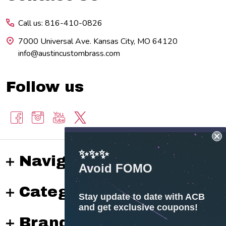
Start
Call us: 816-410-0826
7000 Universal Ave. Kansas City, MO 64120
info@austincustombrass.com
Follow us
✨✨✨
Navigate
Avoid FOMO
Categories
Stay update to date with ACB
and get exclusive coupons!
Brands