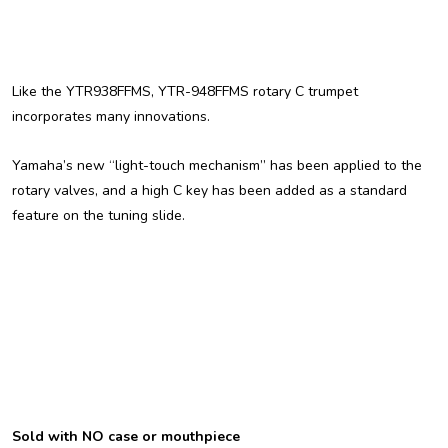
Like the YTR938FFMS, YTR-948FFMS rotary C trumpet
incorporates many innovations.
Yamaha’s new “light-touch mechanism” has been applied to the
rotary valves, and a high C key has been added as a standard
feature on the tuning slide.
Sold with NO case or mouthpiece