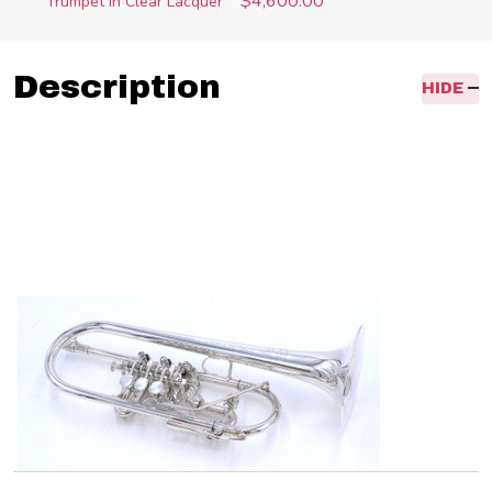
$4,600.00
Trumpet in Clear Lacquer
Description
HIDE