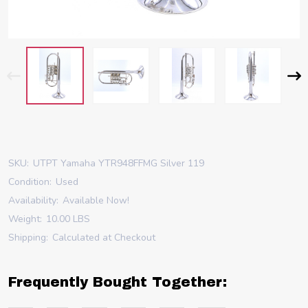
SKU:
UTPT Yamaha YTR948FFMG Silver 119
Condition:
Used
Availability:
Available Now!
Weight:
10.00 LBS
Shipping:
Calculated at Checkout
Frequently Bought Together: