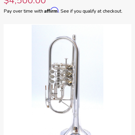
$4,500.00
Affirm
Pay over time with
. See if you qualify at checkout.