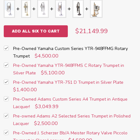
$21,149.99
ADD ALL SIX TO CART
Pre-Owned Yamaha Custom Series YTR-948FFMG Rotary
$4,500.00
Trumpet
Pre-Owned Yamaha YTR-948FFMS C Rotary Trumpet in
$5,100.00
Silver Plate
Pre-Owned Yamaha YTR-751 D Trumpet in Silver Plate
$1,400.00
Pre-Owned Adams Custom Series A4 Trumpet in Antique
$3,049.99
Lacquer!
Pre-owned Adams A2 Selected Series Trumpet in Polished
$2,500.00
Lacquer
Pre-Owned J. Scherzer Bb/A Meister Rotary Valve Piccolo