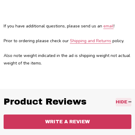
If you have additional questions, please send us an
email
!
Prior to ordering please check our
Shipping and Returns
policy.
Also note weight indicated in the ad is shipping weight not actual
weight of the items.
Product Reviews
HIDE
WRITE A REVIEW