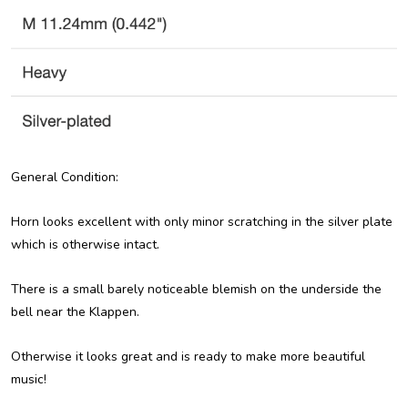
General Condition:
Horn looks excellent with only minor scratching in the silver plate
which is otherwise intact.
There is a small barely noticeable blemish on the underside the
bell near the Klappen.
Otherwise it looks great and is ready to make more beautiful
music!