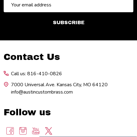
Email
Address
SUBSCRIBE
Footer
Contact Us
Start
Call us: 816-410-0826
7000 Universal Ave. Kansas City, MO 64120
info@austincustombrass.com
Follow us