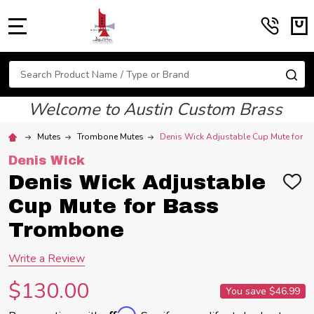
MENU
Search
SE
Welcome to Austin Custom Brass
Mutes
Trombone Mutes
Denis Wick Adjustable Cup Mute for 
Denis Wick
Denis Wick Adjustable
ADD
TO
Cup Mute for Bass
WIS
LIST
Trombone
Write a Review
$130.00
You save
$46.99
Affirm