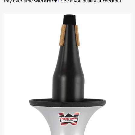
Pay over time with
. See if you qualify at checkout.