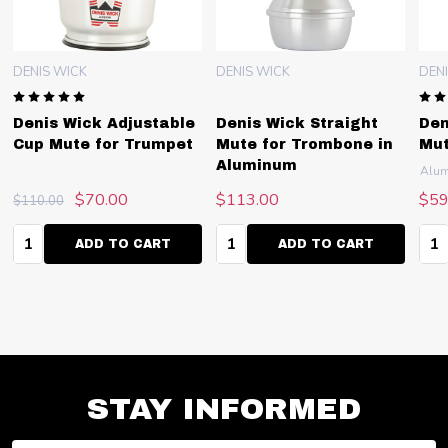
DENIS WICK
DENIS WICK
DEN
Denis Wick Adjustable
Denis Wick Straight
Den
Cup Mute for Trumpet
Mute for Trombone in
Mut
Aluminum
Alu
$70.00
$113.00
$59
$110.00
Quantity:
Quantity:
Qua
ADD TO CART
ADD TO CART
STAY INFORMED