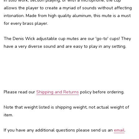
in solo work, section playing, or with a microphone, the cup
allows the player to create a myriad of sounds without affecting
intonation. Made from high quality aluminum, this mute is a must
for every brass player.
The Denis Wick adjustable cup mutes are our 'go-to' cups! They
have a very diverse sound and are easy to play in any setting.
Please read our
Shipping and Returns
policy before ordering.
Note that weight listed is shipping weight, not actual weight of
item.
If you have any additional questions please send us an
email
.