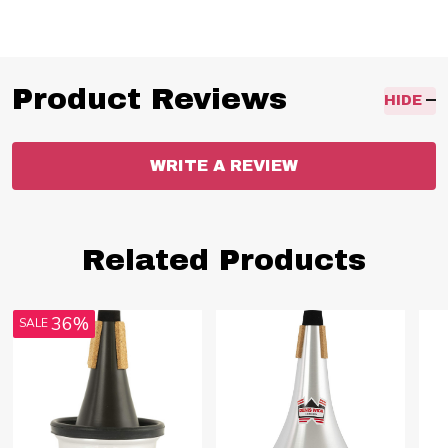
Product Reviews
HIDE
WRITE A REVIEW
Related Products
36%
SALE