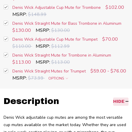
$102.00
Denis Wick Adjustable Cup Mute for Trombone
MSRP:
$148.99
Denis Wick Straight Mute for Bass Trombone in Aluminum
$130.00
MSRP:
$130.00
$70.00
Denis Wick Adjustable Cup Mute for Trumpet
$110.00
MSRP:
$112.99
Denis Wick Straight Mute for Trombone in Aluminum
$113.00
MSRP:
$113.00
$59.00 - $76.00
Denis Wick Straight Mutes for Trumpet
MSRP:
$73.99
OPTIONS
Description
HIDE
Denis Wick adjustable cup mutes are among the most versatile
cup mutes available on the market today. Whether they are used