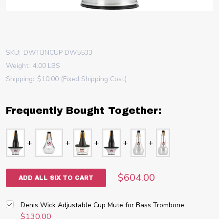
SKU:
DWTBNCUP DW5533
Weight:
4.00 LBS
Shipping:
$10.00 (Fixed Shipping Cost)
Frequently Bought Together:
$604.00
ADD ALL SIX TO CART
Denis Wick Adjustable Cup Mute for Bass Trombone
$130.00