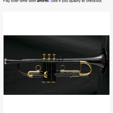
Pay over time with
. See if you qualify at checkout.