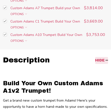
OPTIONS
$3,814.00
Custom Adams A7 Trumpet: Build your Own
OPTIONS
$3,669.00
Custom Adams C1 Trumpet: Build Your Own
OPTIONS
$3,753.00
Custom Adams A10 Trumpet: Build Your Own
OPTIONS
Description
HIDE
Build Your Own Custom Adams
A1v2 Trumpet!
Get a brand new custom trumpet from Adams! Here's your
opportunity to have a horn hand-made to your own specifications.