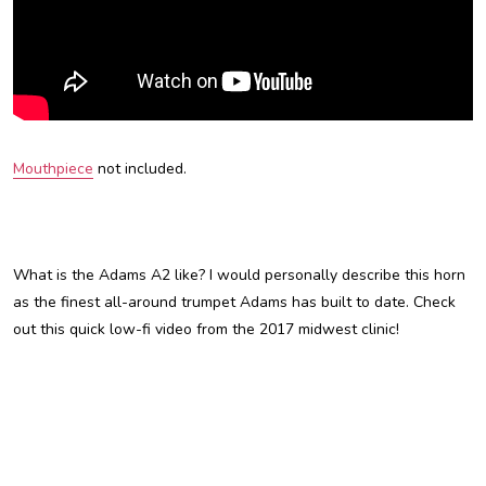
Mouthpiece
not included.
What is the Adams A2 like? I would personally describe this horn
as the finest all-around trumpet Adams has built to date. Check
out this quick low-fi video from the 2017 midwest clinic!