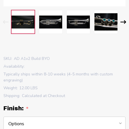
SKU:
AD A1v2 Build BYO
Availability:
Typically ships within 8-10 weeks (4-5 months with custom
engraving)
Weight:
12.00 LBS
Shipping:
Calculated at Checkout
Finish:
*