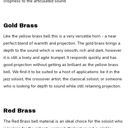
crispness to the articulated sound.
Gold Brass
Like the yellow brass bell this is a very versatile horn - a near
perfect blend of warmth and projection. The gold brass brings a
depth to the sound which is very smooth, rich and dark, however
it is still a lively and agile trumpet. It responds quickly and has
good projection without getting as brilliant as the yellow brass
bell. We find it to be suited to a host of applications: be it in the
jazz soloist, the crossover artist, the classical soloist, or someone
who is looking for depth to sound while still retaining projection.
Red Brass
The Red Brass bell material is an ideal choice for the soloist who