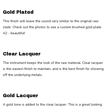
Gold Plated
This finish will leave the sound very similar to the original raw
state. Check out the photos to see a custom brushed gold plate
A2 - beautiful!
Clear Lacquer
The instrument keeps the look of the raw material. Clear lacquer
is the easiest finish to maintain, and is the best finish for showing
off the underlying metals.
Gold Lacquer
A gold tone is added to the clear lacquer. This is a great looking