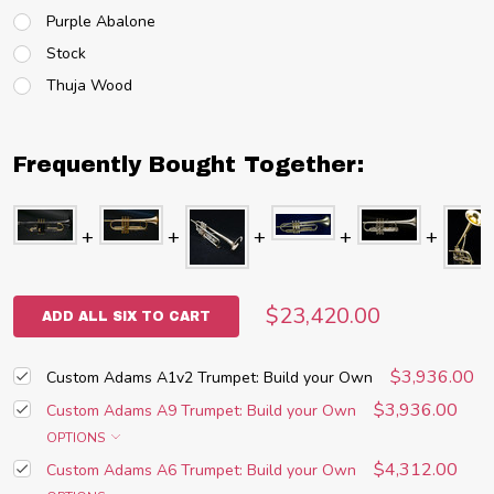
Purple Abalone
Stock
Thuja Wood
Frequently Bought Together:
$23,420.00
ADD ALL SIX TO CART
$3,936.00
Custom Adams A1v2 Trumpet: Build your Own
$3,936.00
Custom Adams A9 Trumpet: Build your Own
OPTIONS
$4,312.00
Custom Adams A6 Trumpet: Build your Own