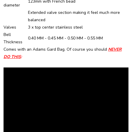
123mm with French bead
diameter
Extended valve section making it feel much more
balanced
Valves
3 x top center stainless steel
Bell
0.40 MM - 0.45 MM - 0.50 MM - 0.55 MM
Thickness
Comes with an Adams Gard Bag.
Of course you should
NEVER
DO THIS
: