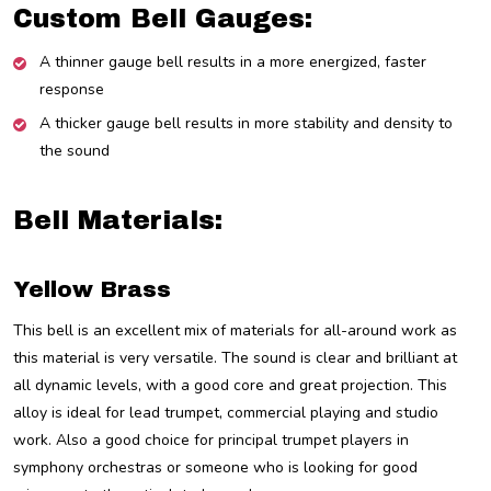
Custom Bell Gauges:
A thinner gauge bell results in a more energized, faster
response
A thicker gauge bell results in more stability and density to
the sound
Bell Materials:
Yellow Brass
This bell is an excellent mix of materials for all-around work as
this material is very versatile. The sound is clear and brilliant at
all dynamic levels, with a good core and great projection. This
alloy is ideal for lead trumpet, commercial playing and studio
work. Also a good choice for principal trumpet players in
symphony orchestras or someone who is looking for good