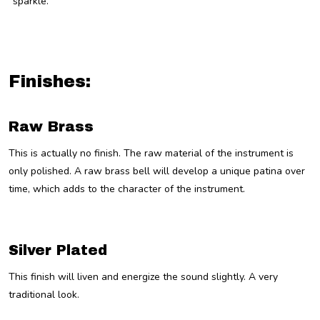
“sparkle.”
Finishes:
Raw Brass
This is actually no finish. The raw material of the instrument is
only polished. A raw brass bell will develop a unique patina over
time, which adds to the character of the instrument.
Silver Plated
This finish will liven and energize the sound slightly. A very
traditional look.