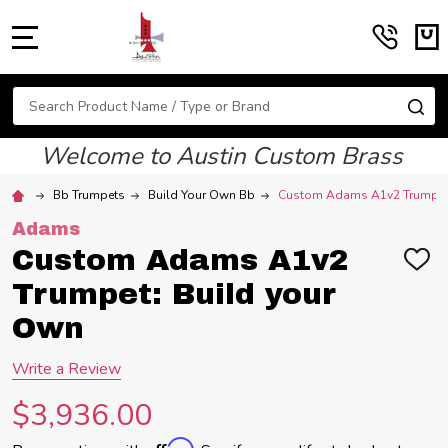
MENU
Search
SE
Welcome to Austin Custom Brass
Bb Trumpets
Build Your Own Bb
Custom Adams A1v2 Trumpet:
Adams
Custom Adams A1v2
ADD
TO
Trumpet: Build your
WIS
LIST
Own
Write a Review
$3,936.00
Affirm