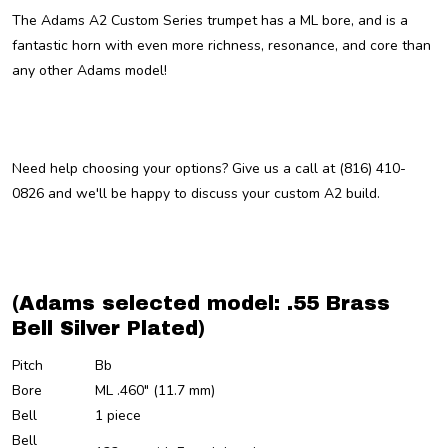
The Adams A2 Custom Series trumpet has a ML bore, and is a
fantastic horn with even more richness, resonance, and core than
any other Adams model!
Need help choosing your options? Give us a call at (816) 410-
0826 and we'll be happy to discuss your custom A2 build.
(Adams selected model: .55 Brass
Bell Silver Plated)
Pitch
Bb
Bore
ML .460" (11.7 mm)
Bell
1 piece
Bell