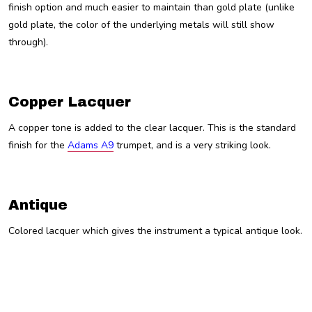
finish option and much easier to maintain than gold plate (unlike
gold plate, the color of the underlying metals will still show
through).
Copper Lacquer
A copper tone is added to the clear lacquer. This is the standard
finish for the
Adams A9
trumpet, and is a very striking look.
Antique
Colored lacquer which gives the instrument a typical antique look.