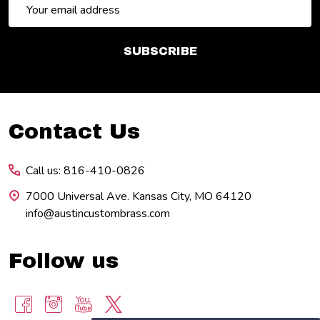
Email
Address
SUBSCRIBE
Footer
Contact Us
Start
Call us: 816-410-0826
7000 Universal Ave. Kansas City, MO 64120
info@austincustombrass.com
Follow us