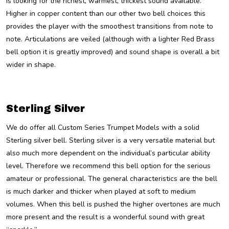
is looking for the richest, warmest, thickest sound available.
Higher in copper content than our other two bell choices this
provides the player with the smoothest transitions from note to
note. Articulations are veiled (although with a lighter Red Brass
bell option it is greatly improved) and sound shape is overall a bit
wider in shape.
Sterling Silver
We do offer all Custom Series Trumpet Models with a solid
Sterling silver bell. Sterling silver is a very versatile material but
also much more dependent on the individual’s particular ability
level. Therefore we recommend this bell option for the serious
amateur or professional. The general characteristics are the bell
is much darker and thicker when played at soft to medium
volumes. When this bell is pushed the higher overtones are much
more present and the result is a wonderful sound with great