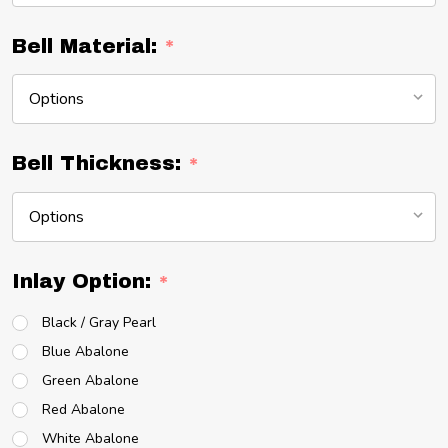
Bell Material:
*
Bell Thickness:
*
Inlay Option:
*
Black / Gray Pearl
Blue Abalone
Green Abalone
Red Abalone
White Abalone