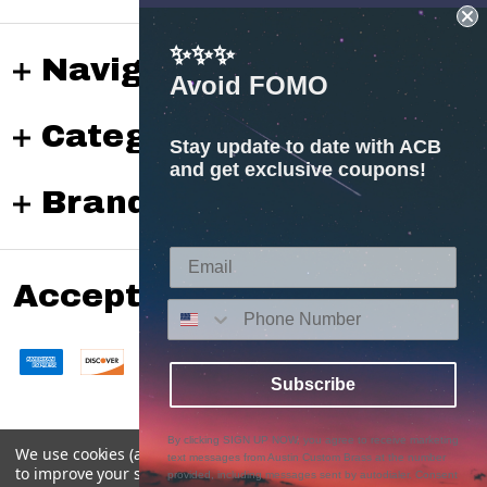
✨✨✨
Navigate
Avoid FOMO
Categories
Stay update to date with ACB
and get exclusive coupons!
Brands
Accepted payments
Subscribe
By clicking SIGN UP NOW, you agree to receive marketing
We use cookies (and other similar technologies) to collect data
text messages from Austin Custom Brass at the number
©
2026
Austin Custom Brass Web Store.
to improve your shopping experience.
provided, including messages sent by autodialer. Consent