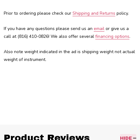
Prior to ordering please check our
Shipping and Returns
policy.
If you have any questions please send us an
email
or give us a
call at (816) 410-0826! We also offer several
financing options
.
Also note weight indicated in the ad is shipping weight not actual
weight of instrument.
Austin Custom Brass, ACB, Trent Austin, For sale, custom brass shop, Kansas City, kc, kcmo, custom
trumpet, Trumpet, best trumpet, cheap trumpet, inexpensive trumpet, professional trumpet,
Product Reviews
HIDE