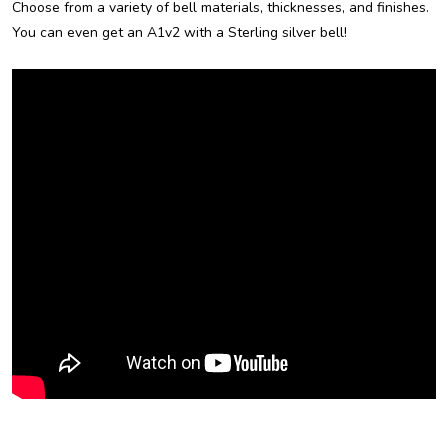
Choose from a variety of bell materials, thicknesses, and finishes.
You can even get an A1v2 with a Sterling silver bell!