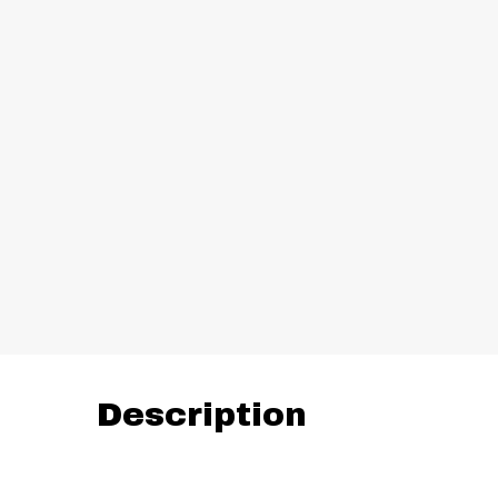
Description