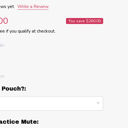
ews yet
Write a Review
00
You save
$260.00
See if you qualify at checkout.
tin
out
 Pouch?:
actice Mute: