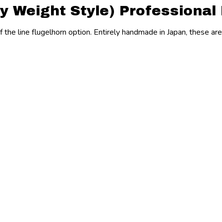
y Weight Style) Professional
of the line flugelhorn option. Entirely handmade in Japan, these ar