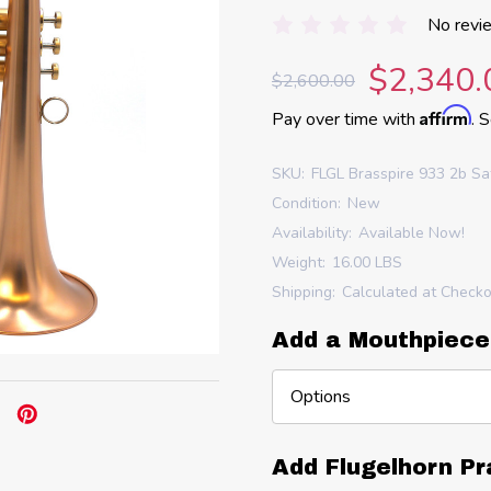
No revi
$2,340.
$2,600.00
Affirm
Pay over time with
. 
SKU:
FLGL Brasspire 933 2b Sa
Condition:
New
Availability:
Available Now!
Weight:
16.00 LBS
Shipping:
Calculated at Check
Add a Mouthpiece
Add Flugelhorn Pr