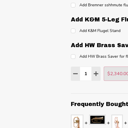
Add Bremner sshhmute flu
Add K&M 5-Leg Fl
Add K&M Flugel Stand
Add HW Brass Sav
Add HW Brass Saver for f
Quantity:
$2,340.0
DECREASE QUANTITY
INCREASE QU
Frequently Bough