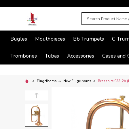
Search
Bugles
Mouthpieces
Bb Trumpets
C Trum
Trombones
Tubas
Accessories
Cases and 
Flugelhorns
New Flugelhorns
Brasspire 933-2b (