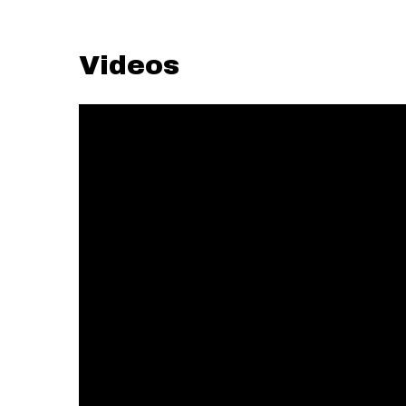
Videos