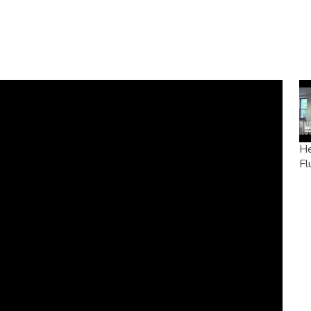
He
Fl