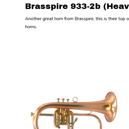
Brasspire 933-2b (Heav
Another great horn from Brasspire, this is their top 
horns.