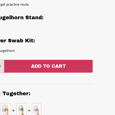
gel practice mute
ugelhorn Stand:
er Swab Kit:
lugelhorn
0
ADD TO CART
:
ANTITY:
t Together: