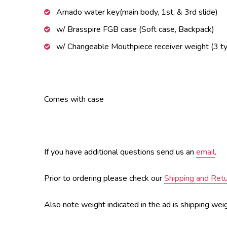
Amado water key(main body, 1st, & 3rd slide)
w/ Brasspire FGB case (Soft case, Backpack)
w/ Changeable Mouthpiece receiver weight (3 t
Comes with case
If you have additional questions send us an
email
.
Prior to ordering please check our
Shipping and Ret
Also note weight indicated in the ad is shipping weig