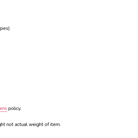
ypes)
urns
policy.
ht not actual weight of item.