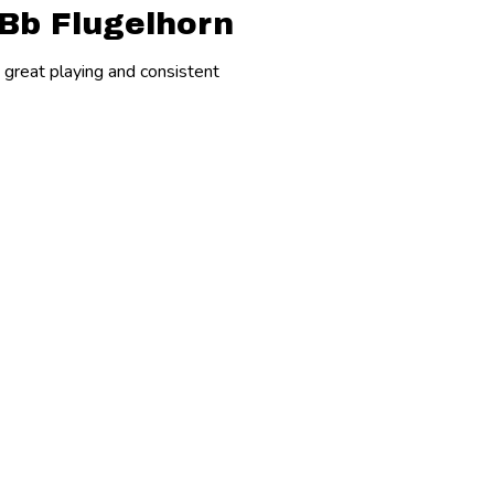
 Bb Flugelhorn
e great playing and consistent