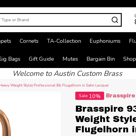
SEAR
pets
Cornets
TA-Collection
Euphoniums
Fl
Gig Bags
Gift Guide
Mutes
Bargain Bin
Shop
Welcome to Austin Custom Brass
Heavy Weight Style) Professional Bb Flugelhorn in Satin Lacquer
10%
Brasspire
Sale
Brasspire 9
Weight Styl
Flugelhorn 