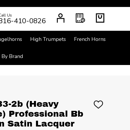
Call Us
CH
816-410-0826
ugelhorns
High Trumpets
French Horns
 By Brand
33-2b (Heavy
ADD
TO
e) Professional Bb
WISH
LIST
in Satin Lacquer