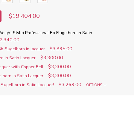
$19,404.00
eight Style) Professional Bb Flugelhorn in Satin
2,340.00
$3,895.00
b Flugelhorn in lacquer
$3,300.00
rn in Satin Lacquer
$3,300.00
acquer with Copper Bell
$3,300.00
elhorn in Satin Lacquer
$3,269.00
Flugelhorn in Satin Lacquer!
OPTIONS