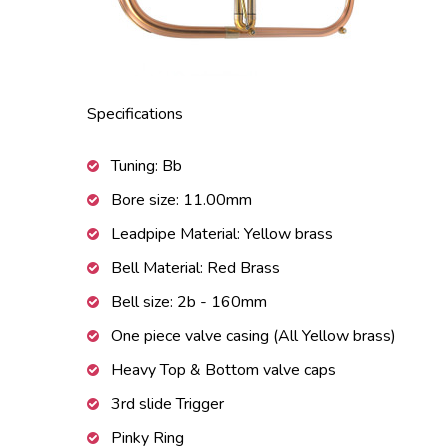
Specifications
Tuning: Bb
Bore size: 11.00mm
Leadpipe Material: Yellow brass
Bell Material: Red Brass
Bell size: 2b - 160mm
One piece valve casing (All Yellow brass)
Heavy Top & Bottom valve caps
3rd slide Trigger
Pinky Ring