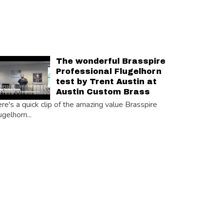
The wonderful Brasspire
Professional Flugelhorn
test by Trent Austin at
Austin Custom Brass
re's a quick clip of the amazing value Brasspire
ugelhorn...