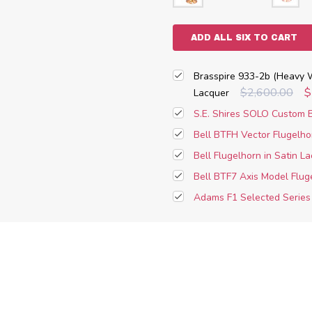
ADD ALL SIX TO CART
Brasspire 933-2b (Heavy W
$2,600.00
$
Lacquer
S.E. Shires SOLO Custom B
Bell BTFH Vector Flugelho
Bell Flugelhorn in Satin L
Bell BTF7 Axis Model Flug
Adams F1 Selected Series 