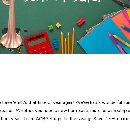
e have 'em!It's that time of year again! We've had a wonderful s
eason. Whether you need a new horn, case, mute, or a mouthpie
 school year.- Team ACBGet right to the savings!Save 7.5% on m