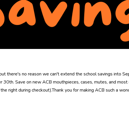
ut there's no reason we can't extend the school savings into S
r 30th. Save on new ACB mouthpieces, cases, mutes, and most n
the right during checkout).Thank you for making ACB such a wond