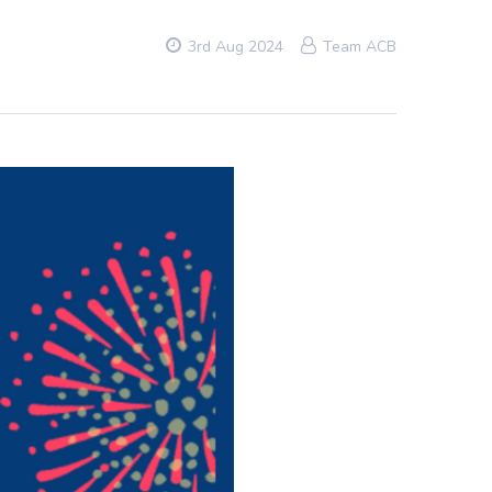
3rd Aug 2024
Team ACB