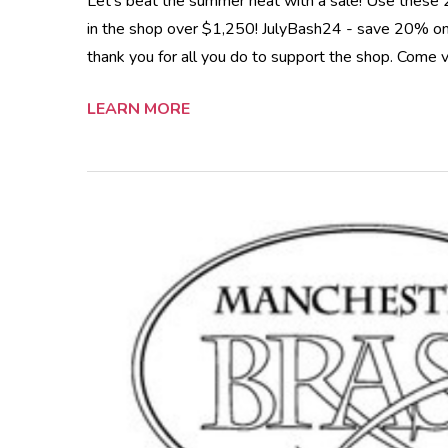
Let's beat the summer heat with a sale! Use these
in the shop over $1,250! JulyBash24 - save 20% on 
thank you for all you do to support the shop. Come v
LEARN MORE