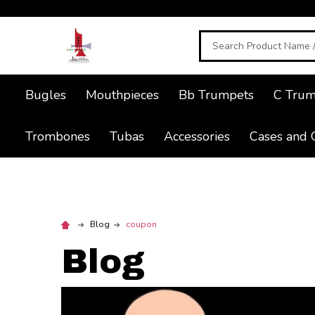
Search
Bugles
Mouthpieces
Bb Trumpets
C Trum
Trombones
Tubas
Accessories
Cases and 
Blog
coupon
Blog