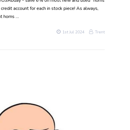
long!USAbday - save 6% on most new and used* horns
edit account for each in stock piece! As always,
nt horns …
1st Jul 2024
Trent