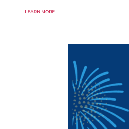
LEARN MORE