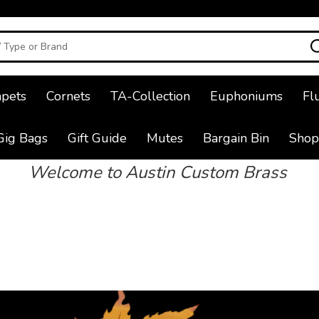
pets
Cornets
TA-Collection
Euphoniums
Fl
Gig Bags
Gift Guide
Mutes
Bargain Bin
Shop
Welcome to Austin Custom Brass