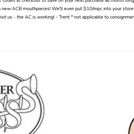
 2 codes at checkout to save on your next purchase all month 
new ACB mouthpieces! We'll even put $10/mpc into your store cr
isit us - the AC is working! - Trent * not applicable to consignme