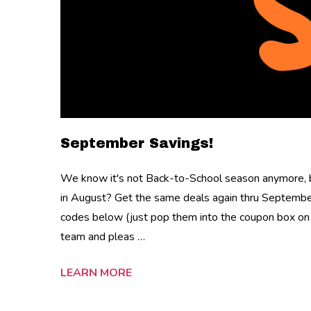
September Savings!
We know it's not Back-to-School season anymore, b
in August? Get the same deals again thru Septembe
codes below (just pop them into the coupon box on 
team and pleas …
LEARN MORE