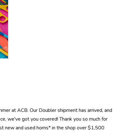
ummer at ACB. Our Doubler shipment has arrived, and
ce, we've got you covered! Thank you so much for
ost new and used horns* in the shop over $1,500