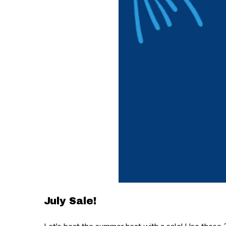
July Sale!