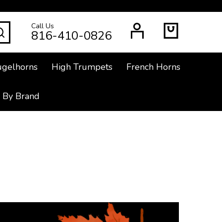
Call Us
SEARCH
816-410-0826
ugelhorns
High Trumpets
French Horns
 By Brand