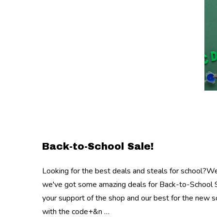
Back-to-School Sale!
Looking for the best deals and steals for school?W
we've got some amazing deals for Back-to-School S
your support of the shop and our best for the new
with the code+&n …