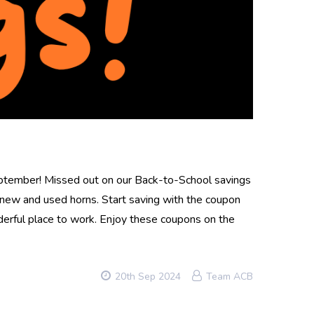
eptember! Missed out on our Back-to-School savings
ew and used horns. Start saving with the coupon
erful place to work. Enjoy these coupons on the
20th Sep 2024
Team ACB