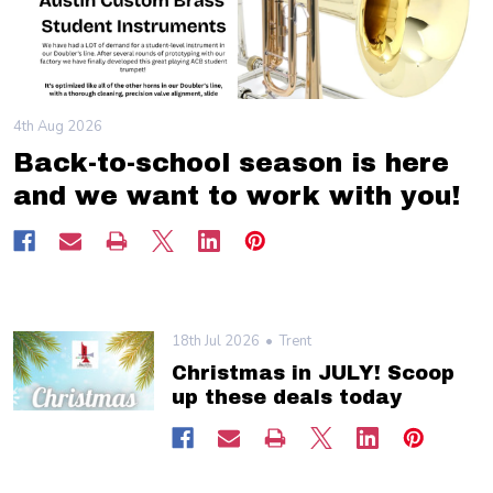
4th Aug 2026
Back-to-school season is here
and we want to work with you!
18th Jul 2026
Trent
Christmas in JULY! Scoop
up these deals today