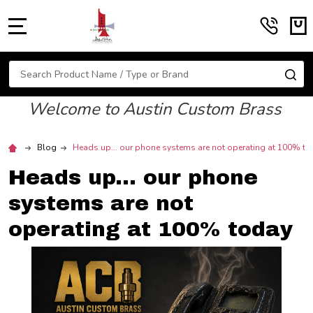
MENU
Search
SE
Welcome to Austin Custom Brass
Blog
Heads up... our phone systems are not operating at 100% t
Heads up... our phone
systems are not
operating at 100% today