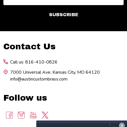
Address
SUBSCRIBE
Footer
Contact Us
Start
Call us: 816-410-0826
7000 Universal Ave. Kansas City, MO 64120
info@austincustombrass.com
Follow us