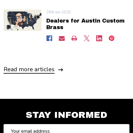
26th Jun 2026
Dealers for Austin Custom
Brass
Read more articles
STAY INFORMED
Email