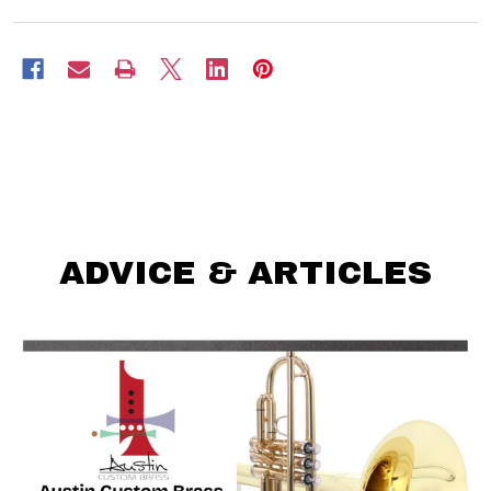
ADVICE & ARTICLES