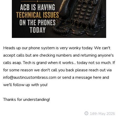
Heads up our phone system is very wonky today. We can't
accept calls but are checking numbers and returning anyone's
calls asap. Tech is grand when it works... today not so much. If
for some reason we don't call you back please reach out via
info@austincustombrass.com or send a message here and
we'll follow up with you!
Thanks for understanding!
14th May 2026