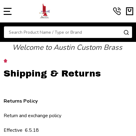
MENU
Search
SE
Welcome to Austin Custom Brass
Shipping & Returns
Returns Policy
Return and exchange policy
Effective 6.5.18