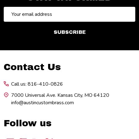
Email
Address
SUBSCRIBE
Footer
Contact Us
Start
Call us: 816-410-0826
7000 Universal Ave. Kansas City, MO 64120
info@austincustombrass.com
Follow us