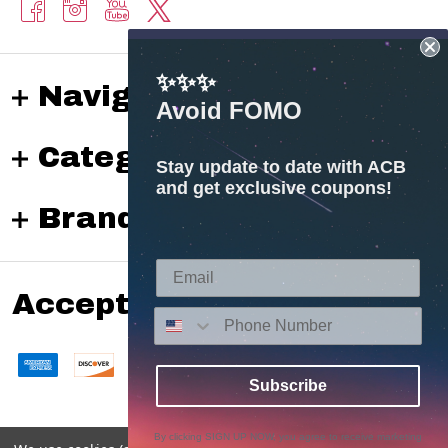
✨✨✨
Navigate
Avoid FOMO
Categories
Stay update to date with ACB
and get exclusive coupons!
Brands
Accepted payments
Subscribe
By clicking SIGN UP NOW, you agree to receive marketing