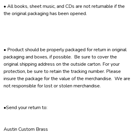
• All books, sheet music, and CDs are not returnable if the
the original packaging has been opened.
• Product should be properly packaged for return in original
packaging and boxes, if possible. Be sure to cover the
original shipping address on the outside carton. For your
protection, be sure to retain the tracking number. Please
insure the package for the value of the merchandise. We are
not responsible for lost or stolen merchandise.
•Send your return to:
Austin Custom Brass