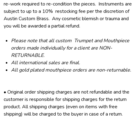
re-work required to re-condition the pieces. Instruments are
subject to up to a 10% restocking fee per the discretion of
Austin Custom Brass. Any cosmetic blemish or trauma and
you will be awarded a partial refund.
Please note that all custom Trumpet and Mouthpiece
orders made individually for a client are NON-
RETURNABLE.
All international sales are final.
All gold plated mouthpiece orders are non-returnable.
• Original order shipping charges are not refundable and the
customer is responsible for shipping charges for the return
product. All shipping charges (even on items with free
shipping) will be charged to the buyer in case of a return.