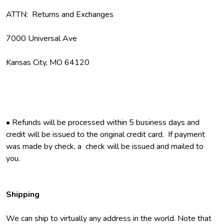
ATTN: Returns and Exchanges
7000 Universal Ave
Kansas City, MO 64120
• Refunds will be processed within 5 business days and
credit will be issued to the original credit card. If payment
was made by check, a check will be issued and mailed to
you.
Shipping
We can ship to virtually any address in the world. Note that