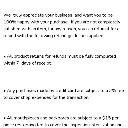
We truly appreciate your business and want you to be
100% happy with your purchase. If you are not completely
satisfied with an item, for any reason, you can return it for a
refund with the following refund guidelines applied:
• All product returns for refunds must be fully completed
within 7 days of receipt.
•
Any purchases made by credit card are subject to a 3% fee
to cover shop expenses for the transaction.
• All mouthpieces and backbores are subject to a $15 per
piece restocking fee to cover the inspection, sterilization and