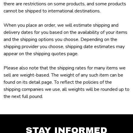
there are restrictions on some products, and some products
cannot be shipped to international destinations.
When you place an order, we will estimate shipping and
delivery dates for you based on the availability of your items
and the shipping options you choose. Depending on the
shipping provider you choose, shipping date estimates may
appear on the shipping quotes page.
Please also note that the shipping rates for many items we
sell are weight-based. The weight of any such item can be
found on its detail page. To reflect the policies of the
shipping companies we use, all weights will be rounded up to
the next full pound.
STAY INFORMED