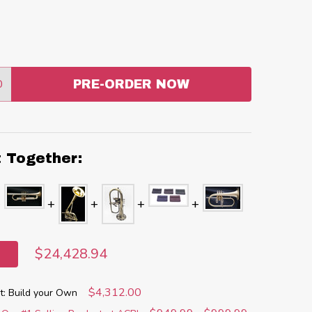
0
PRE-ORDER NOW
:
ANTITY:
t Together:
$24,428.94
$4,312.00
: Build your Own