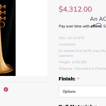
$4,312.00
An AC
Affirm
Pay over time with
. 
SKU:
AD A4 BYO
Availability:
be advised that tariffs may inf
questions
Weight:
15.00 LBS
Shipping:
Calculated at Check
Finish:
*