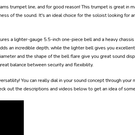
ms trumpet line, and for good reason! This trumpet is great in m
s of the sound. It's an ideal choice for the soloist looking for an
s a lighter-gauge 5.5-inch one-piece bell and a heavy chassis (v
dds an incredible depth, while the lighter bell gives you excelle
meter and the shape of the bell flare give you great sound dispe
reat balance between security and flexibility.
rsatility! You can really dial in your sound concept through your
eck out the descriptions and videos below to get an idea of some 