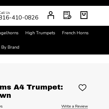
Call Us
CH
816-410-0826
ugelhorns
High Trumpets
French Horns
 By Brand
ms A4 Trumpet:
ADD
TO
Own
WISH
LIST
ws
Write a Review