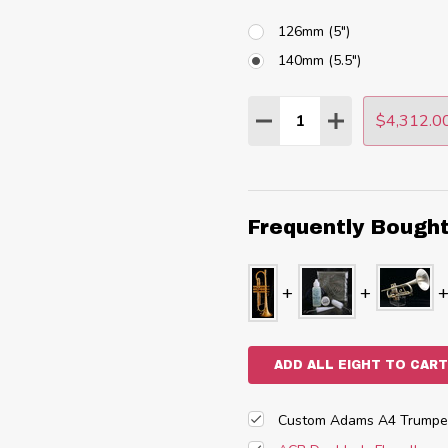
126mm (5")
140mm (5.5")
Quantity:
$4,312.0
DECREASE QUANTITY
INCREASE QU
Frequently Bough
ADD ALL EIGHT TO CART
Custom Adams A4 Trumpet