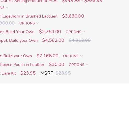
$949.99 - $999.99
 Our #1 Selling Product at ACB!
ONS
$3,630.00
Flugelhorn in Brushed Lacquer!
,900.00
OPTIONS
$3,753.00
t: Build Your Own
OPTIONS
$4,562.00
$4,312.00
pet: Build your Own
$7,168.00
: Build your Own
OPTIONS
$30.00
piece Pouch in Leather
OPTIONS
$23.95
MSRP:
$23.95
 Care Kit