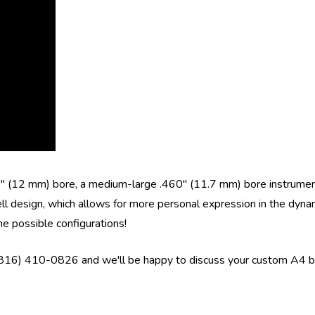
70" (12 mm) bore, a medium-large .460" (11.7 mm) bore instrume
ll design, which allows for more personal expression in the dynam
he possible configurations!
 (816) 410-0826 and we'll be happy to discuss your custom A4 bu