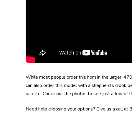
While most people order this horn in the larger .4
can also order this model with a shepherd's crook be
palette.
Check out the photos to see just a few of t
Need help choosing your options? Give us a call at