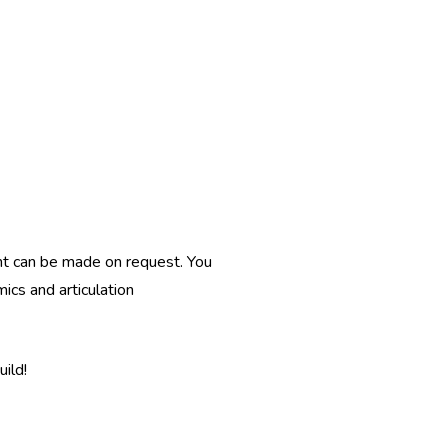
nt can be made on request. You
ics and articulation
ild!