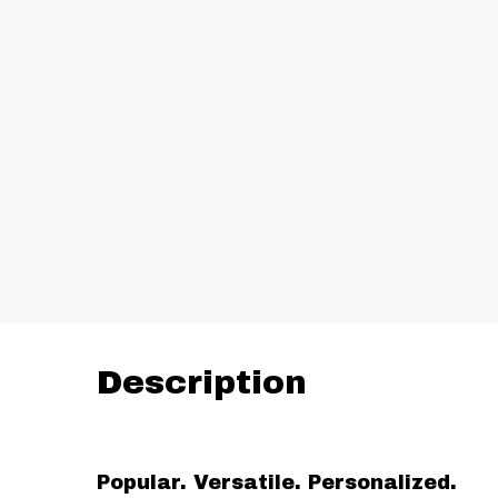
Description
Popular. Versatile. Personalized.