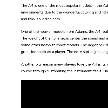
The A4 is one of the most popular models in the Ada
environments due to the wonderful coloring and richnes
and thick sounding horn.
One of the heavier models from Adams, the A4 feature
The weight of the horn helps center the sound and a
some other heavy trumpet models. The larger bell dia
great feedback as a player. The note slotting has a g
Another big reason many players love the A4 is its ve
course through customizing the instrument itself. Ch