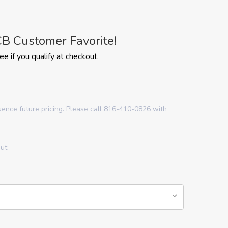
B Customer Favorite!
See if you qualify at checkout.
luence future pricing. Please call 816-410-0826 with
out