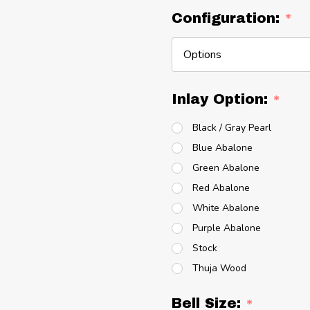
Configuration:
*
Inlay Option:
*
Black / Gray Pearl
Blue Abalone
Green Abalone
Red Abalone
White Abalone
Purple Abalone
Stock
Thuja Wood
Bell Size:
*