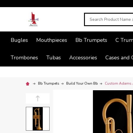
Search
Bugles
Mouthpieces
Bb Trumpets
C Trum
Trombones
Tubas
Accessories
Cases and 
Bb Trumpets
Build Your Own Bb
Custom Adams A