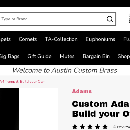
SEAR
pets
Cornets
TA-Collection
Euphoniums
Fl
Gig Bags
Gift Guide
Mutes
Bargain Bin
Shop
Welcome to Austin Custom Brass
4 Trumpet: Build your Own
Adams
Custom Ada
Build your 
4 revie