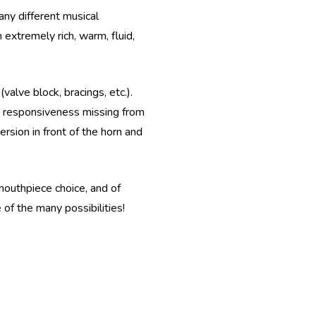
any different musical
 extremely rich, warm, fluid,
alve block, bracings, etc.).
nt responsiveness missing from
rsion in front of the horn and
 mouthpiece choice, and of
of the many possibilities!