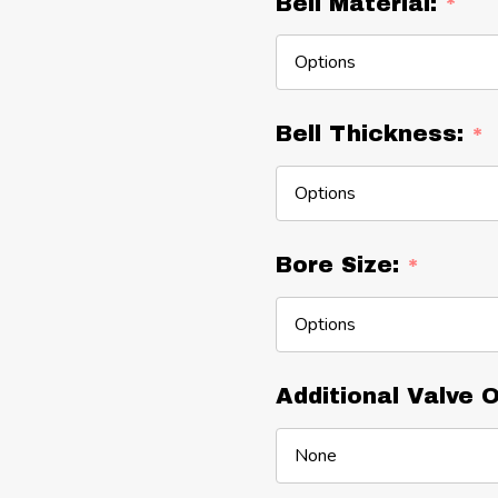
Bell Material:
*
Bell Thickness:
*
Bore Size:
*
Additional Valve 