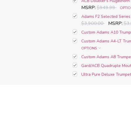
ACB Doubler's Flugelhorn:
MSRP:
$949.99
OPTI
Adams F2 Selected Series 
$3,900.00
MSRP:
$3
Custom Adams A10 Trumpe
Custom Adams A4-LT Trum
OPTIONS
Custom Adams A8 Trumpet
Gard/ACB Quadruple Mouth
Ultra Pure Deluxe Trumpet