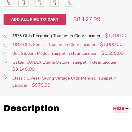
$8,127.99
ADD ALL FIVE TO CART
$1,400.00
1973 Olds Recording Trumpet in Clear Lacquer
$1,000.00
1943 Olds Special Trumpet in Clear Lacquer
$1,599.00
Bell Student Model Trumpet in clear Lacquer
Getzen 907DLX Eterna Deluxe Trumpet in clear lacquer
$3,149.00
Classic Sweet Playing Vintage Olds Mendez Trumpet in
$979.99
Lacquer
Description
HIDE