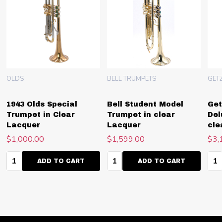
OLDS
BELL TRUMPETS
GET
1943 Olds Special
Bell Student Model
Get
Trumpet in Clear
Trumpet in clear
Del
Lacquer
Lacquer
cle
$1,000.00
$1,599.00
$3,
Quantity:
Quantity:
Qua
ADD TO CART
ADD TO CART