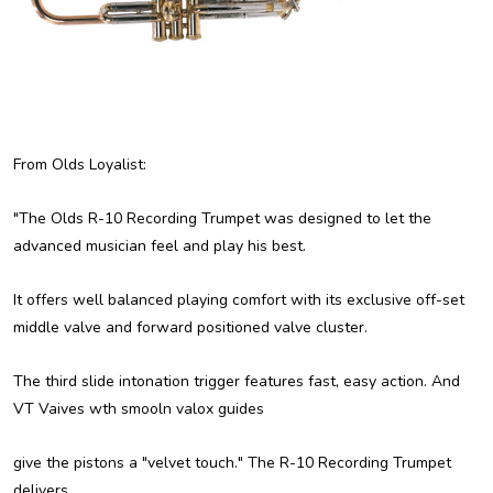
From Olds Loyalist:
"The Olds R-10 Recording Trumpet was designed to let the
advanced musician feel and play his best.
It offers well balanced playing comfort with its exclusive off-set
middle valve and forward positioned valve cluster.
The third slide intonation trigger features fast, easy action. And
VT Vaives wth smooln valox guides
give the pistons a "velvet touch." The R-10 Recording Trumpet
delivers