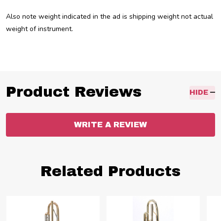
Also note weight indicated in the ad is shipping weight not actual
weight of instrument.
Product Reviews
HIDE
WRITE A REVIEW
Related Products