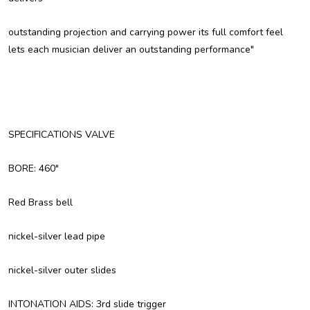
outstanding projection and carrying power its full comfort feel
lets each musician deliver an outstanding performance"
SPECIFICATIONS VALVE
BORE: 460"
Red Brass bell
nickel-silver lead pipe
nickel-silver outer slides
INTONATION AIDS: 3rd slide trigger