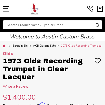
MENU
Search
SE
Welcome to Austin Custom Brass
Bargain Bin
ACB Garage Sale
1973 Olds Recording Trumpet in 
Olds
1973 Olds Recording
ADD
TO
Trumpet in Clear
WIS
LIST
Lacquer
Write a Review
$1,400.00
Affirm