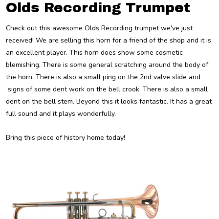
Olds Recording Trumpet
Check out this awesome Olds Recording trumpet we've just
received! We are selling this horn for a friend of the shop and it is
an excellent player. This horn does show some cosmetic
blemishing. There is some general scratching around the body of
the horn. There is also a small ping on the 2nd valve slide and
signs of some dent work on the bell crook. There is also a small
dent on the bell stem. Beyond this it looks fantastic. It has a great
full sound and it plays wonderfully.
Bring this piece of history home today!