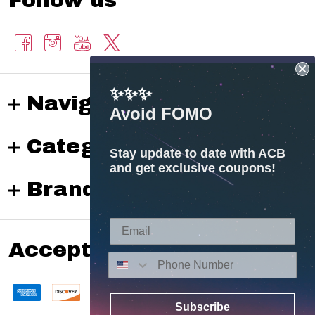
✨✨✨
Navigate
Avoid FOMO
Categories
Stay update to date with ACB
and get exclusive coupons!
Brands
Accepted payments
Subscribe