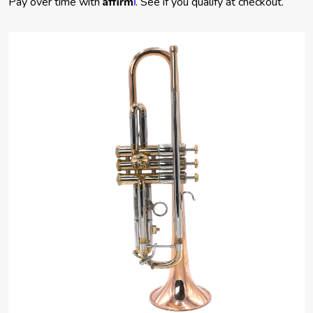
Pay over time with
. See if you qualify at checkout.