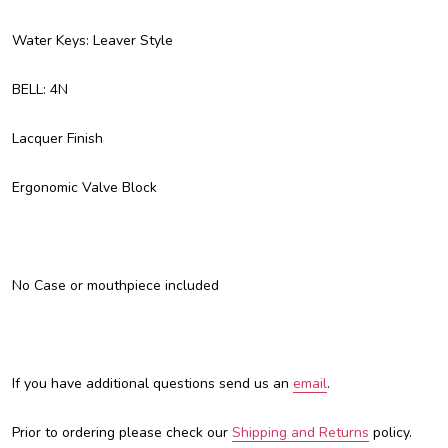
Water Keys: Leaver Style
BELL: 4N
Lacquer Finish
Ergonomic Valve Block
No Case or mouthpiece included
If you have additional questions send us an
email
.
Prior to ordering please check our
Shipping and Returns
policy.