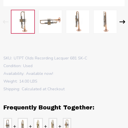
SKU:
UTPT Olds Recording Lacquer 681 SK-C
Condition:
Used
Availability:
Available now!
Weight:
14.00 LBS
Shipping:
Calculated at Checkout
Frequently Bought Together: