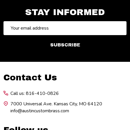
STAY INFORMED
Email
Address
SUBSCRIBE
Footer
Contact Us
Start
Call us: 816-410-0826
7000 Universal Ave. Kansas City, MO 64120
info@austincustombrass.com
Follow us