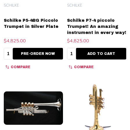
SCHILKE
SCHILKE
Schilke P5-4BG Piccolo
Schilke P7-4 piccolo
Trumpet in Silver Plate
Trumpet! An amazing
instrument in every way!
$4,825.00
$4,825.00
Quantity:
Quantity:
PRE-ORDER NOW
ADD TO CART
COMPARE
COMPARE