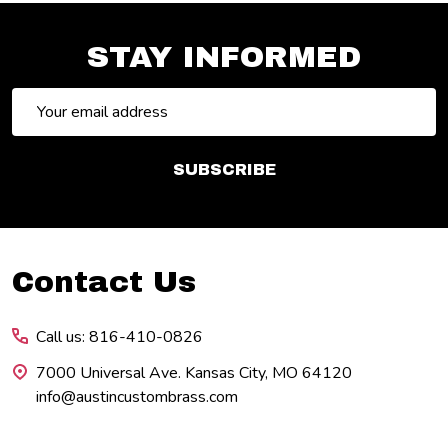
STAY INFORMED
Email
Address
SUBSCRIBE
Footer
Contact Us
Start
Call us: 816-410-0826
7000 Universal Ave. Kansas City, MO 64120
info@austincustombrass.com