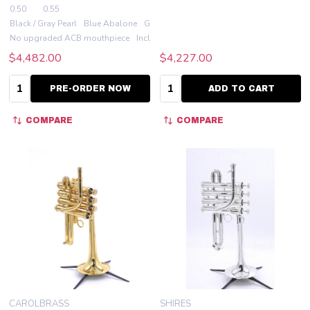
0.50
0.55
Black / Gray Pearl
Blue Abalone
Green Abalone
Red Abalone
White Aba
No upgraded ACB mouthpiece
Include an ACB 7PT
$4,482.00
$4,227.00
Quantity:
Quantity:
PRE-ORDER NOW
ADD TO CART
COMPARE
COMPARE
CAROLBRASS
SHIRES