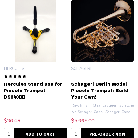
HERCULES
SCHAGERL
Hercules Stand use for
Schagerl Berlin Model
Piccolo Trumpet
Piccolo Trumpet: Build
DS640BB
Your Own!
Raw finish
Clear Lacquer
Scratched 
No Schagerl Case
Schagerl Case
$36.49
$5,665.00
Quantity:
Quantity:
ADD TO CART
PRE-ORDER NOW