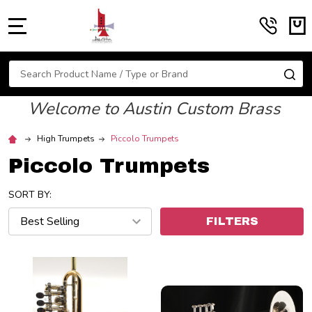
MENU
Search
SE
Welcome to Austin Custom Brass
High Trumpets
Piccolo Trumpets
Piccolo Trumpets
SORT BY:
FILTERS