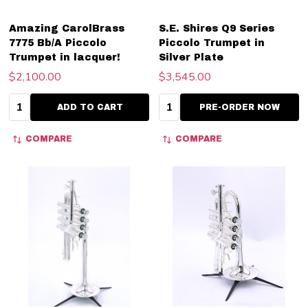
Amazing CarolBrass
S.E. Shires Q9 Series
7775 Bb/A Piccolo
Piccolo Trumpet in
Trumpet in lacquer!
Silver Plate
$2,100.00
$3,545.00
Quantity:
Quantity:
ADD TO CART
PRE-ORDER NOW
COMPARE
COMPARE