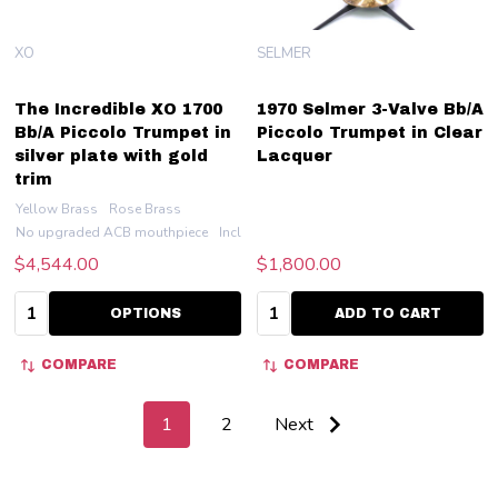
XO
SELMER
The Incredible XO 1700
1970 Selmer 3-Valve Bb/A
Bb/A Piccolo Trumpet in
Piccolo Trumpet in Clear
silver plate with gold
Lacquer
trim
Yellow Brass
Rose Brass
No upgraded ACB mouthpiece
Include an ACB 7PT
$4,544.00
$1,800.00
Quantity:
Quantity:
OPTIONS
ADD TO CART
COMPARE
COMPARE
1
2
Next