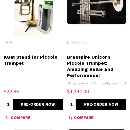
K&M
BRASSPIRE
K&M Stand for Piccolo
Brasspire Unicorn
Trumpet
Piccolo Trumpet:
Amazing Value and
Performance!
No upgraded ACB mouthpiece
Inclu
$22.99
$1,240.00
Quantity:
Quantity:
PRE-ORDER NOW
PRE-ORDER NOW
COMPARE
COMPARE