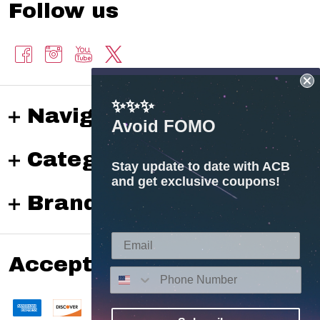
Follow us
✨✨✨
Navigate
Avoid FOMO
Categories
Stay update to date with ACB
and get exclusive coupons!
Brands
Accepted payments