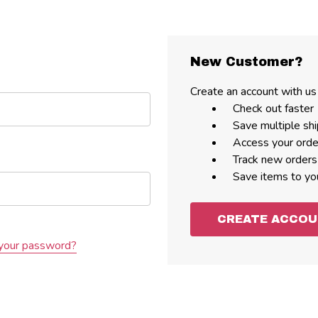
New Customer?
Create an account with us 
Check out faster
Save multiple sh
Access your orde
Track new orders
Save items to yo
CREATE ACCO
your password?