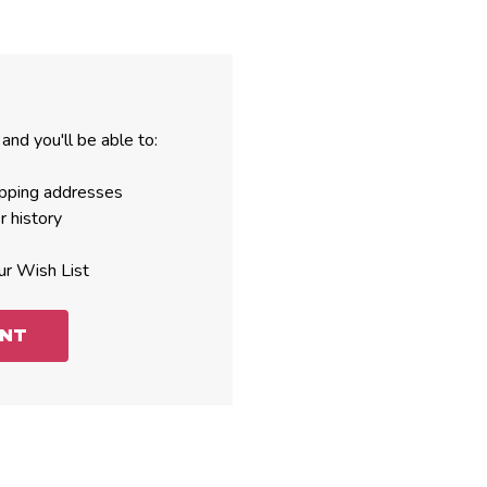
and you'll be able to:
ipping addresses
r history
ur Wish List
UNT