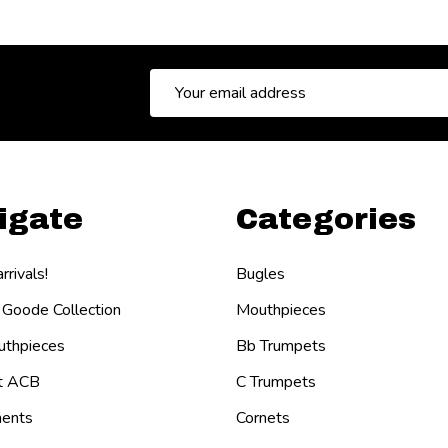
Email
Address
igate
Categories
rivals!
Bugles
 Goode Collection
Mouthpieces
thpieces
Bb Trumpets
t ACB
C Trumpets
ents
Cornets