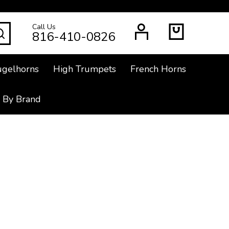
Call Us
SEARCH
816-410-0826
ugelhorns
High Trumpets
French Horns
 By Brand