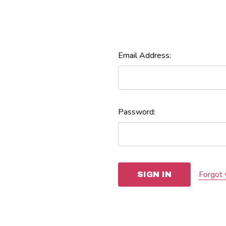
Email Address:
Password:
Forgot 