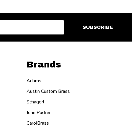
SUBSCRIBE
Brands
Adams
Austin Custom Brass
Schagerl
John Packer
CarolBrass