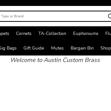
pets
Cornets
TA-Collection
Euphoniums
Fl
Gig Bags
Gift Guide
Mutes
Bargain Bin
Shop
Welcome to Austin Custom Brass