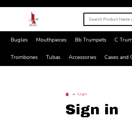
Search
Bugles
Mouthpieces
Bb Trumpets
C Trum
Trombones
Tubas
Accessories
Cases and 
Login
Sign in