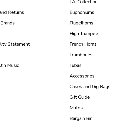
TA-Collection
 and Returns
Euphoniums
 Brands
Flugelhorns
High Trumpets
lity Statement
French Horns
Trombones
tin Music
Tubas
Accessories
Cases and Gig Bags
Gift Guide
Mutes
Bargain Bin