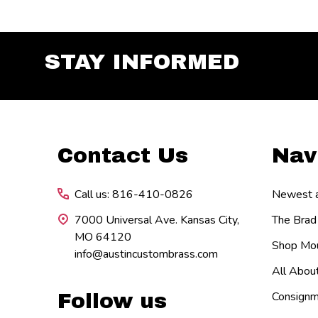
STAY INFORMED
Footer
Contact Us
Nav
Start
Call us: 816-410-0826
Newest ar
7000 Universal Ave. Kansas City,
The Brad
MO 64120
Shop Mou
info@austincustombrass.com
All Abou
Consignm
Follow us