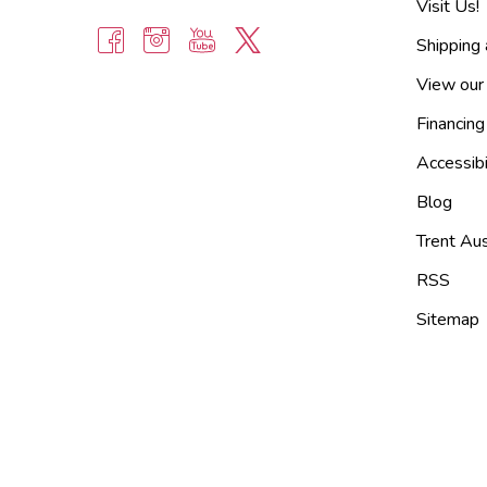
Visit Us!
Shipping
View our
Financing
Accessibi
Blog
Trent Aus
RSS
Sitemap