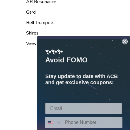
AR Resonance
Gard
Bell Trumpets
Shires
View All
✨✨✨
Avoid FOMO
Stay update to date with ACB
and get exclusive coupons!