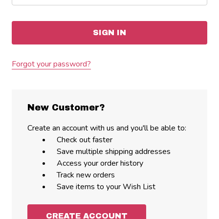
Forgot your password?
New Customer?
Create an account with us and you'll be able to:
Check out faster
Save multiple shipping addresses
Access your order history
Track new orders
Save items to your Wish List
CREATE ACCOUNT