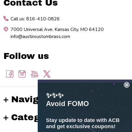
Footer
Contact Us
Start
Call us: 816-410-0826
7000 Universal Ave. Kansas City, MO 64120
info@austincustombrass.com
Follow us
✨✨✨
Navigate
Avoid FOMO
Categories
Stay update to date with ACB
and get exclusive coupons!