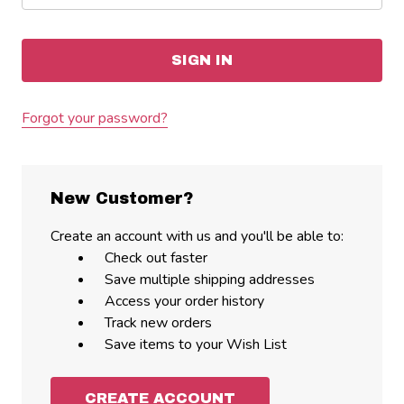
Forgot your password?
New Customer?
Create an account with us and you'll be able to:
Check out faster
Save multiple shipping addresses
Access your order history
Track new orders
Save items to your Wish List
CREATE ACCOUNT