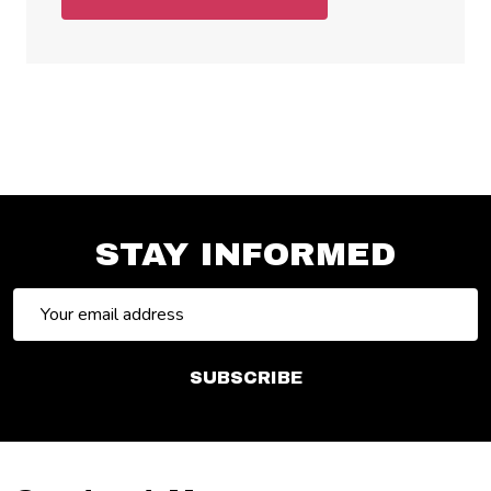
STAY INFORMED
Email
Address
SUBSCRIBE