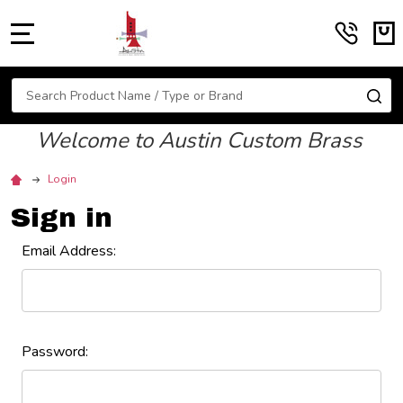
MENU
Search
SE
Welcome to Austin Custom Brass
Login
Sign in
Email Address:
Password: