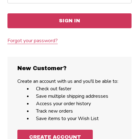
Forgot your password?
New Customer?
Create an account with us and you'll be able to:
Check out faster
Save multiple shipping addresses
Access your order history
Track new orders
Save items to your Wish List
CREATE ACCOUNT