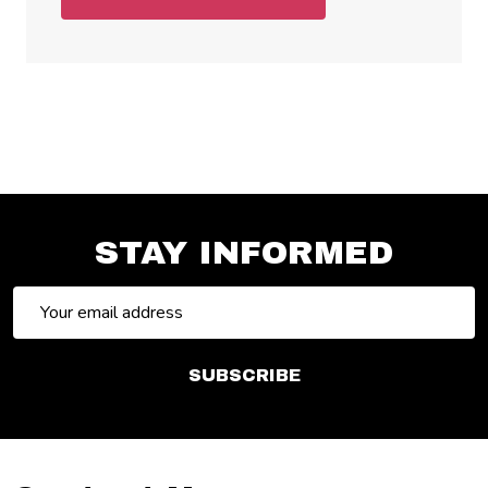
STAY INFORMED
Email
Address
SUBSCRIBE