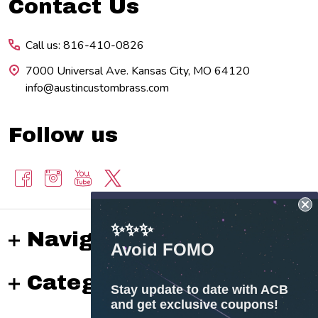
Footer
Contact Us
Start
Call us: 816-410-0826
7000 Universal Ave. Kansas City, MO 64120
info@austincustombrass.com
Follow us
✨✨✨
Navigate
Avoid FOMO
Categories
Stay update to date with ACB
and get exclusive coupons!