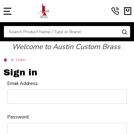
MENU
Search
SE
Welcome to Austin Custom Brass
Login
Sign in
Email Address:
Password: